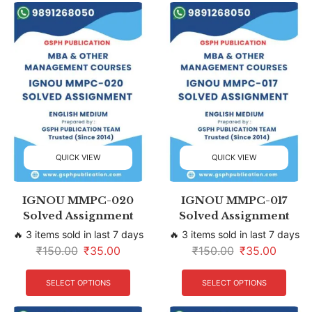
QUICK VIEW
QUICK VIEW
IGNOU MMPC-020
IGNOU MMPC-017
Solved Assignment
Solved Assignment
🔥 3 items sold in last 7 days
🔥 3 items sold in last 7 days
₹
150.00
₹
35.00
₹
150.00
₹
35.00
SELECT OPTIONS
SELECT OPTIONS