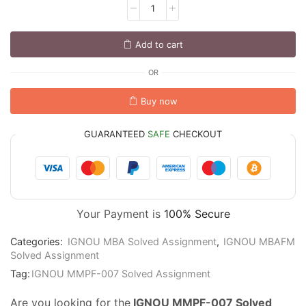
Add to cart
OR
Buy now
GUARANTEED
SAFE
CHECKOUT
Your Payment is
100% Secure
Categories:
IGNOU MBA Solved Assignment
,
IGNOU MBAFM
Solved Assignment
Tag:
IGNOU MMPF-007 Solved Assignment
Are you looking for the
IGNOU MMPF-007 Solved