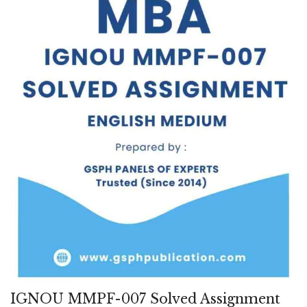
IGNOU MMPF-007 Solved Assignment