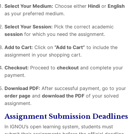
Select Your Medium:
Choose either
Hindi
or
English
as your preferred medium.
Select Your Session:
Pick the correct academic
session
for which you need the assignment.
Add to Cart:
Click on
“Add to Cart”
to include the
assignment in your shopping cart.
Checkout:
Proceed to
checkout
and complete your
payment.
Download PDF:
After successful payment, go to your
order page
and
download the PDF
of your solved
assignment.
Assignment Submission Deadlines
In IGNOU’s open learning system, students must