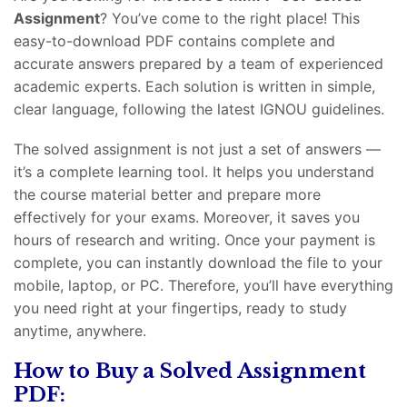
Assignment
? You’ve come to the right place! This
easy-to-download PDF contains complete and
accurate answers prepared by a team of experienced
academic experts. Each solution is written in simple,
clear language, following the latest IGNOU guidelines.
The solved assignment is not just a set of answers —
it’s a complete learning tool. It helps you understand
the course material better and prepare more
effectively for your exams. Moreover, it saves you
hours of research and writing. Once your payment is
complete, you can instantly download the file to your
mobile, laptop, or PC. Therefore, you’ll have everything
you need right at your fingertips, ready to study
anytime, anywhere.
How to Buy a Solved Assignment
PDF: