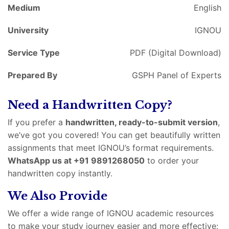
Medium
English
University
IGNOU
Service Type
PDF (Digital Download)
Prepared By
GSPH Panel of Experts
Need a Handwritten Copy?
If you prefer a
handwritten, ready-to-submit version
,
we’ve got you covered! You can get beautifully written
assignments that meet IGNOU’s format requirements.
WhatsApp us at +91 9891268050
to order your
handwritten copy instantly.
We Also Provide
We offer a wide range of IGNOU academic resources
to make your study journey easier and more effective: