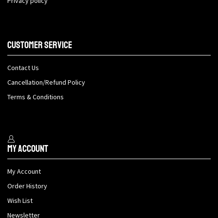
Privacy policy
Customer Service
Contact Us
Cancellation/Refund Policy
Terms & Conditions
My Account
My Account
Order History
Wish List
Newsletter