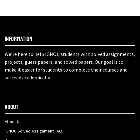
Information
We’re here to help IGNOU students with solved assignments,
projects, guess papers, and solved papers. Our goal is to
make it easier for students to complete their courses and
succeed academically
About
About Us
IGNOU Solved Assignment FAQ