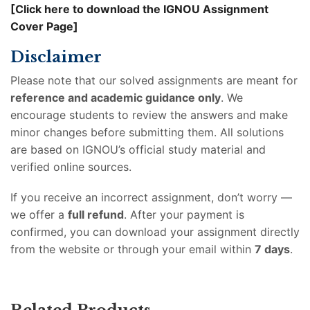
[Click here to download the IGNOU Assignment
Cover Page]
Disclaimer
Please note that our solved assignments are meant for
reference and academic guidance only
. We
encourage students to review the answers and make
minor changes before submitting them. All solutions
are based on IGNOU’s official study material and
verified online sources.
If you receive an incorrect assignment, don’t worry —
we offer a
full refund
. After your payment is
confirmed, you can download your assignment directly
from the website or through your email within
7 days
.
Related Products