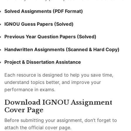
Solved Assignments (PDF Format)
IGNOU Guess Papers (Solved)
Previous Year Question Papers (Solved)
Handwritten Assignments (Scanned & Hard Copy)
Project & Dissertation Assistance
Each resource is designed to help you save time,
understand topics better, and improve your
performance in exams.
Download IGNOU Assignment
Cover Page
Before submitting your assignment, don’t forget to
attach the official cover page.