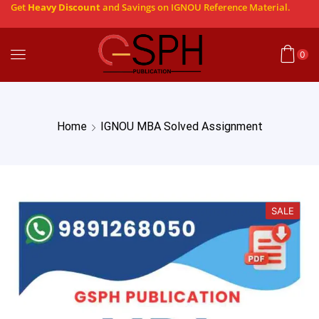
Get
Heavy Discount
and Savings on IGNOU Reference Material.
0
Home
IGNOU MBA Solved Assignment
SALE