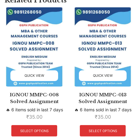
QUICK VIEW
QUICK VIEW
IGNOU MMPC-008
IGNOU MMPC-013
Solved Assignment
Solved Assignment
🔥 6 items sold in last 7 days
🔥 6 items sold in last 7 days
₹
35.00
₹
35.00
SELECT OPTIONS
SELECT OPTIONS