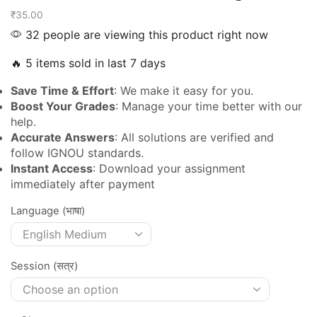
₹
35.00
32 people are viewing this product right now
🔥 5 items sold in last 7 days
Save Time & Effort
: We make it easy for you.
Boost Your Grades
: Manage your time better with our
help.
Accurate Answers
: All solutions are verified and
follow IGNOU standards.
Instant Access
: Download your assignment
immediately after payment
Language (भाषा)
Session (सत्र)