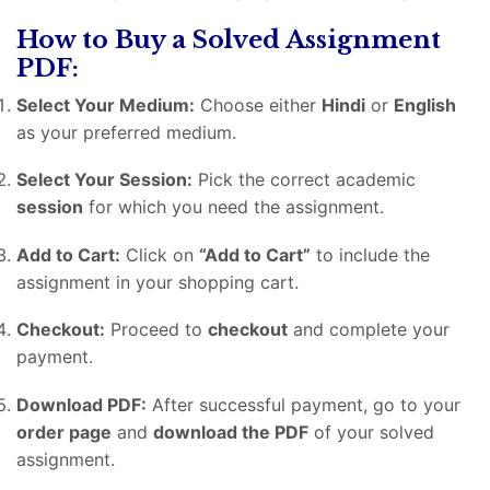
How to Buy a Solved Assignment
PDF:
Select Your Medium:
Choose either
Hindi
or
English
as your preferred medium.
Select Your Session:
Pick the correct academic
session
for which you need the assignment.
Add to Cart:
Click on
“Add to Cart”
to include the
assignment in your shopping cart.
Checkout:
Proceed to
checkout
and complete your
payment.
Download PDF:
After successful payment, go to your
order page
and
download the PDF
of your solved
assignment.