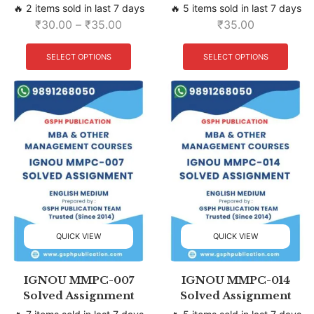
🔥 2 items sold in last 7 days
🔥 5 items sold in last 7 days
₹
30.00
–
₹
35.00
₹
35.00
SELECT OPTIONS
SELECT OPTIONS
QUICK VIEW
QUICK VIEW
IGNOU MMPC-007
IGNOU MMPC-014
Solved Assignment
Solved Assignment