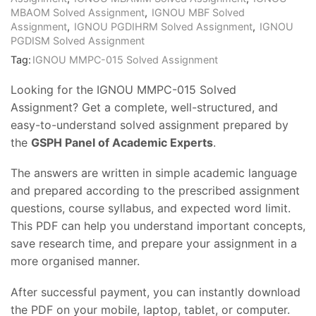
MBAOM Solved Assignment
,
IGNOU MBF Solved
Assignment
,
IGNOU PGDIHRM Solved Assignment
,
IGNOU
PGDISM Solved Assignment
Tag:
IGNOU MMPC-015 Solved Assignment
Looking for the IGNOU MMPC-015 Solved
Assignment? Get a complete, well-structured, and
easy-to-understand solved assignment prepared by
the
GSPH Panel of Academic Experts
.
The answers are written in simple academic language
and prepared according to the prescribed assignment
questions, course syllabus, and expected word limit.
This PDF can help you understand important concepts,
save research time, and prepare your assignment in a
more organised manner.
After successful payment, you can instantly download
the PDF on your mobile, laptop, tablet, or computer.