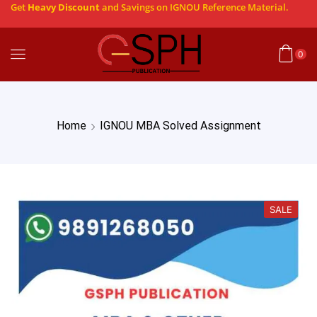
Get
Heavy Discount
and Savings on IGNOU Reference Material.
0
Home
IGNOU MBA Solved Assignment
SALE