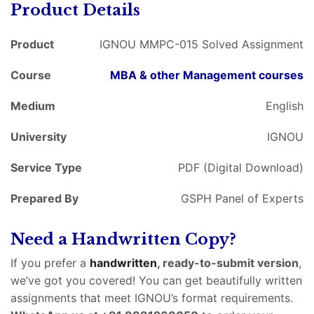
Product Details
Product
IGNOU MMPC-015 Solved Assignment
Course
MBA & other Management courses
Medium
English
University
IGNOU
Service Type
PDF (Digital Download)
Prepared By
GSPH Panel of Experts
Need a Handwritten Copy?
If you prefer a
handwritten
, ready-to-submit version
,
we’ve got you covered! You can get beautifully written
assignments that meet IGNOU’s format requirements.