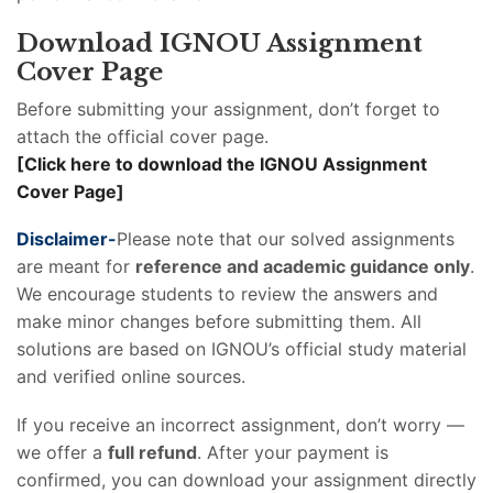
Download IGNOU Assignment
Cover Page
Before submitting your assignment, don’t forget to
attach the official cover page.
[Click here to download the IGNOU Assignment
Cover Page]
Disclaimer-
Please note that our solved assignments
are meant for
reference and academic guidance only
.
We encourage students to review the answers and
make minor changes before submitting them. All
solutions are based on IGNOU’s official study material
and verified online sources.
If you receive an incorrect assignment, don’t worry —
we offer a
full refund
. After your payment is
confirmed, you can download your assignment directly