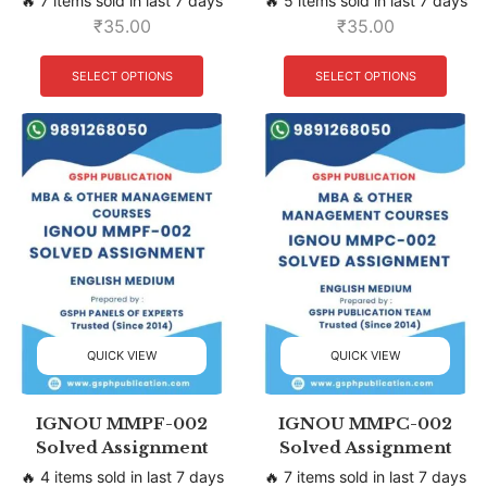
🔥 7 items sold in last 7 days
🔥 5 items sold in last 7 days
₹
35.00
₹
35.00
SELECT OPTIONS
SELECT OPTIONS
QUICK VIEW
QUICK VIEW
IGNOU MMPF-002
IGNOU MMPC-002
Solved Assignment
Solved Assignment
🔥 4 items sold in last 7 days
🔥 7 items sold in last 7 days