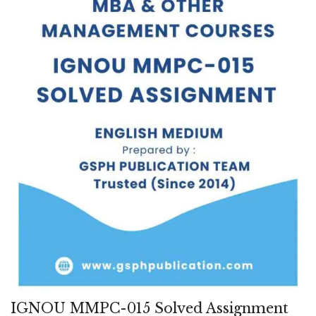
IGNOU MMPC-015 Solved Assignment