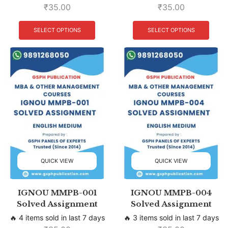
₹
35.00
₹
35.00
SELECT OPTIONS
SELECT OPTIONS
QUICK VIEW
QUICK VIEW
IGNOU MMPB-001
IGNOU MMPB-004
Solved Assignment
Solved Assignment
🔥 4 items sold in last 7 days
🔥 3 items sold in last 7 days