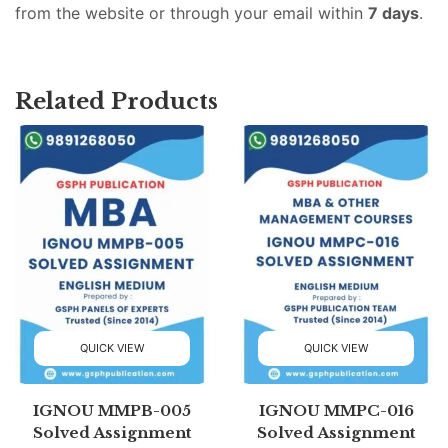
from the website or through your email within
7 days
.
Related Products
QUICK VIEW
QUICK VIEW
IGNOU MMPB-005
IGNOU MMPC-016
Solved Assignment
Solved Assignment