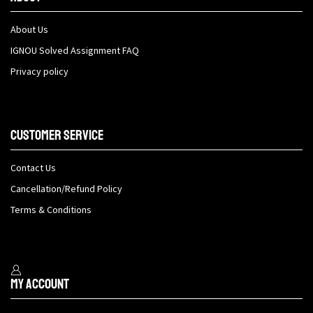
About Us
IGNOU Solved Assignment FAQ
Privacy policy
Customer Service
Contact Us
Cancellation/Refund Policy
Terms & Conditions
My Account