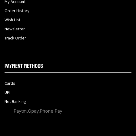
My Account
Order History
Wish List
Newsletter
Track Order
Payment methods
Cards
UPI
Net Banking
Paytm,Gpay,Phone Pay