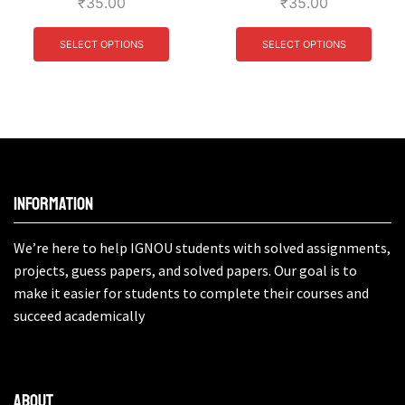
₹
35.00
₹
35.00
SELECT OPTIONS
SELECT OPTIONS
Information
We’re here to help IGNOU students with solved assignments,
projects, guess papers, and solved papers. Our goal is to
make it easier for students to complete their courses and
succeed academically
About