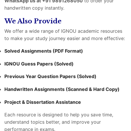
WhatsApp us at +91 9891268050
to order your
handwritten copy instantly.
We Also Provide
We offer a wide range of IGNOU academic resources
to make your study journey easier and more effective:
Solved Assignments (PDF Format)
IGNOU Guess Papers (Solved)
Previous Year Question Papers (Solved)
Handwritten Assignments (Scanned & Hard Copy)
Project & Dissertation Assistance
Each resource is designed to help you save time,
understand topics better, and improve your
performance in exams.