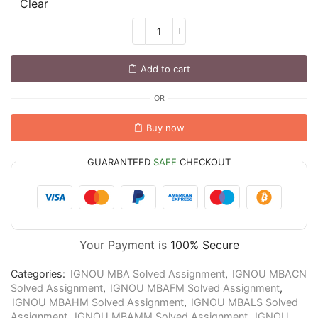
Clear
Add to cart
OR
Buy now
GUARANTEED
SAFE
CHECKOUT
Your Payment is
100% Secure
Categories:
IGNOU MBA Solved Assignment
,
IGNOU MBACN
Solved Assignment
,
IGNOU MBAFM Solved Assignment
,
IGNOU MBAHM Solved Assignment
,
IGNOU MBALS Solved
Assignment
,
IGNOU MBAMM Solved Assignment
,
IGNOU