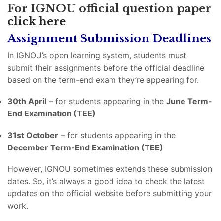
For IGNOU official question paper
click here
Assignment Submission Deadlines
In IGNOU’s open learning system, students must
submit their assignments before the official deadline
based on the term-end exam they’re appearing for.
30th April
– for students appearing in the
June Term-
End Examination (TEE)
31st October
– for students appearing in the
December Term-End Examination (TEE)
However, IGNOU sometimes extends these submission
dates. So, it’s always a good idea to check the latest
updates on the official website before submitting your
work.