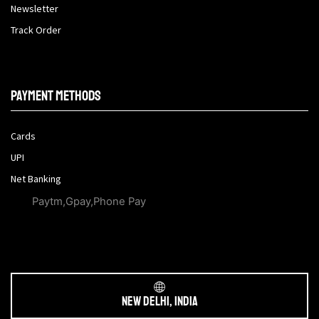
Newsletter
Track Order
Payment methods
Cards
UPI
Net Banking
Paytm,Gpay,Phone Pay
New Delhi, India