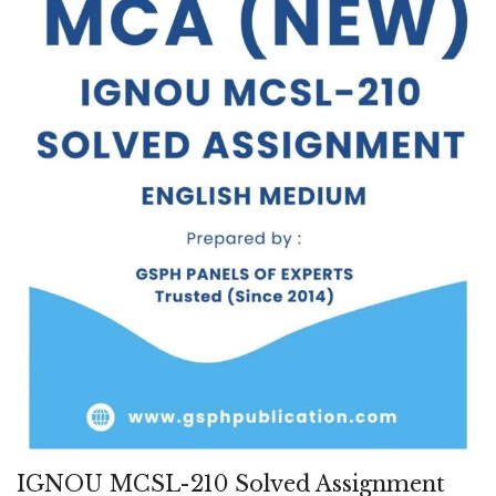
IGNOU MCSL-210 Solved Assignment