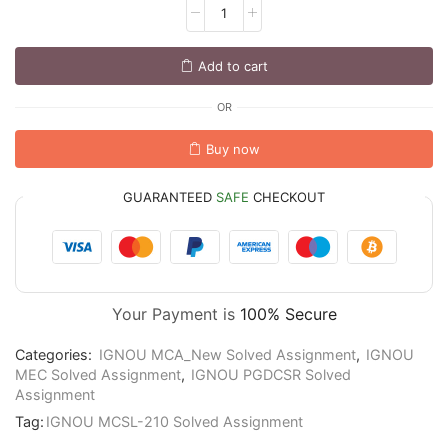
Add to cart
OR
Buy now
GUARANTEED
SAFE
CHECKOUT
Your Payment is
100% Secure
Categories:
IGNOU MCA_New Solved Assignment
,
IGNOU
MEC Solved Assignment
,
IGNOU PGDCSR Solved
Assignment
Tag:
IGNOU MCSL-210 Solved Assignment