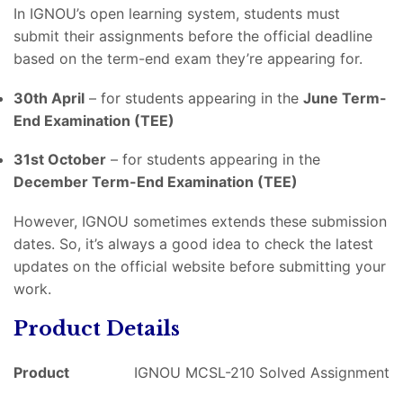
In IGNOU’s open learning system, students must
submit their assignments before the official deadline
based on the term-end exam they’re appearing for.
30th April
– for students appearing in the
June Term-
End Examination (TEE)
31st October
– for students appearing in the
December Term-End Examination (TEE)
However, IGNOU sometimes extends these submission
dates. So, it’s always a good idea to check the latest
updates on the official website before submitting your
work.
Product Details
Product
IGNOU MCSL-210 Solved Assignment