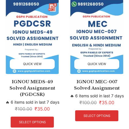
QUICK VIEW
QUICK VIEW
IGNOU MEDS-49
IGNOU MEC-007
Solved Assignment
Solved Assignment
(PGDCSR)
🔥 6 items sold in last 7 days
🔥 6 items sold in last 7 days
₹
100.00
₹
35.00
₹
100.00
₹
35.00
SELECT OPTIONS
SELECT OPTIONS