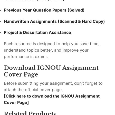
Previous Year Question Papers (Solved)
Handwritten Assignments (Scanned & Hard Copy)
Project & Dissertation Assistance
Each resource is designed to help you save time,
understand topics better, and improve your
performance in exams.
Download IGNOU Assignment
Cover Page
Before submitting your assignment, don’t forget to
attach the official cover page.
[Click here to download the IGNOU Assignment
Cover Page]
Related Products