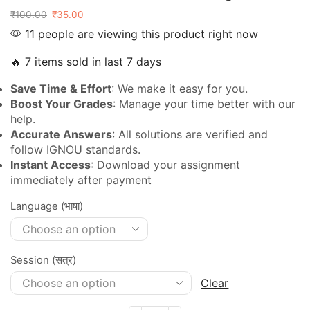
₹
100.00
₹
35.00
11 people are viewing this product right now
🔥 7 items sold in last 7 days
Save Time & Effort
: We make it easy for you.
Boost Your Grades
: Manage your time better with our
help.
Accurate Answers
: All solutions are verified and
follow IGNOU standards.
Instant Access
: Download your assignment
immediately after payment
Language (भाषा)
Session (सत्र)
Clear