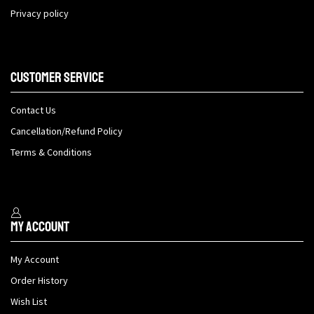
Privacy policy
Customer Service
Contact Us
Cancellation/Refund Policy
Terms & Conditions
My Account
My Account
Order History
Wish List