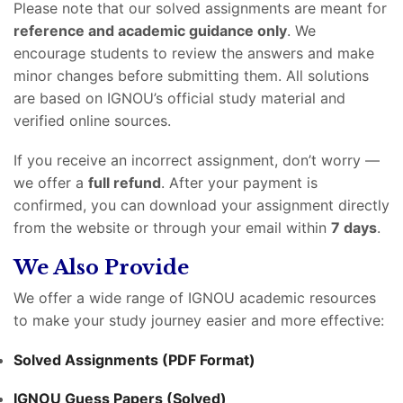
Please note that our solved assignments are meant for
reference and academic guidance only
. We
encourage students to review the answers and make
minor changes before submitting them. All solutions
are based on IGNOU’s official study material and
verified online sources.
If you receive an incorrect assignment, don’t worry —
we offer a
full refund
. After your payment is
confirmed, you can download your assignment directly
from the website or through your email within
7 days
.
We Also Provide
We offer a wide range of IGNOU academic resources
to make your study journey easier and more effective:
Solved Assignments (PDF Format)
IGNOU Guess Papers (Solved)