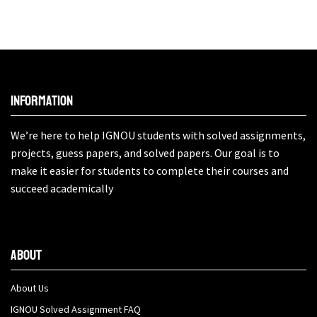
Information
We’re here to help IGNOU students with solved assignments,
projects, guess papers, and solved papers. Our goal is to
make it easier for students to complete their courses and
succeed academically
About
About Us
IGNOU Solved Assignment FAQ