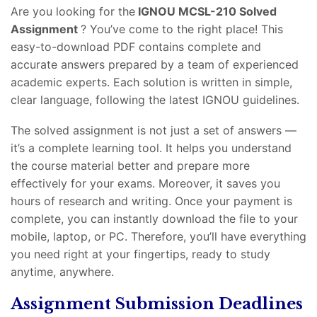
Are you looking for the
IGNOU MCSL-210 Solved
Assignment
? You’ve come to the right place! This
easy-to-download PDF contains complete and
accurate answers prepared by a team of experienced
academic experts. Each solution is written in simple,
clear language, following the latest IGNOU guidelines.
The solved assignment is not just a set of answers —
it’s a complete learning tool. It helps you understand
the course material better and prepare more
effectively for your exams. Moreover, it saves you
hours of research and writing. Once your payment is
complete, you can instantly download the file to your
mobile, laptop, or PC. Therefore, you’ll have everything
you need right at your fingertips, ready to study
anytime, anywhere.
Assignment Submission Deadlines