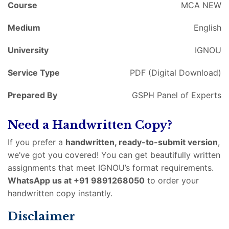
Course
MCA NEW
Medium
English
University
IGNOU
Service Type
PDF (Digital Download)
Prepared By
GSPH Panel of Experts
Need a Handwritten Copy?
If you prefer a
handwritten, ready-to-submit version
,
we’ve got you covered! You can get beautifully written
assignments that meet IGNOU’s format requirements.
WhatsApp us at +91 9891268050
to order your
handwritten copy instantly.
Disclaimer