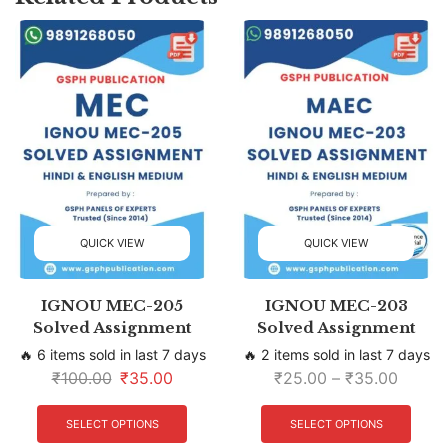
QUICK VIEW
QUICK VIEW
IGNOU MEC-205
IGNOU MEC-203
Solved Assignment
Solved Assignment
🔥 6 items sold in last 7 days
🔥 2 items sold in last 7 days
₹
100.00
₹
35.00
₹
25.00
–
₹
35.00
SELECT OPTIONS
SELECT OPTIONS