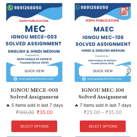
QUICK VIEW
QUICK VIEW
IGNOU MECE-003
IGNOU MEC-106
Solved Assignment
Solved Assignment
🔥 5 items sold in last 7 days
🔥 7 items sold in last 7 days
₹
100.00
₹
35.00
₹
25.00
–
₹
35.00
SELECT OPTIONS
SELECT OPTIONS