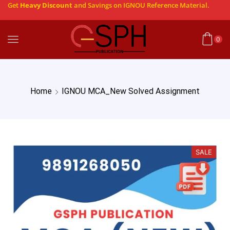
Get
Heavy Discount
and Savings on IGNOU Reference Material.
0
Home
IGNOU MCA_New Solved Assignment
SALE