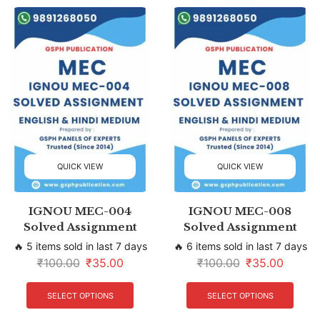
QUICK VIEW
QUICK VIEW
IGNOU MEC-004
IGNOU MEC-008
Solved Assignment
Solved Assignment
🔥 5 items sold in last 7 days
🔥 6 items sold in last 7 days
₹
100.00
₹
35.00
₹
100.00
₹
35.00
SELECT OPTIONS
SELECT OPTIONS