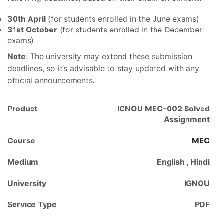
30th April
(for students enrolled in the June exams)
31st October
(for students enrolled in the December
exams)
Note
: The university may extend these submission
deadlines, so it’s advisable to stay updated with any
official announcements.
Product
IGNOU MEC-002 Solved
Assignment
Course
MEC
Medium
English , Hindi
University
IGNOU
Service Type
PDF