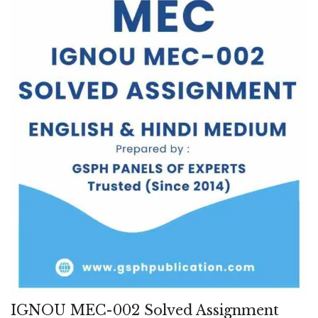
IGNOU MEC-002 Solved Assignment