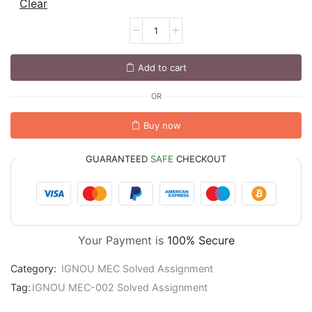
Clear
Add to cart
OR
Buy now
GUARANTEED
SAFE
CHECKOUT
Your Payment is
100% Secure
Category:
IGNOU MEC Solved Assignment
Tag:
IGNOU MEC-002 Solved Assignment