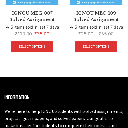
IGNOU MEC-007
IGNOU MEC-109
Solved Assignment
Solved Assignment
🔥 5 items sold in last 7 days
🔥 5 items sold in last 7 days
₹
100.00
₹
35.00
₹
25.00
–
₹
35.00
SELECT OPTIONS
SELECT OPTIONS
Information
We’re here to help IGNOU students with solved assignments,
projects, guess papers, and solved papers. Our goal is to
make it easier for students to complete their courses and