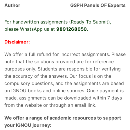
Author
GSPH Panels OF Experts
For handwritten assignments (Ready To Submit),
please WhatsApp us at
9891268050
.
Disclaimer:
We offer a full refund for incorrect assignments. Please
note that the solutions provided are for reference
purposes only. Students are responsible for verifying
the accuracy of the answers. Our focus is on the
compulsory questions, and the assignments are based
on IGNOU books and online sources. Once payment is
made, assignments can be downloaded within 7 days
from the website or through an email link.
We offer a range of academic resources to support
your IGNOU journey: