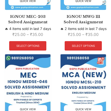
QUICK VIEW
QUICK VIEW
IGNOU MEC-203
IGNOU MWG 111
Solved Assignment
Solved Assignment
🔥 4 items sold in last 7 days
🔥 2 items sold in last 7 days
₹
25.00
–
₹
35.00
₹
25.00
–
₹
35.00
SELECT OPTIONS
SELECT OPTIONS
QUICK VIEW
QUICK VIEW