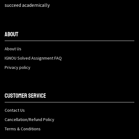
succeed academically
About
About Us
IGNOU Solved Assignment FAQ
Privacy policy
Customer Service
Contact Us
Cancellation/Refund Policy
Terms & Conditions