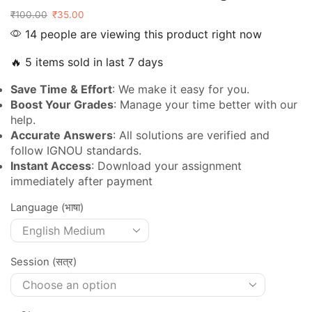
₹
100.00
₹
35.00
14 people are viewing this product right now
🔥 5 items sold in last 7 days
Save Time & Effort
: We make it easy for you.
Boost Your Grades
: Manage your time better with our
help.
Accurate Answers
: All solutions are verified and
follow IGNOU standards.
Instant Access
: Download your assignment
immediately after payment
Language (भाषा)
Session (सत्र)