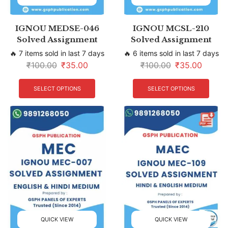
IGNOU MEDSE-046
IGNOU MCSL-210
Solved Assignment
Solved Assignment
🔥 7 items sold in last 7 days
🔥 6 items sold in last 7 days
₹
100.00
₹
35.00
₹
100.00
₹
35.00
SELECT OPTIONS
SELECT OPTIONS
QUICK VIEW
QUICK VIEW