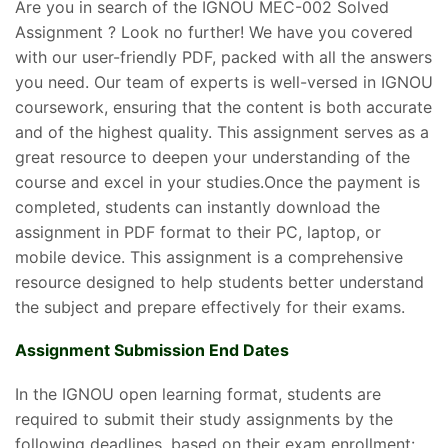
Are you in search of the IGNOU MEC-002 Solved
Assignment ? Look no further! We have you covered
with our user-friendly PDF, packed with all the answers
you need. Our team of experts is well-versed in IGNOU
coursework, ensuring that the content is both accurate
and of the highest quality. This assignment serves as a
great resource to deepen your understanding of the
course and excel in your studies.Once the payment is
completed, students can instantly download the
assignment in PDF format to their PC, laptop, or
mobile device. This assignment is a comprehensive
resource designed to help students better understand
the subject and prepare effectively for their exams.
Assignment Submission End Dates
In the IGNOU open learning format, students are
required to submit their study assignments by the
following deadlines, based on their exam enrollment: