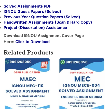
Solved Assignments PDF
IGNOU Guess Papers (Solved)
Previous Year Question Papers (Solved)
Handwritten Assignments (Scan & Hard Copy)
Project (
Dissertation
) Assistance
Download IGNOU Assignment Cover Page
Here:
Click to Download
Related Products