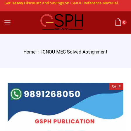
Get
Heavy Discount
and Savings on IGNOU Reference Material.
0
Home
IGNOU MEC Solved Assignment
SALE