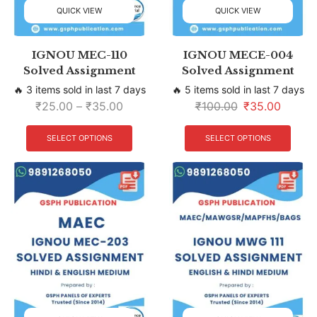
QUICK VIEW
QUICK VIEW
IGNOU MEC-110
IGNOU MECE-004
Solved Assignment
Solved Assignment
🔥 3 items sold in last 7 days
🔥 5 items sold in last 7 days
₹
25.00
–
₹
35.00
₹
100.00
₹
35.00
SELECT OPTIONS
SELECT OPTIONS