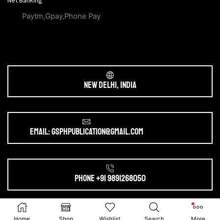
Net Banking
Paytm,Gpay,Phone Pay
New Delhi, India
Email: gsphpublication@gmail.com
Phone +91 9891268050
Ⓒ 2025. All Rights Reserved by
gsphpublication.com
Home
Shop
Wishlist
Search
More