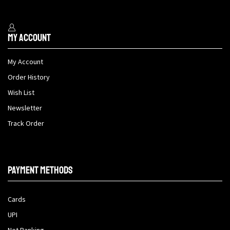
My Account
My Account
Order History
Wish List
Newsletter
Track Order
Payment methods
Cards
UPI