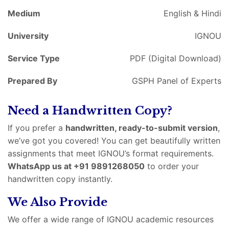
Medium
English & Hindi
University
IGNOU
Service Type
PDF (Digital Download)
Prepared By
GSPH Panel of Experts
Need a Handwritten Copy?
If you prefer a
handwritten, ready-to-submit version
,
we’ve got you covered! You can get beautifully written
assignments that meet IGNOU’s format requirements.
WhatsApp us at +91 9891268050
to order your
handwritten copy instantly.
We Also Provide
We offer a wide range of IGNOU academic resources