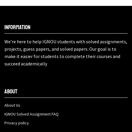
Information
We’re here to help IGNOU students with solved assignments,
projects, guess papers, and solved papers. Our goal is to
make it easier for students to complete their courses and
succeed academically
About
About Us
IGNOU Solved Assignment FAQ
Privacy policy