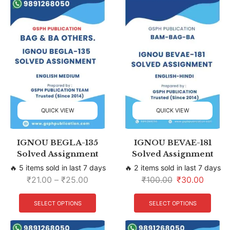
QUICK VIEW
QUICK VIEW
IGNOU BEGLA-135
IGNOU BEVAE-181
Solved Assignment
Solved Assignment
🔥 5 items sold in last 7 days
🔥 2 items sold in last 7 days
₹
21.00
–
₹
25.00
₹
100.00
₹
30.00
SELECT OPTIONS
SELECT OPTIONS