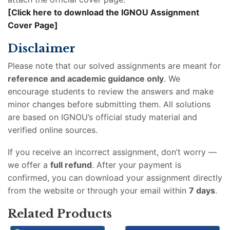
[Click here to download the IGNOU Assignment
Cover Page]
Disclaimer
Please note that our solved assignments are meant for
reference and academic guidance only
. We
encourage students to review the answers and make
minor changes before submitting them. All solutions
are based on IGNOU’s official study material and
verified online sources.
If you receive an incorrect assignment, don’t worry —
we offer a
full refund
. After your payment is
confirmed, you can download your assignment directly
from the website or through your email within
7 days
.
Related Products