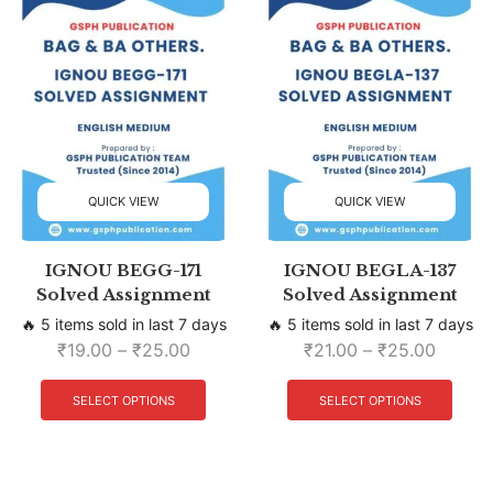
QUICK VIEW
QUICK VIEW
IGNOU BEGG-171
IGNOU BEGLA-137
Solved Assignment
Solved Assignment
🔥 5 items sold in last 7 days
🔥 5 items sold in last 7 days
₹
19.00
–
₹
25.00
₹
21.00
–
₹
25.00
SELECT OPTIONS
SELECT OPTIONS