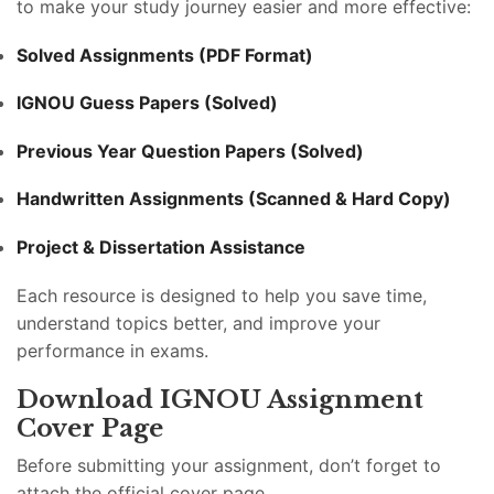
to make your study journey easier and more effective:
Solved Assignments (PDF Format)
IGNOU Guess Papers (Solved)
Previous Year Question Papers (Solved)
Handwritten Assignments (Scanned & Hard Copy)
Project & Dissertation Assistance
Each resource is designed to help you save time,
understand topics better, and improve your
performance in exams.
Download IGNOU Assignment
Cover Page
Before submitting your assignment, don’t forget to
attach the official cover page.