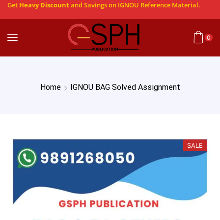
Get
Heavy Discount
and Savings on IGNOU Reference Material.
0
Home
IGNOU BAG Solved Assignment
SALE