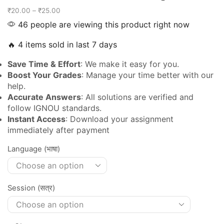
₹
20.00
–
₹
25.00
46 people are viewing this product right now
🔥 4 items sold in last 7 days
Save Time & Effort
: We make it easy for you.
Boost Your Grades
: Manage your time better with our
help.
Accurate Answers
: All solutions are verified and
follow IGNOU standards.
Instant Access
: Download your assignment
immediately after payment
Language (भाषा)
Session (सत्र)