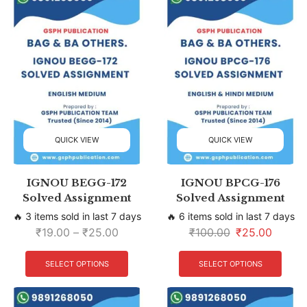
QUICK VIEW
QUICK VIEW
IGNOU BEGG-172
IGNOU BPCG-176
Solved Assignment
Solved Assignment
🔥 3 items sold in last 7 days
🔥 6 items sold in last 7 days
₹
19.00
–
₹
25.00
₹
100.00
₹
25.00
SELECT OPTIONS
SELECT OPTIONS