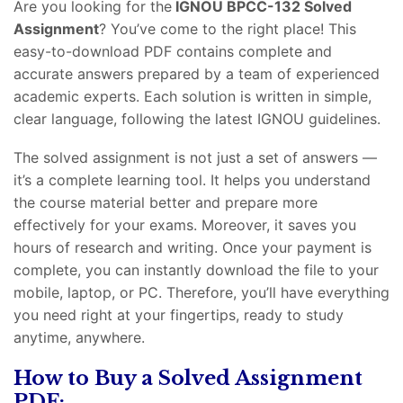
Are you looking for the
IGNOU BPCC-132 Solved
Assignment
? You’ve come to the right place! This
easy-to-download PDF contains complete and
accurate answers prepared by a team of experienced
academic experts. Each solution is written in simple,
clear language, following the latest IGNOU guidelines.
The solved assignment is not just a set of answers —
it’s a complete learning tool. It helps you understand
the course material better and prepare more
effectively for your exams. Moreover, it saves you
hours of research and writing. Once your payment is
complete, you can instantly download the file to your
mobile, laptop, or PC. Therefore, you’ll have everything
you need right at your fingertips, ready to study
anytime, anywhere.
How to Buy a Solved Assignment
PDF: