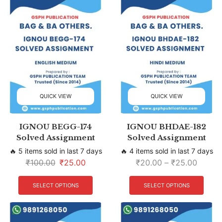
QUICK VIEW
QUICK VIEW
IGNOU BEGG-174
IGNOU BHDAE-182
Solved Assignment
Solved Assignment
🔥 5 items sold in last 7 days
🔥 4 items sold in last 7 days
₹
100.00
₹
25.00
₹
20.00
–
₹
25.00
SELECT OPTIONS
SELECT OPTIONS