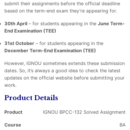
submit their assignments before the official deadline
based on the term-end exam they’re appearing for.
30th April
– for students appearing in the
June Term-
End Examination (TEE)
31st October
– for students appearing in the
December Term-End Examination (TEE)
However, IGNOU sometimes extends these submission
dates. So, it’s always a good idea to check the latest
updates on the official website before submitting your
work.
Product Details
Product
IGNOU BPCC-132 Solved Assignment
Course
BA