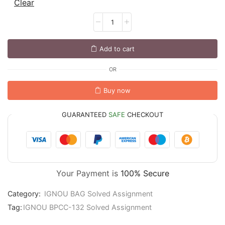
Clear
Add to cart
OR
Buy now
GUARANTEED
SAFE
CHECKOUT
Your Payment is
100% Secure
Category:
IGNOU BAG Solved Assignment
Tag:
IGNOU BPCC-132 Solved Assignment