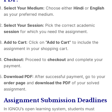
Select Your Medium:
Choose either
Hindi
or
English
as your preferred medium.
Select Your Session:
Pick the correct academic
session
for which you need the assignment.
Add to Cart:
Click on
“Add to Cart”
to include the
assignment in your shopping cart.
Checkout:
Proceed to
checkout
and complete your
payment.
Download PDF:
After successful payment, go to your
order page
and
download the PDF
of your solved
assignment.
Assignment Submission Deadlines
In IGNOU’s open learning system, students must