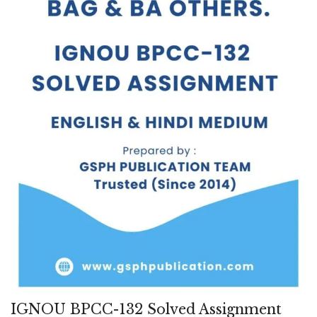
IGNOU BPCC-132 Solved Assignment