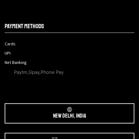
Payment methods
Cards
UPI
Net Banking
Paytm,Gpay,Phone Pay
New Delhi, India