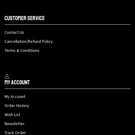
Customer Service
Contact Us
Cancellation/Refund Policy
Terms & Conditions
My Account
My Account
Order History
Wish List
Newsletter
Track Order