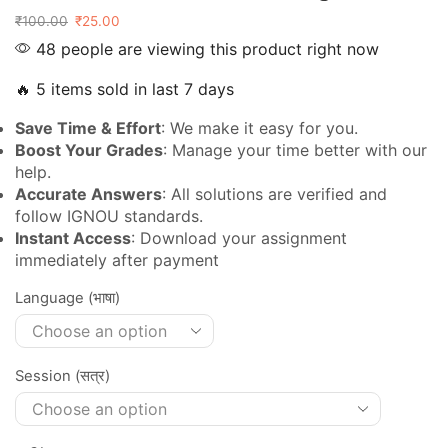
₹
100.00
₹
25.00
48 people are viewing this product right now
🔥 5 items sold in last 7 days
Save Time & Effort
: We make it easy for you.
Boost Your Grades
: Manage your time better with our
help.
Accurate Answers
: All solutions are verified and
follow IGNOU standards.
Instant Access
: Download your assignment
immediately after payment
Language (भाषा)
Session (सत्र)