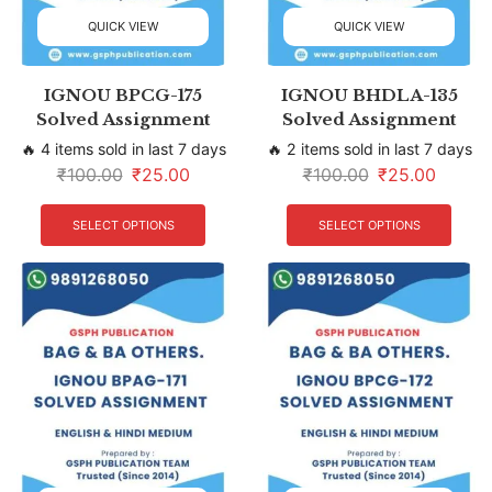
QUICK VIEW
QUICK VIEW
IGNOU BPCG-175
IGNOU BHDLA-135
Solved Assignment
Solved Assignment
🔥 4 items sold in last 7 days
🔥 2 items sold in last 7 days
₹
100.00
₹
25.00
₹
100.00
₹
25.00
SELECT OPTIONS
SELECT OPTIONS