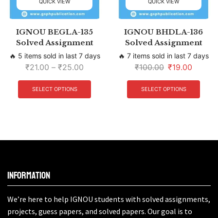
QUICK VIEW
QUICK VIEW
IGNOU BEGLA-135
IGNOU BHDLA-136
Solved Assignment
Solved Assignment
🔥 5 items sold in last 7 days
🔥 7 items sold in last 7 days
₹
21.00
–
₹
25.00
₹
100.00
₹
19.00
SELECT OPTIONS
SELECT OPTIONS
Information
We’re here to help IGNOU students with solved assignments,
projects, guess papers, and solved papers. Our goal is to