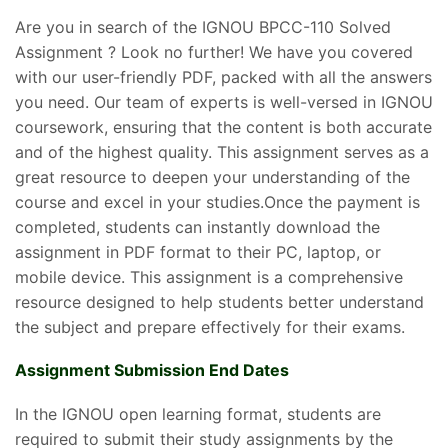
Are you in search of the IGNOU BPCC-110 Solved
Assignment ? Look no further! We have you covered
with our user-friendly PDF, packed with all the answers
you need. Our team of experts is well-versed in IGNOU
coursework, ensuring that the content is both accurate
and of the highest quality. This assignment serves as a
great resource to deepen your understanding of the
course and excel in your studies.Once the payment is
completed, students can instantly download the
assignment in PDF format to their PC, laptop, or
mobile device. This assignment is a comprehensive
resource designed to help students better understand
the subject and prepare effectively for their exams.
Assignment Submission End Dates
In the IGNOU open learning format, students are
required to submit their study assignments by the