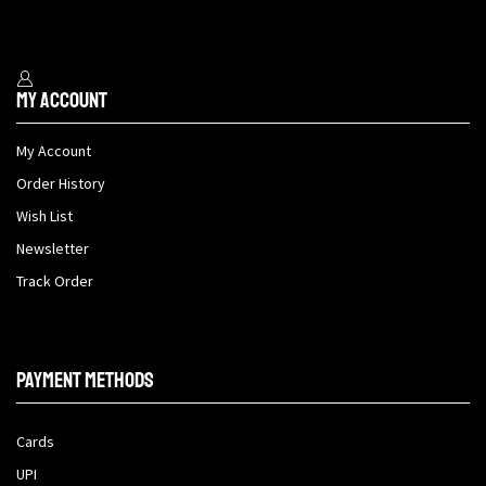
My Account
My Account
Order History
Wish List
Newsletter
Track Order
Payment methods
Cards
UPI