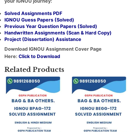
your IGNOU journey:
Solved Assignments PDF
IGNOU Guess Papers (Solved)
Previous Year Question Papers (Solved)
Handwritten Assignments (Scan & Hard Copy)
Project (
Dissertation
) Assistance
Download IGNOU Assignment Cover Page
Here:
Click to Download
Related Products