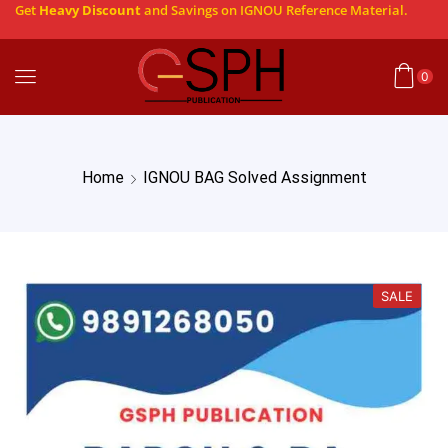
Get
Heavy Discount
and Savings on IGNOU Reference Material.
0
Home
IGNOU BAG Solved Assignment
SALE