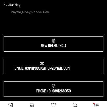
Net Banking
Paytm,Gpay,Phone Pay
New Delhi, India
Email: gsphpublication@gmail.com
Phone +91 9891268050
Ⓒ 2025. All Rights Reserved by
gsphpublication.com