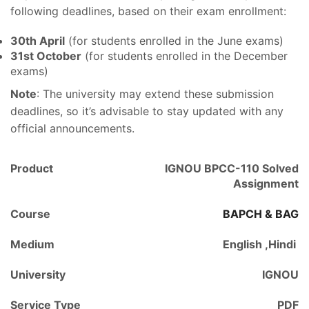
following deadlines, based on their exam enrollment:
30th April
(for students enrolled in the June exams)
31st October
(for students enrolled in the December
exams)
Note
: The university may extend these submission
deadlines, so it’s advisable to stay updated with any
official announcements.
Product
IGNOU BPCC-110 Solved
Assignment
Course
BAPCH & BAG
Medium
English ,Hindi
University
IGNOU
Service Type
PDF