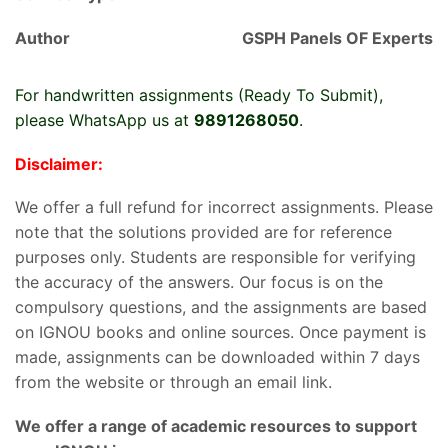
Author
GSPH Panels OF Experts
For handwritten assignments (Ready To Submit),
please WhatsApp us at
9891268050
.
Disclaimer:
We offer a full refund for incorrect assignments. Please
note that the solutions provided are for reference
purposes only. Students are responsible for verifying
the accuracy of the answers. Our focus is on the
compulsory questions, and the assignments are based
on IGNOU books and online sources. Once payment is
made, assignments can be downloaded within 7 days
from the website or through an email link.
We offer a range of academic resources to support