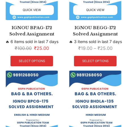
QUICK VIEW
QUICK VIEW
IGNOU BPAG-172
IGNOU BEGG-172
Solved Assignment
Solved Assignment
🔥 6 items sold in last 7 days
🔥 3 items sold in last 7 days
₹
100.00
₹
25.00
₹
19.00
–
₹
25.00
SELECT OPTIONS
SELECT OPTIONS