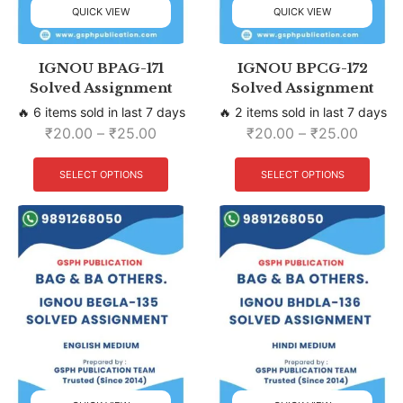
QUICK VIEW
QUICK VIEW
IGNOU BPAG-171
IGNOU BPCG-172
Solved Assignment
Solved Assignment
🔥 6 items sold in last 7 days
🔥 2 items sold in last 7 days
₹
20.00
–
₹
25.00
₹
20.00
–
₹
25.00
SELECT OPTIONS
SELECT OPTIONS