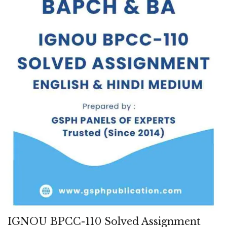
IGNOU BPCC-110 Solved Assignment