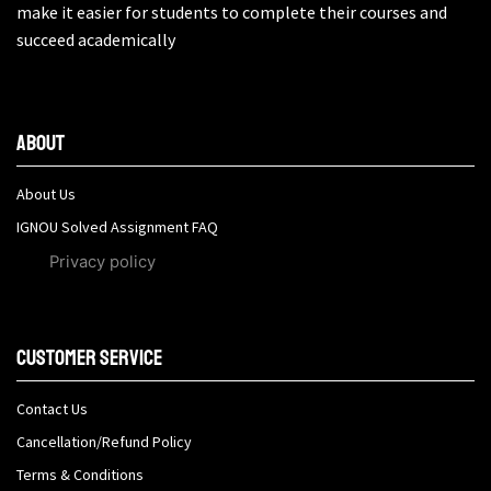
make it easier for students to complete their courses and
succeed academically
About
About Us
IGNOU Solved Assignment FAQ
Privacy policy
Customer Service
Contact Us
Cancellation/Refund Policy
Terms & Conditions