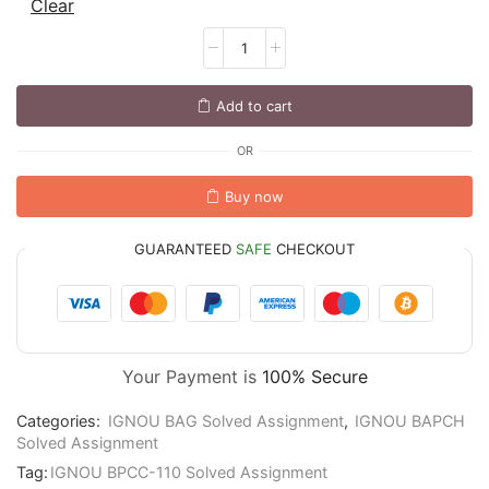
Clear
Add to cart
OR
Buy now
GUARANTEED
SAFE
CHECKOUT
Your Payment is
100% Secure
Categories:
IGNOU BAG Solved Assignment
,
IGNOU BAPCH
Solved Assignment
Tag:
IGNOU BPCC-110 Solved Assignment