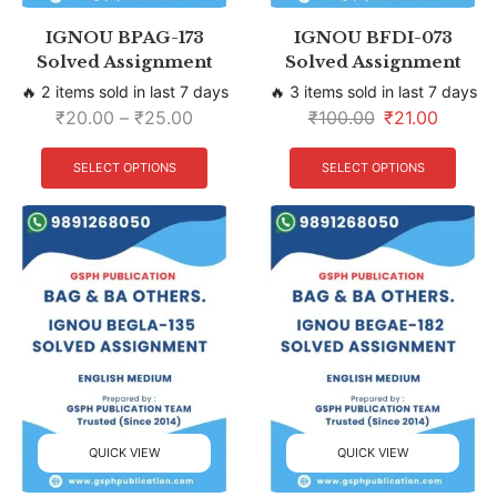
IGNOU BPAG-173
IGNOU BFDI-073
Solved Assignment
Solved Assignment
🔥 2 items sold in last 7 days
🔥 3 items sold in last 7 days
₹
20.00
–
₹
25.00
₹
100.00
₹
21.00
SELECT OPTIONS
SELECT OPTIONS
QUICK VIEW
QUICK VIEW