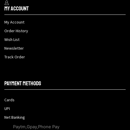
My Account
My Account
Order History
Wish List
Newsletter
Track Order
Payment methods
Cards
UPI
Net Banking
Paytm,Gpay,Phone Pay