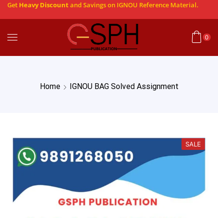
Get
Heavy Discount
and Savings on IGNOU Reference Material.
0
Home
IGNOU BAG Solved Assignment
SALE