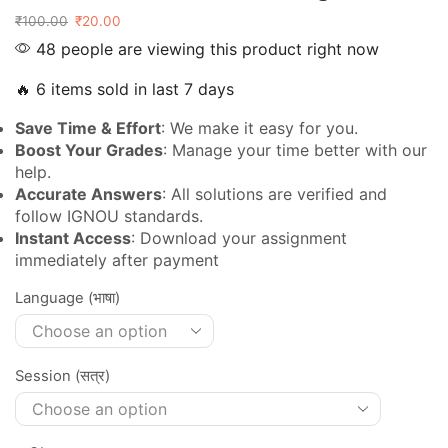
₹
100.00
₹
20.00
48 people are viewing this product right now
🔥 6 items sold in last 7 days
Save Time & Effort
: We make it easy for you.
Boost Your Grades
: Manage your time better with our
help.
Accurate Answers
: All solutions are verified and
follow IGNOU standards.
Instant Access
: Download your assignment
immediately after payment
Language (भाषा)
Session (सत्र)