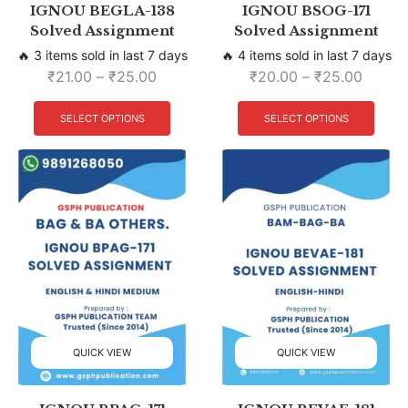
IGNOU BEGLA-138
IGNOU BSOG-171
Solved Assignment
Solved Assignment
🔥 3 items sold in last 7 days
🔥 4 items sold in last 7 days
₹
21.00
–
₹
25.00
₹
20.00
–
₹
25.00
SELECT OPTIONS
SELECT OPTIONS
QUICK VIEW
QUICK VIEW