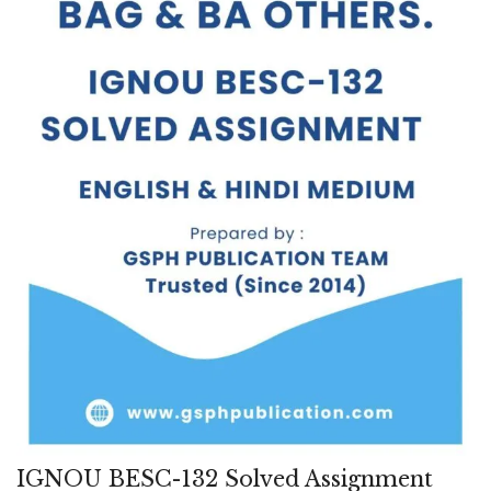
IGNOU BESC-132 Solved Assignment