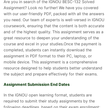
Are you in search of the IGNOU BESC-132 Solved
Assignment? Look no further! We have you covered
with our user-friendly PDF, packed with all the answers
you need. Our team of experts is well-versed in IGNOU
coursework, ensuring that the content is both accurate
and of the highest quality. This assignment serves as a
great resource to deepen your understanding of the
course and excel in your studies.Once the payment is
completed, students can instantly download the
assignment in PDF format to their PC, laptop, or
mobile device. This assignment is a comprehensive
resource designed to help students better understand
the subject and prepare effectively for their exams.
Assignment Submission End Dates
In the IGNOU open learning format, students are
required to submit their study assignments by the
following deadlines, based on their exam enrollment: