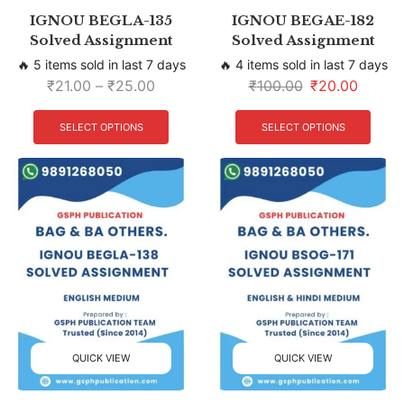
IGNOU BEGLA-135
IGNOU BEGAE-182
Solved Assignment
Solved Assignment
🔥 5 items sold in last 7 days
🔥 4 items sold in last 7 days
₹
21.00
–
₹
25.00
₹
100.00
₹
20.00
SELECT OPTIONS
SELECT OPTIONS
QUICK VIEW
QUICK VIEW