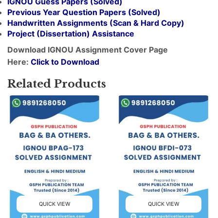
IGNOU Guess Papers (Solved)
Previous Year Question Papers (Solved)
Handwritten Assignments (Scan & Hard Copy)
Project (
Dissertation
) Assistance
Download IGNOU Assignment Cover Page
Here:
Click to Download
Related Products
QUICK VIEW
QUICK VIEW