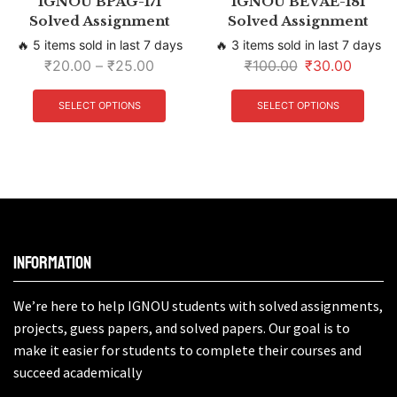
IGNOU BPAG-171
IGNOU BEVAE-181
Solved Assignment
Solved Assignment
🔥 5 items sold in last 7 days
🔥 3 items sold in last 7 days
₹
20.00
–
₹
25.00
₹
100.00
₹
30.00
SELECT OPTIONS
SELECT OPTIONS
Information
We’re here to help IGNOU students with solved assignments,
projects, guess papers, and solved papers. Our goal is to
make it easier for students to complete their courses and
succeed academically