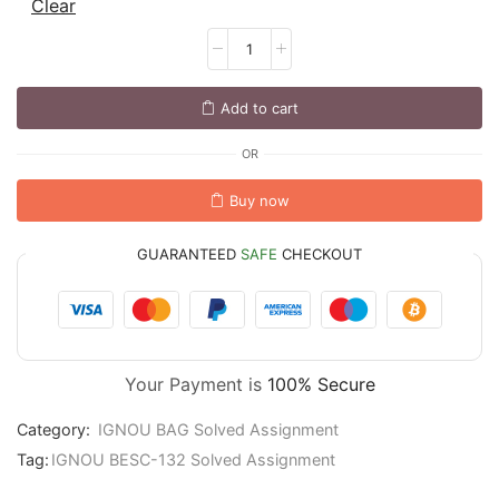
Clear
Add to cart
OR
Buy now
GUARANTEED
SAFE
CHECKOUT
Your Payment is
100% Secure
Category:
IGNOU BAG Solved Assignment
Tag:
IGNOU BESC-132 Solved Assignment