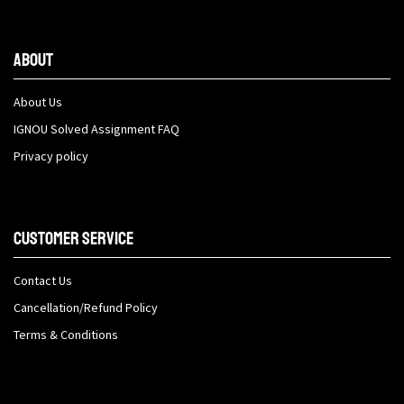
About
About Us
IGNOU Solved Assignment FAQ
Privacy policy
Customer Service
Contact Us
Cancellation/Refund Policy
Terms & Conditions