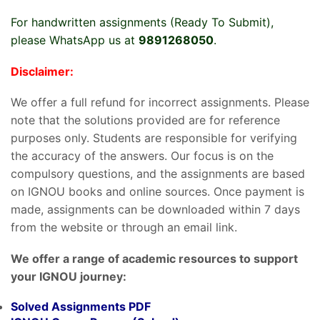
For handwritten assignments (Ready To Submit),
please WhatsApp us at
9891268050
.
Disclaimer:
We offer a full refund for incorrect assignments. Please
note that the solutions provided are for reference
purposes only. Students are responsible for verifying
the accuracy of the answers. Our focus is on the
compulsory questions, and the assignments are based
on IGNOU books and online sources. Once payment is
made, assignments can be downloaded within 7 days
from the website or through an email link.
We offer a range of academic resources to support
your IGNOU journey:
Solved Assignments PDF