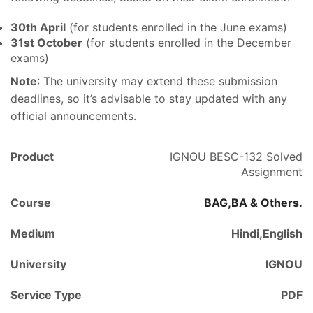
30th April
(for students enrolled in the June exams)
31st October
(for students enrolled in the December
exams)
Note
: The university may extend these submission
deadlines, so it’s advisable to stay updated with any
official announcements.
Product
IGNOU BESC-132 Solved
Assignment
Course
BAG,BA & Others.
Medium
Hindi,English
University
IGNOU
Service Type
PDF