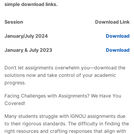
simple download links.
Session
Download Link
January/July 2024
Download
January & July 2023
Download
Don’t let assignments overwhelm you—download the
solutions now and take control of your academic
progress.
Facing Challenges with Assignments? We Have You
Covered!
Many students struggle with IGNOU assignments due
to their rigorous standards. The difficulty in finding the
right resources and crafting responses that align with