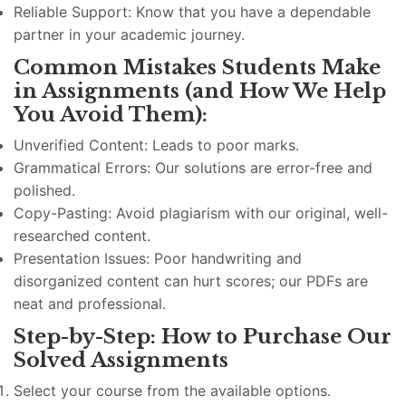
Reliable Support: Know that you have a dependable
partner in your academic journey.
Common Mistakes Students Make
in Assignments (and How We Help
You Avoid Them):
Unverified Content: Leads to poor marks.
Grammatical Errors: Our solutions are error-free and
polished.
Copy-Pasting: Avoid plagiarism with our original, well-
researched content.
Presentation Issues: Poor handwriting and
disorganized content can hurt scores; our PDFs are
neat and professional.
Step-by-Step: How to Purchase Our
Solved Assignments
Select your course from the available options.