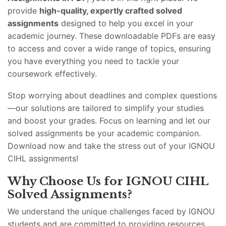
provide
high-quality, expertly crafted solved
assignments
designed to help you excel in your
academic journey. These downloadable PDFs are easy
to access and cover a wide range of topics, ensuring
you have everything you need to tackle your
coursework effectively.
Stop worrying about deadlines and complex questions
—our solutions are tailored to simplify your studies
and boost your grades. Focus on learning and let our
solved assignments be your academic companion.
Download now and take the stress out of your IGNOU
CIHL assignments!
Why Choose Us for IGNOU CIHL
Solved Assignments?
We understand the unique challenges faced by IGNOU
students and are committed to providing resources