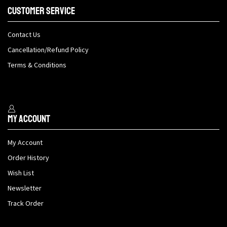
Customer Service
Contact Us
Cancellation/Refund Policy
Terms & Conditions
My Account
My Account
Order History
Wish List
Newsletter
Track Order