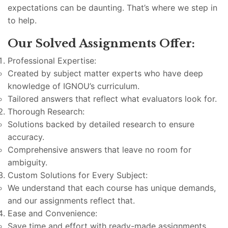
expectations can be daunting. That’s where we step in
to help.
Our Solved Assignments Offer:
Professional Expertise:
Created by subject matter experts who have deep
knowledge of IGNOU’s curriculum.
Tailored answers that reflect what evaluators look for.
Thorough Research:
Solutions backed by detailed research to ensure
accuracy.
Comprehensive answers that leave no room for
ambiguity.
Custom Solutions for Every Subject:
We understand that each course has unique demands,
and our assignments reflect that.
Ease and Convenience:
Save time and effort with ready-made assignments.