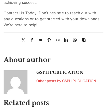
achieving success.
Contact Us Today: Don’t hesitate to reach out with
any questions or to get started with your downloads.
We’re here to help!
About author
GSPH PUBLICATION
Other posts by GSPH PUBLICATION
Related posts