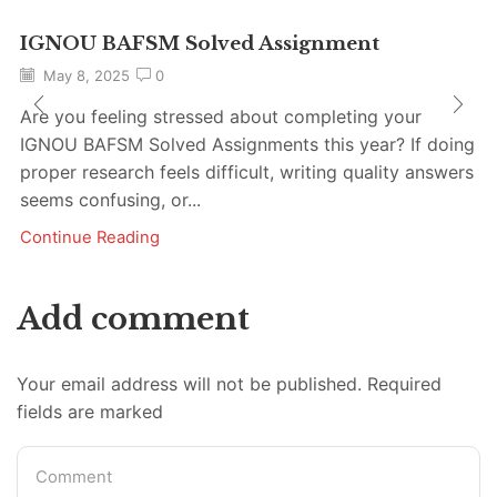
IGNOU BAFSM Solved Assignment
May 8, 2025
0
Are you feeling stressed about completing your
IGNOU BAFSM Solved Assignments this year? If doing
proper research feels difficult, writing quality answers
seems confusing, or...
Continue Reading
Add comment
Your email address will not be published. Required
fields are marked