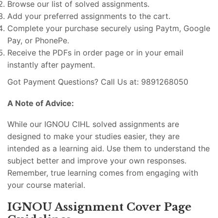
Browse our list of solved assignments.
Add your preferred assignments to the cart.
Complete your purchase securely using Paytm, Google
Pay, or PhonePe.
Receive the PDFs in order page or in your email
instantly after payment.
Got Payment Questions? Call Us at: 9891268050
A Note of Advice:
While our IGNOU CIHL solved assignments are
designed to make your studies easier, they are
intended as a learning aid. Use them to understand the
subject better and improve your own responses.
Remember, true learning comes from engaging with
your course material.
IGNOU Assignment Cover Page