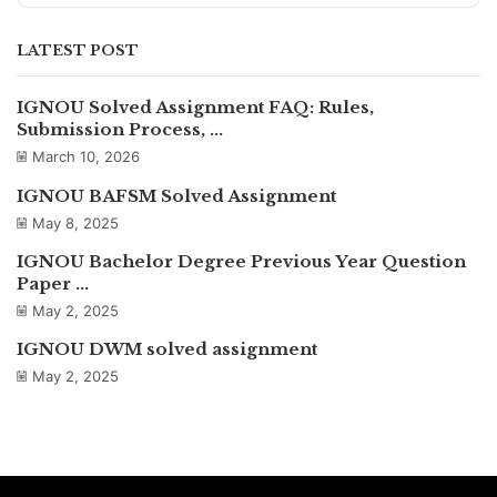
LATEST POST
IGNOU Solved Assignment FAQ: Rules,
Submission Process, ...
March 10, 2026
IGNOU BAFSM Solved Assignment
May 8, 2025
IGNOU Bachelor Degree Previous Year Question
Paper ...
May 2, 2025
IGNOU DWM solved assignment
May 2, 2025