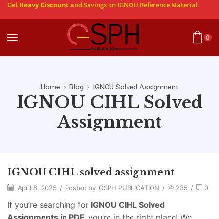
Get
Heavy Discount
and Savings on IGNOU Reference Material.
0
Home
Blog
IGNOU Solved Assignment
IGNOU CIHL Solved
Assignment
IGNOU CIHL solved assignment
April 8, 2025
/
Posted by
GSPH PUBLICATION
/
235
/
0
If you’re searching for
IGNOU CIHL
Solved
Assignments in PDF
, you’re in the right place! We