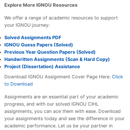
Explore More IGNOU Resources
We offer a range of academic resources to support
your IGNOU journey:
Solved Assignments PDF
IGNOU Guess Papers (Solved)
Previous Year Question Papers (Solved)
Handwritten Assignments (Scan & Hard Copy)
Project (
Dissertation
) Assistance
Download IGNOU Assignment Cover Page Here:
Click
to Download
Assignments are an essential part of your academic
progress, and with our solved IGNOU CIHL
assignments, you can ace them with ease. Download
your assignments today and see the difference in your
academic performance. Let us be your partner in