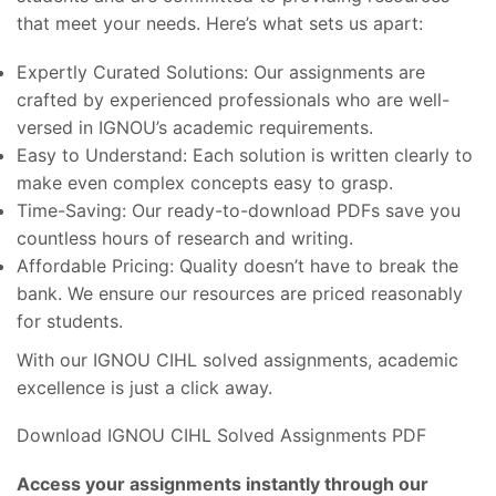
that meet your needs. Here’s what sets us apart:
Expertly Curated Solutions: Our assignments are
crafted by experienced professionals who are well-
versed in IGNOU’s academic requirements.
Easy to Understand: Each solution is written clearly to
make even complex concepts easy to grasp.
Time-Saving: Our ready-to-download PDFs save you
countless hours of research and writing.
Affordable Pricing: Quality doesn’t have to break the
bank. We ensure our resources are priced reasonably
for students.
With our IGNOU CIHL solved assignments, academic
excellence is just a click away.
Download IGNOU CIHL Solved Assignments PDF
Access your assignments instantly through our