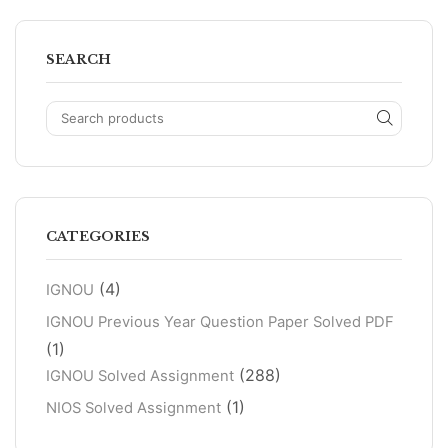
SEARCH
CATEGORIES
(4)
IGNOU
IGNOU Previous Year Question Paper Solved PDF
(1)
(288)
IGNOU Solved Assignment
(1)
NIOS Solved Assignment