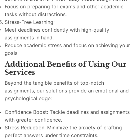
Focus on preparing for exams and other academic
tasks without distractions.
Stress-Free Learning:
Meet deadlines confidently with high-quality
assignments in hand.
Reduce academic stress and focus on achieving your
goals.
Additional Benefits of Using Our
Services
Beyond the tangible benefits of top-notch
assignments, our solutions provide an emotional and
psychological edge:
Confidence Boost: Tackle deadlines and assignments
with greater confidence.
Stress Reduction: Minimize the anxiety of crafting
perfect answers under time constraints.