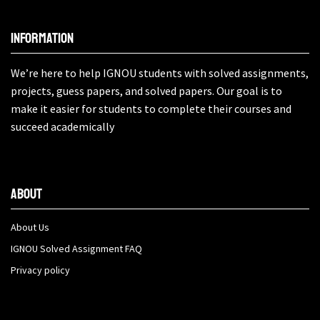
Information
We’re here to help IGNOU students with solved assignments,
projects, guess papers, and solved papers. Our goal is to
make it easier for students to complete their courses and
succeed academically
About
About Us
IGNOU Solved Assignment FAQ
Privacy policy