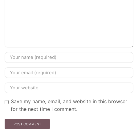
Save my name, email, and website in this browser
for the next time I comment.