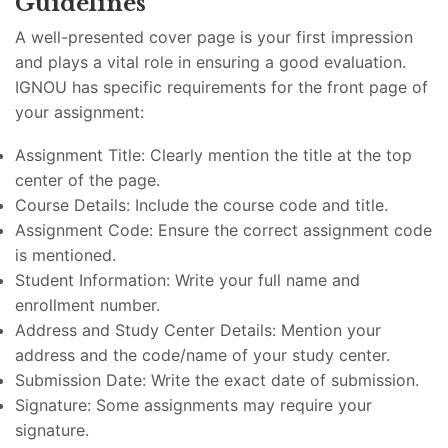
Guidelines
A well-presented cover page is your first impression
and plays a vital role in ensuring a good evaluation.
IGNOU has specific requirements for the front page of
your assignment:
Assignment Title: Clearly mention the title at the top
center of the page.
Course Details: Include the course code and title.
Assignment Code: Ensure the correct assignment code
is mentioned.
Student Information: Write your full name and
enrollment number.
Address and Study Center Details: Mention your
address and the code/name of your study center.
Submission Date: Write the exact date of submission.
Signature: Some assignments may require your
signature.