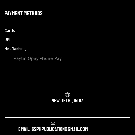
Payment methods
Cards
UPI
Net Banking
Paytm,Gpay,Phone Pay
New Delhi, India
Email: gsphpublication@gmail.com