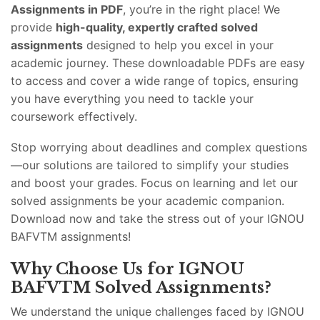
Assignments in PDF
, you’re in the right place! We
provide
high-quality, expertly crafted solved
assignments
designed to help you excel in your
academic journey. These downloadable PDFs are easy
to access and cover a wide range of topics, ensuring
you have everything you need to tackle your
coursework effectively.
Stop worrying about deadlines and complex questions
—our solutions are tailored to simplify your studies
and boost your grades. Focus on learning and let our
solved assignments be your academic companion.
Download now and take the stress out of your IGNOU
BAFVTM assignments!
Why Choose Us for IGNOU
BAFVTM Solved Assignments?
We understand the unique challenges faced by IGNOU