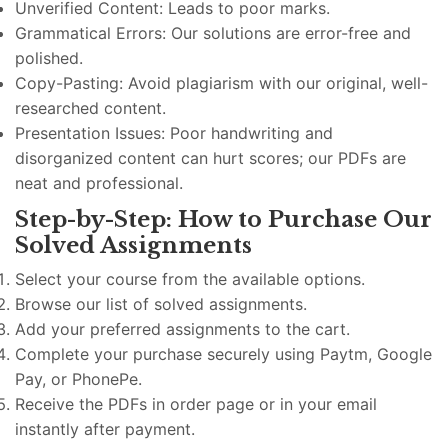
Unverified Content: Leads to poor marks.
Grammatical Errors: Our solutions are error-free and
polished.
Copy-Pasting: Avoid plagiarism with our original, well-
researched content.
Presentation Issues: Poor handwriting and
disorganized content can hurt scores; our PDFs are
neat and professional.
Step-by-Step: How to Purchase Our
Solved Assignments
Select your course from the available options.
Browse our list of solved assignments.
Add your preferred assignments to the cart.
Complete your purchase securely using Paytm, Google
Pay, or PhonePe.
Receive the PDFs in order page or in your email
instantly after payment.