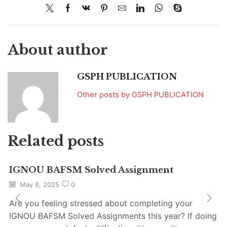
About author
GSPH PUBLICATION
Other posts by GSPH PUBLICATION
Related posts
IGNOU BAFSM Solved Assignment
May 8, 2025
0
Are you feeling stressed about completing your
IGNOU BAFSM Solved Assignments this year? If doing