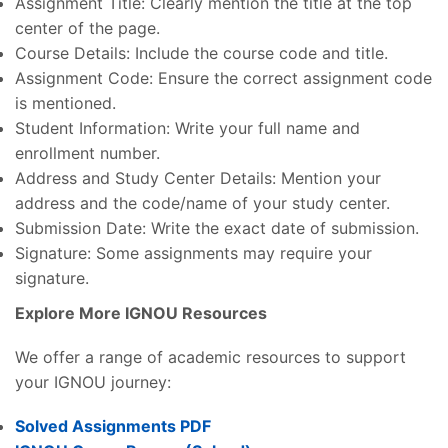
Assignment Title: Clearly mention the title at the top
center of the page.
Course Details: Include the course code and title.
Assignment Code: Ensure the correct assignment code
is mentioned.
Student Information: Write your full name and
enrollment number.
Address and Study Center Details: Mention your
address and the code/name of your study center.
Submission Date: Write the exact date of submission.
Signature: Some assignments may require your
signature.
Explore More IGNOU Resources
We offer a range of academic resources to support
your IGNOU journey:
Solved Assignments PDF