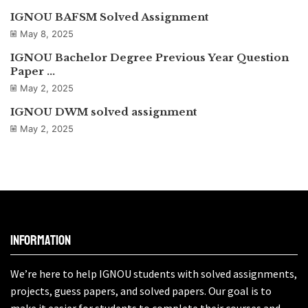
IGNOU BAFSM Solved Assignment
May 8, 2025
IGNOU Bachelor Degree Previous Year Question
Paper ...
May 2, 2025
IGNOU DWM solved assignment
May 2, 2025
Information
We’re here to help IGNOU students with solved assignments,
projects, guess papers, and solved papers. Our goal is to