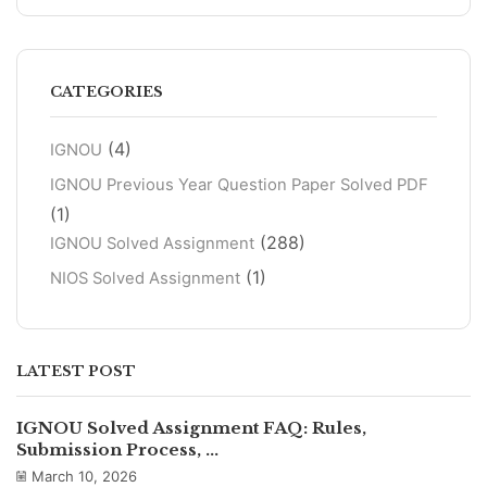
CATEGORIES
(4)
IGNOU
IGNOU Previous Year Question Paper Solved PDF
(1)
(288)
IGNOU Solved Assignment
(1)
NIOS Solved Assignment
LATEST POST
IGNOU Solved Assignment FAQ: Rules,
Submission Process, ...
March 10, 2026