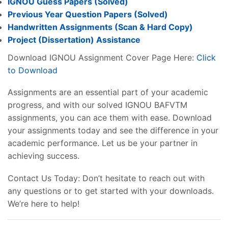
IGNOU Guess Papers (Solved)
Previous Year Question Papers (Solved)
Handwritten Assignments (Scan & Hard Copy)
Project (
Dissertation
) Assistance
Download IGNOU Assignment Cover Page Here:
Click
to Download
Assignments are an essential part of your academic
progress, and with our solved IGNOU BAFVTM
assignments, you can ace them with ease. Download
your assignments today and see the difference in your
academic performance. Let us be your partner in
achieving success.
Contact Us Today: Don’t hesitate to reach out with
any questions or to get started with your downloads.
We’re here to help!