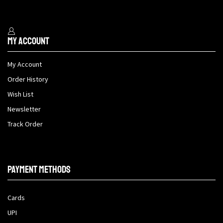
My Account
My Account
Order History
Wish List
Newsletter
Track Order
Payment methods
Cards
UPI