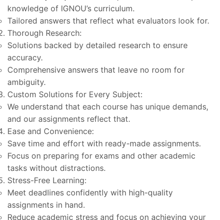
knowledge of IGNOU’s curriculum.
Tailored answers that reflect what evaluators look for.
Thorough Research:
Solutions backed by detailed research to ensure
accuracy.
Comprehensive answers that leave no room for
ambiguity.
Custom Solutions for Every Subject:
We understand that each course has unique demands,
and our assignments reflect that.
Ease and Convenience:
Save time and effort with ready-made assignments.
Focus on preparing for exams and other academic
tasks without distractions.
Stress-Free Learning:
Meet deadlines confidently with high-quality
assignments in hand.
Reduce academic stress and focus on achieving your