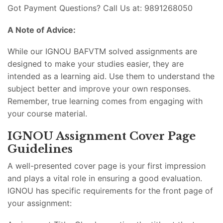
Got Payment Questions? Call Us at: 9891268050
A Note of Advice:
While our IGNOU BAFVTM solved assignments are
designed to make your studies easier, they are
intended as a learning aid. Use them to understand the
subject better and improve your own responses.
Remember, true learning comes from engaging with
your course material.
IGNOU Assignment Cover Page
Guidelines
A well-presented cover page is your first impression
and plays a vital role in ensuring a good evaluation.
IGNOU has specific requirements for the front page of
your assignment: