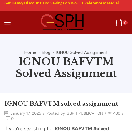
Get
Heavy Discount
and Savings on IGNOU Reference Material.
0
Home
Blog
IGNOU Solved Assignment
IGNOU BAFVTM
Solved Assignment
IGNOU BAFVTM solved assignment
January 17, 2025
/
Posted by
GSPH PUBLICATION
/
466
/
0
If you’re searching for
IGNOU BAFVTM Solved