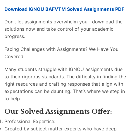
Download IGNOU BAFVTM Solved Assignments PDF
Don’t let assignments overwhelm you—download the
solutions now and take control of your academic
progress.
Facing Challenges with Assignments? We Have You
Covered!
Many students struggle with IGNOU assignments due
to their rigorous standards. The difficulty in finding the
right resources and crafting responses that align with
expectations can be daunting. That’s where we step in
to help.
Our Solved Assignments Offer:
Professional Expertise:
Created by subject matter experts who have deep