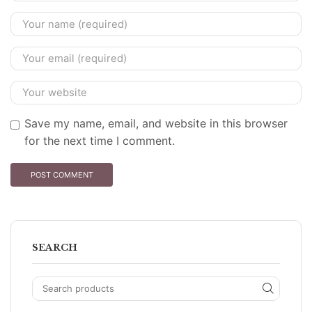
Save my name, email, and website in this browser
for the next time I comment.
SEARCH