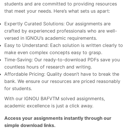
students and are committed to providing resources
that meet your needs. Here’s what sets us apart:
Expertly Curated Solutions: Our assignments are
crafted by experienced professionals who are well-
versed in IGNOU’s academic requirements.
Easy to Understand: Each solution is written clearly to
make even complex concepts easy to grasp.
Time-Saving: Our ready-to-download PDFs save you
countless hours of research and writing.
Affordable Pricing: Quality doesn’t have to break the
bank. We ensure our resources are priced reasonably
for students.
With our IGNOU BAFVTM solved assignments,
academic excellence is just a click away.
Access your assignments instantly through our
simple download links.