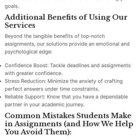
goals.
Additional Benefits of Using Our
Services
Beyond the tangible benefits of top-notch
assignments, our solutions provide an emotional and
psychological edge:
Confidence Boost: Tackle deadlines and assignments
with greater confidence.
Stress Reduction: Minimize the anxiety of crafting
perfect answers under time constraints.
Reliable Support: Know that you have a dependable
partner in your academic journey.
Common Mistakes Students Make
in Assignments (and How We Help
You Avoid Them):