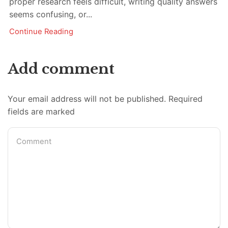
proper research feels difficult, writing quality answers
seems confusing, or...
Continue Reading
Add comment
Your email address will not be published. Required
fields are marked