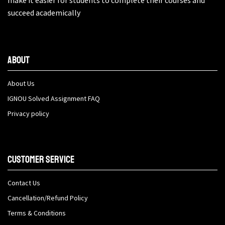
make it easier for students to complete their courses and
succeed academically
About
About Us
IGNOU Solved Assignment FAQ
Privacy policy
Customer Service
Contact Us
Cancellation/Refund Policy
Terms & Conditions