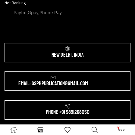
Net Banking
Paytm,Gpay,Phone Pay
New Delhi, India
Email: gsphpublication@gmail.com
Phone +91 9891268050
Ⓒ 2025. All Rights Reserved by
gsphpublication.com