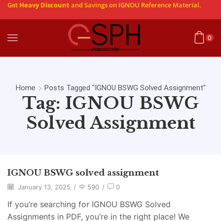
Get
Heavy Discount
and Savings on IGNOU Reference Material.
0
Home
Posts Tagged "IGNOU BSWG Solved Assignment"
Tag: IGNOU BSWG
Solved Assignment
IGNOU BSWG solved assignment
January 13, 2025
/
590
/
0
If you’re searching for IGNOU BSWG Solved
Assignments in PDF, you’re in the right place! We