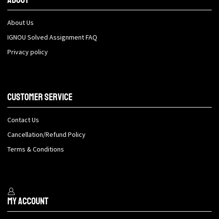
About Us
IGNOU Solved Assignment FAQ
Privacy policy
Customer Service
Contact Us
Cancellation/Refund Policy
Terms & Conditions
My Account