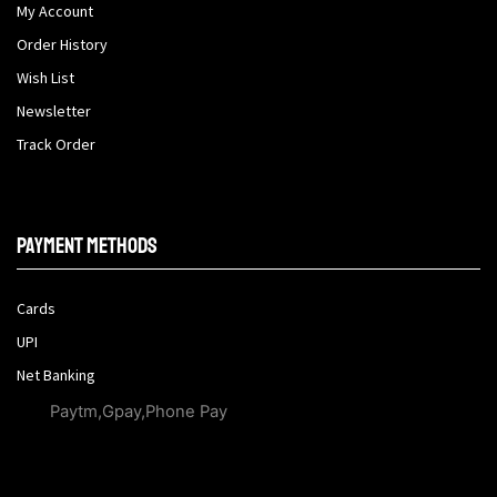
My Account
Order History
Wish List
Newsletter
Track Order
Payment methods
Cards
UPI
Net Banking
Paytm,Gpay,Phone Pay