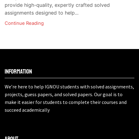
provide high-quality, expertly crafted solved
assignments designed to help...
Continue Reading
Information
We’re here to help IGNOU students with solved assignments,
projects, guess papers, and solved papers. Our goal is to
make it easier for students to complete their courses and
succeed academically
About