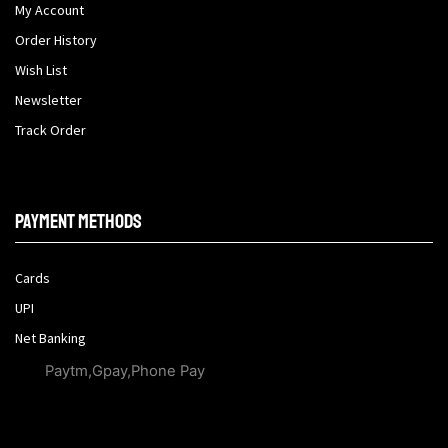
My Account
Order History
Wish List
Newsletter
Track Order
Payment methods
Cards
UPI
Net Banking
Paytm,Gpay,Phone Pay