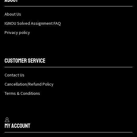
About Us
IGNOU Solved Assignment FAQ
Privacy policy
Customer Service
Contact Us
Cancellation/Refund Policy
Terms & Conditions
My Account