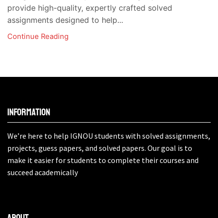
provide high-quality, expertly crafted solved
assignments designed to help...
Continue Reading
Information
We’re here to help IGNOU students with solved assignments,
projects, guess papers, and solved papers. Our goal is to
make it easier for students to complete their courses and
succeed academically
About