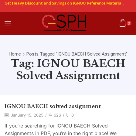
Get
Heavy Discount
and Savings on IGNOU Reference Material.
0
Home
Posts Tagged "IGNOU BAECH Solved Assignment"
Tag: IGNOU BAECH
Solved Assignment
IGNOU BAECH solved assignment
January 15, 2025
/
626
/
0
If you’re searching for IGNOU BAECH Solved
Assignments in PDF, you’re in the right place! We