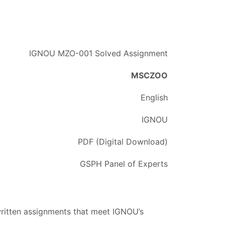
IGNOU MZO-001 Solved Assignment
MSCZOO
English
IGNOU
PDF (Digital Download)
GSPH Panel of Experts
written assignments that meet IGNOU’s