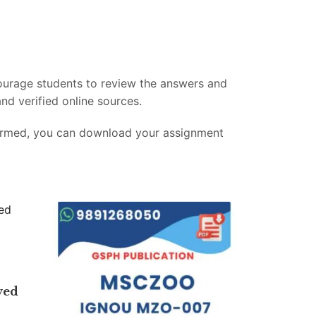
ourage students to review the answers and
nd verified online sources.
firmed, you can download your assignment
ved