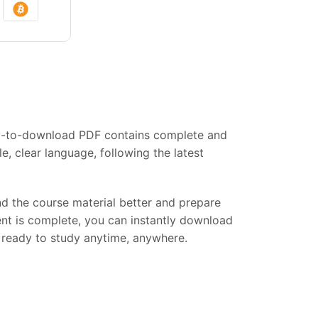
asy-to-download PDF contains complete and
, clear language, following the latest
and the course material better and prepare
ent is complete, you can instantly download
s, ready to study anytime, anywhere.