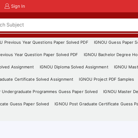
Sign In
U Previous Year Questions Paper Solved PDF
IGNOU Guess Paper S
evious Year Question Paper Solved PDF
IGNOU Bachelor Degree Ho
Solved Assignment
IGNOU Diploma Solved Assignment
IGNOU Mast
duate Certificate Solved Assignment
IGNOU Project PDF Samples
r Undergraduate Programmes Guess Paper Solved
IGNOU Master De
icate Guess Paper Solved
IGNOU Post Graduate Certificate Guess P