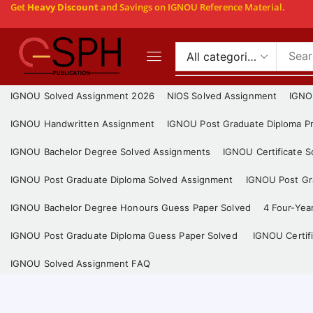
Get
Heavy Discount
and Savings on IGNOU Reference Material.
IGNOU Solved Assignment 2026
NIOS Solved Assignment
IGNO
IGNOU Handwritten Assignment
IGNOU Post Graduate Diploma Pr
IGNOU Bachelor Degree Solved Assignments
IGNOU Certificate 
IGNOU Post Graduate Diploma Solved Assignment
IGNOU Post Gra
IGNOU Bachelor Degree Honours Guess Paper Solved
4 Four-Yea
IGNOU Post Graduate Diploma Guess Paper Solved
IGNOU Certif
IGNOU Solved Assignment FAQ