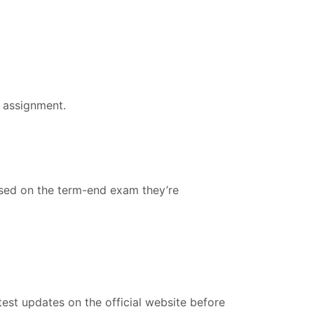
 assignment.
ased on the term-end exam they’re
est updates on the official website before