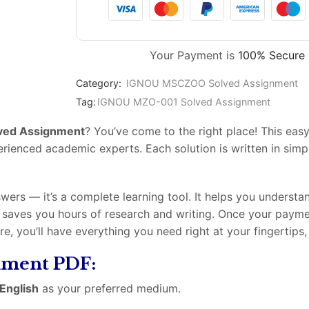
Your Payment is
100% Secure
Category:
IGNOU MSCZOO Solved Assignment
Tag:
IGNOU MZO-001 Solved Assignment
ved Assignment
? You’ve come to the right place! This e
enced academic experts. Each solution is written in simple
swers — it’s a complete learning tool. It helps you underst
t saves you hours of research and writing. Once your paym
ore, you’ll have everything you need right at your fingertip
gnment PDF:
English
as your preferred medium.