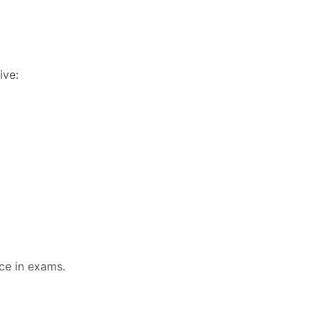
ive:
ce in exams.