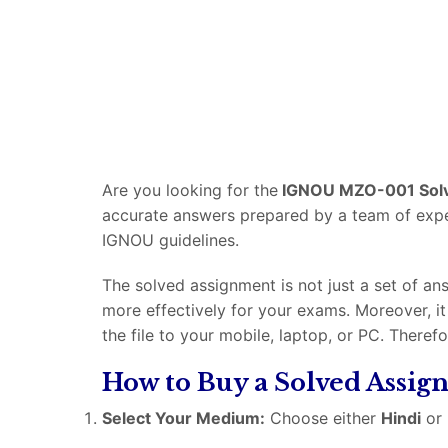
Are you looking for the
IGNOU MZO-001 Sol
accurate answers prepared by a team of experi
IGNOU guidelines.
The solved assignment is not just a set of an
more effectively for your exams. Moreover, i
the file to your mobile, laptop, or PC. Theref
How to Buy a Solved Assi
Select Your Medium:
Choose either
Hindi
or