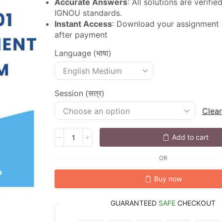
Accurate Answers
: All solutions are verifi
IGNOU standards.
Instant Access
: Download your assignment
after payment
Language (भाषा)
Session (सत्र)
Clear
Add to cart
OR
Buy now
GUARANTEED
SAFE
CHECKOUT