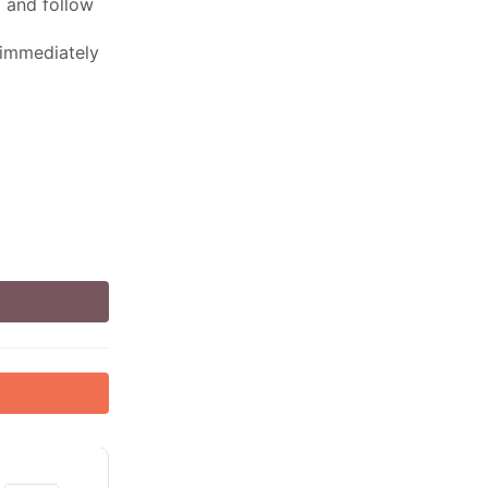
ed and follow
 immediately