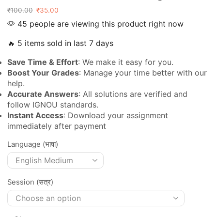
₹
100.00
₹
35.00
45 people are viewing this product right now
🔥 5 items sold in last 7 days
Save Time & Effort
: We make it easy for you.
Boost Your Grades
: Manage your time better with our
help.
Accurate Answers
: All solutions are verified and
follow IGNOU standards.
Instant Access
: Download your assignment
immediately after payment
Language (भाषा)
Session (सत्र)