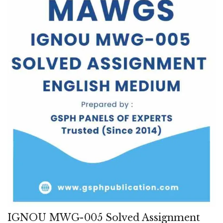
IGNOU MWG-005 Solved Assignment