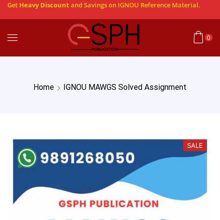
Get
Heavy Discount
and Savings on IGNOU Reference Material.
0
Home
IGNOU MAWGS Solved Assignment
SALE