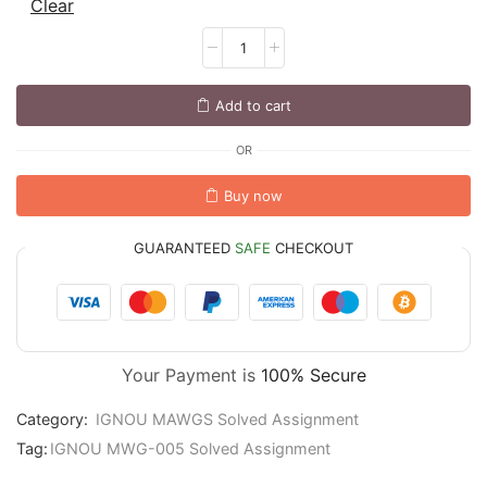
Clear
Add to cart
OR
Buy now
GUARANTEED
SAFE
CHECKOUT
Your Payment is
100% Secure
Category:
IGNOU MAWGS Solved Assignment
Tag:
IGNOU MWG-005 Solved Assignment