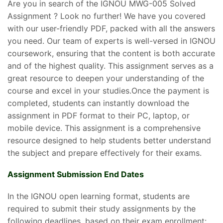
Are you in search of the IGNOU MWG-005 Solved
Assignment ? Look no further! We have you covered
with our user-friendly PDF, packed with all the answers
you need. Our team of experts is well-versed in IGNOU
coursework, ensuring that the content is both accurate
and of the highest quality. This assignment serves as a
great resource to deepen your understanding of the
course and excel in your studies.Once the payment is
completed, students can instantly download the
assignment in PDF format to their PC, laptop, or
mobile device. This assignment is a comprehensive
resource designed to help students better understand
the subject and prepare effectively for their exams.
Assignment Submission End Dates
In the IGNOU open learning format, students are
required to submit their study assignments by the
following deadlines, based on their exam enrollment: