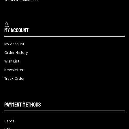
My Account
My Account
Order History
Wish List
Newsletter
Track Order
Payment methods
Cards