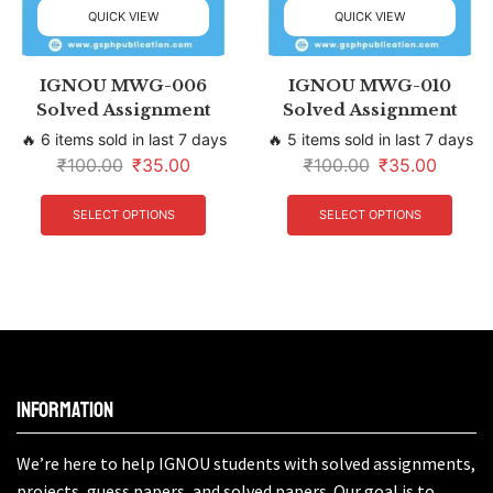
QUICK VIEW
QUICK VIEW
IGNOU MWG-006
IGNOU MWG-010
Solved Assignment
Solved Assignment
🔥 6 items sold in last 7 days
🔥 5 items sold in last 7 days
₹
100.00
₹
35.00
₹
100.00
₹
35.00
SELECT OPTIONS
SELECT OPTIONS
Information
We’re here to help IGNOU students with solved assignments,
projects, guess papers, and solved papers. Our goal is to