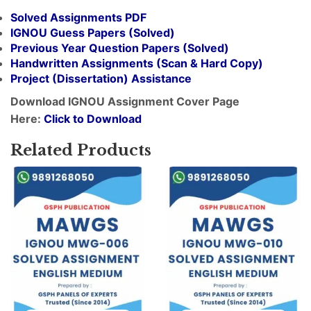
Solved Assignments PDF
IGNOU Guess Papers (Solved)
Previous Year Question Papers (Solved)
Handwritten Assignments (Scan & Hard Copy)
Project (
Dissertation
) Assistance
Download IGNOU Assignment Cover Page
Here:
Click to Download
Related Products