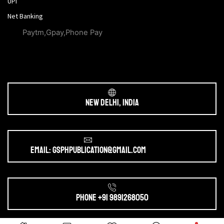
UPI
Net Banking
Paytm,Gpay,Phone Pay
New Delhi, India
Email: gsphpublication@gmail.com
Phone +91 9891268050