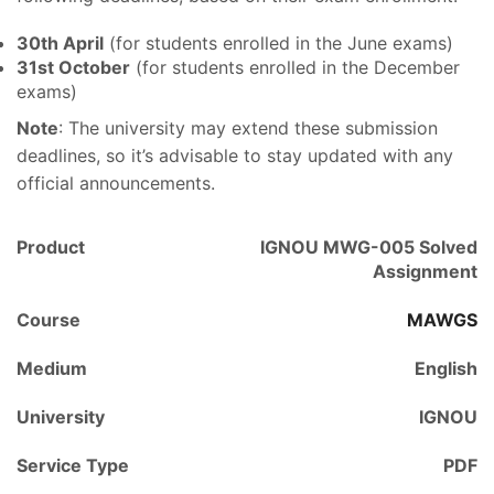
30th April
(for students enrolled in the June exams)
31st October
(for students enrolled in the December
exams)
Note
: The university may extend these submission
deadlines, so it’s advisable to stay updated with any
official announcements.
Product
IGNOU MWG-005 Solved
Assignment
Course
MAWGS
Medium
English
University
IGNOU
Service Type
PDF