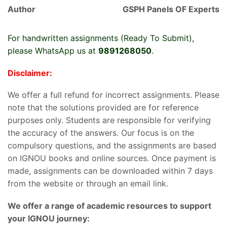
Author
GSPH Panels OF Experts
For handwritten assignments (Ready To Submit),
please WhatsApp us at
9891268050
.
Disclaimer:
We offer a full refund for incorrect assignments. Please
note that the solutions provided are for reference
purposes only. Students are responsible for verifying
the accuracy of the answers. Our focus is on the
compulsory questions, and the assignments are based
on IGNOU books and online sources. Once payment is
made, assignments can be downloaded within 7 days
from the website or through an email link.
We offer a range of academic resources to support
your IGNOU journey: