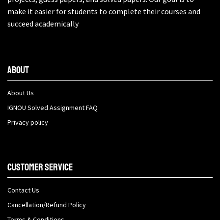
make it easier for students to complete their courses and
succeed academically
About
About Us
IGNOU Solved Assignment FAQ
Privacy policy
Customer Service
Contact Us
Cancellation/Refund Policy
Terms & Conditions