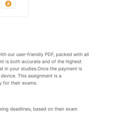
h our user-friendly PDF, packed with all
t is both accurate and of the highest
el in your studies.Once the payment is
device. This assignment is a
 for their exams.
owing deadlines, based on their exam