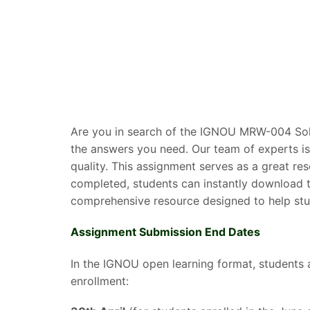
Are you in search of the IGNOU MRW-004 Solv
the answers you need. Our team of experts is
quality. This assignment serves as a great r
completed, students can instantly download t
comprehensive resource designed to help stud
Assignment Submission End Dates
In the IGNOU open learning format, students 
enrollment: