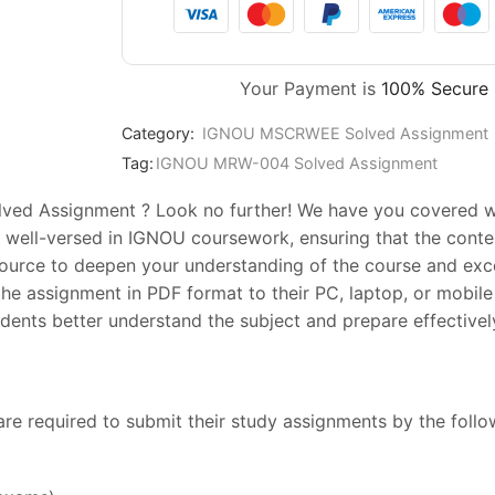
Your Payment is
100% Secure
Category:
IGNOU MSCRWEE Solved Assignment
Tag:
IGNOU MRW-004 Solved Assignment
ed Assignment ? Look no further! We have you covered wit
 well-versed in IGNOU coursework, ensuring that the conten
esource to deepen your understanding of the course and exc
he assignment in PDF format to their PC, laptop, or mobile 
ents better understand the subject and prepare effectively
are required to submit their study assignments by the foll