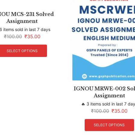
OU MCS-231 Solved
Assignment
6 items sold in last 7 days
₹
100.00
₹
35.00
SELECT OPTIONS
IGNOU MRWE-002 Sol
Assignment
🔥 3 items sold in last 7 da
₹
100.00
₹
35.00
SELECT OPTIONS