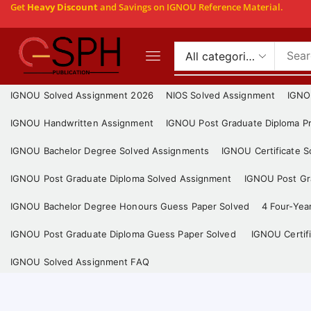
Get
Heavy Discount
and Savings on IGNOU Reference Material.
IGNOU Solved Assignment 2026
NIOS Solved Assignment
IGNO
IGNOU Handwritten Assignment
IGNOU Post Graduate Diploma Pr
IGNOU Bachelor Degree Solved Assignments
IGNOU Certificate 
IGNOU Post Graduate Diploma Solved Assignment
IGNOU Post Gra
IGNOU Bachelor Degree Honours Guess Paper Solved
4 Four-Yea
IGNOU Post Graduate Diploma Guess Paper Solved
IGNOU Certif
IGNOU Solved Assignment FAQ