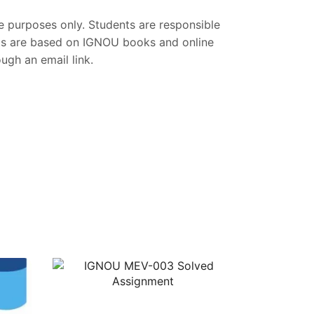
ce purposes only. Students are responsible
nts are based on IGNOU books and online
gh an email link.