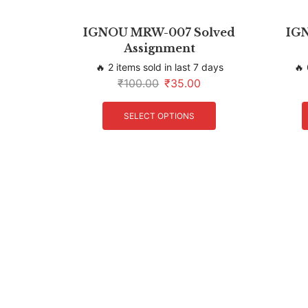
IGNOU MRW-007 Solved
IGN
Assignment
🔥 2 items sold in last 7 days
🔥 
₹
100.00
₹
35.00
SELECT OPTIONS