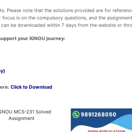
nts. Please note that the solutions provided are for referen
ur focus is on the compulsory questions, and the assignme
can be downloaded within 7 days from the website or throu
support your IGNOU journey:
py)
ere:
Click to Download