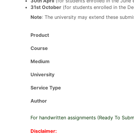
30th April
(for students enrolled in the June
31st October
(for students enrolled in the 
Note
: The university may extend these submis
Product
Course
Medium
University
Service Type
Author
For handwritten assignments (Ready To Subm
Disclaimer: