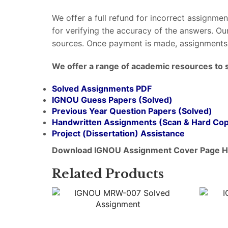
We offer a full refund for incorrect assignme
for verifying the accuracy of the answers. O
sources. Once payment is made, assignments 
We offer a range of academic resources to 
Solved Assignments PDF
IGNOU Guess Papers (Solved)
Previous Year Question Papers (Solved)
Handwritten Assignments (Scan & Hard Co
Project (
Dissertation
) Assistance
Download IGNOU Assignment Cover Page H
Related Products