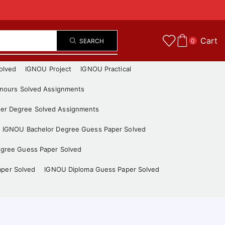
Cart
SEARCH
0
olved
IGNOU Project
IGNOU Practical
nours Solved Assignments
er Degree Solved Assignments
IGNOU Bachelor Degree Guess Paper Solved
gree Guess Paper Solved
aper Solved
IGNOU Diploma Guess Paper Solved