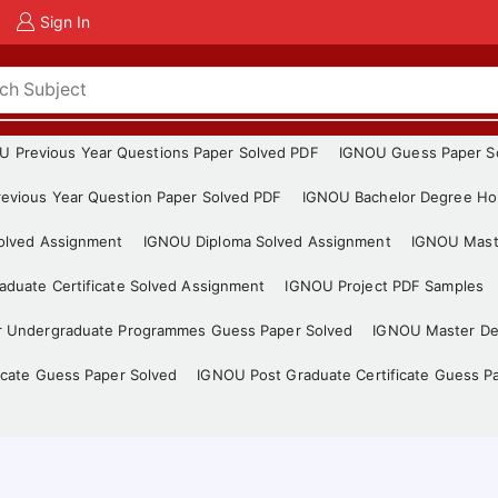
Sign In
U Previous Year Questions Paper Solved PDF
IGNOU Guess Paper S
evious Year Question Paper Solved PDF
IGNOU Bachelor Degree Ho
Solved Assignment
IGNOU Diploma Solved Assignment
IGNOU Mast
duate Certificate Solved Assignment
IGNOU Project PDF Samples
r Undergraduate Programmes Guess Paper Solved
IGNOU Master De
icate Guess Paper Solved
IGNOU Post Graduate Certificate Guess P