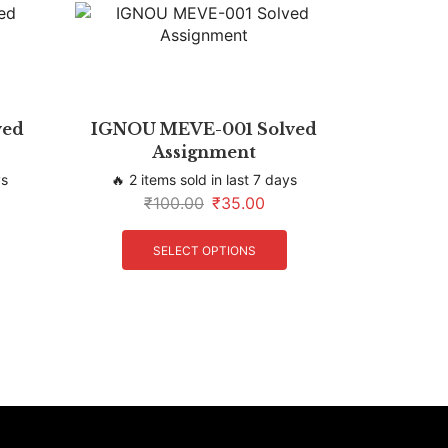
ved
IGNOU MEVE-001 Solved
Assignment
ys
🔥 2 items sold in last 7 days
₹
100.00
₹
35.00
SELECT OPTIONS