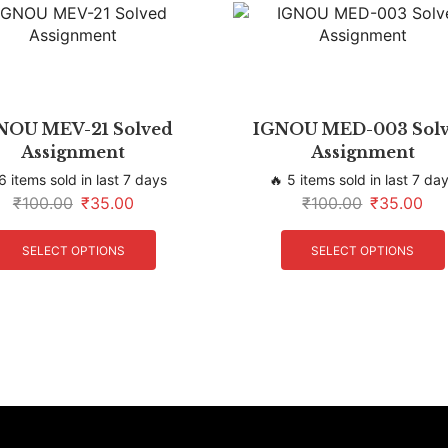
NOU MEV-21 Solved
IGNOU MED-003 Sol
Assignment
Assignment
6 items sold in last 7 days
🔥 5 items sold in last 7 da
₹
100.00
₹
35.00
₹
100.00
₹
35.00
SELECT OPTIONS
SELECT OPTIONS