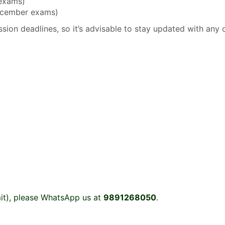
 exams)
December exams)
sion deadlines, so it’s advisable to stay updated with any 
it), please WhatsApp us at
9891268050
.