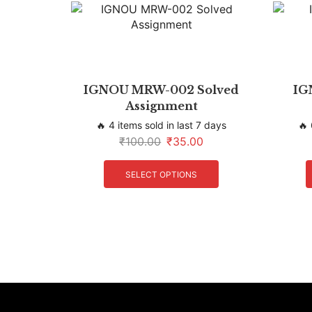
IGNOU MRW-002 Solved
IG
Assignment
🔥 4 items sold in last 7 days
🔥 
₹
100.00
₹
35.00
SELECT OPTIONS