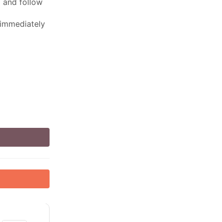
ed and follow
 immediately