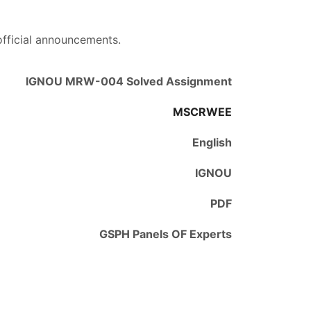
official announcements.
IGNOU MRW-004 Solved Assignment
MSCRWEE
English
IGNOU
PDF
GSPH Panels OF Experts