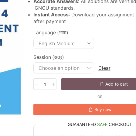
Accurate Answers
: All solutions are verifi
IGNOU standards.
Instant Access
: Download your assignment
after payment
Language (भाषा)
Session (सत्र)
Clear
Add to cart
OR
Buy now
GUARANTEED
SAFE
CHECKOUT