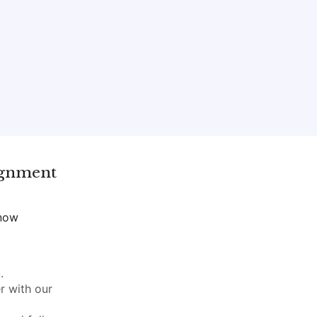
gnment
 now
.
r with our