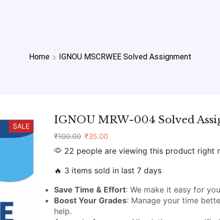
Home
IGNOU MSCRWEE Solved Assignment
IGNOU MRW-004 Solved Assi
SALE
₹
100.00
₹
35.00
22 people are viewing this product right
🔥 3 items sold in last 7 days
Save Time & Effort
: We make it easy for you
Boost Your Grades
: Manage your time bette
help.