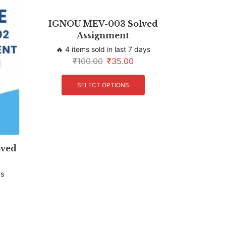
IGNOU MEV-003 Solved
Assignment
🔥 4 items sold in last 7 days
₹
100.00
₹
35.00
SELECT OPTIONS
ved
ys