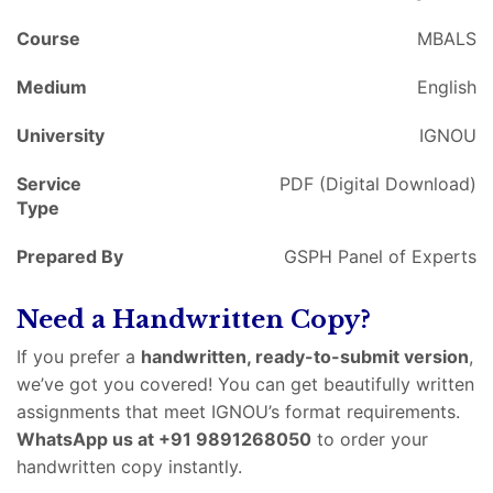
Course
MBALS
Medium
English
University
IGNOU
Service
PDF (Digital Download)
Type
Prepared By
GSPH Panel of Experts
Need a Handwritten Copy?
If you prefer a
handwritten, ready-to-submit version
,
we’ve got you covered! You can get beautifully written
assignments that meet IGNOU’s format requirements.
WhatsApp us at +91 9891268050
to order your
handwritten copy instantly.