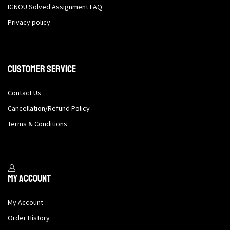
IGNOU Solved Assignment FAQ
Privacy policy
Customer Service
Contact Us
Cancellation/Refund Policy
Terms & Conditions
My Account
My Account
Order History