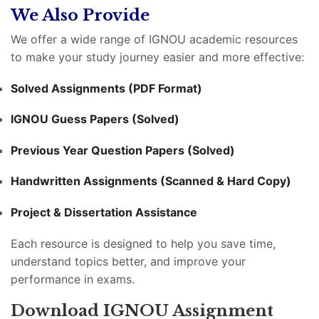
We Also Provide
We offer a wide range of IGNOU academic resources
to make your study journey easier and more effective:
Solved Assignments (PDF Format)
IGNOU Guess Papers (Solved)
Previous Year Question Papers (Solved)
Handwritten Assignments (Scanned & Hard Copy)
Project & Dissertation Assistance
Each resource is designed to help you save time,
understand topics better, and improve your
performance in exams.
Download IGNOU Assignment