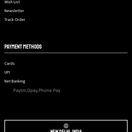
Wish List
Newsletter
Track Order
Payment methods
Cards
UPI
Net Banking
Paytm,Gpay,Phone Pay
New Delhi, India