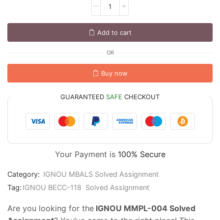
Add to cart
OR
Buy now
GUARANTEED
SAFE
CHECKOUT
Your Payment is
100% Secure
Category:
IGNOU MBALS Solved Assignment
Tag:
IGNOU BECC-118 Solved Assignment
Are you looking for the
IGNOU MMPL-004 Solved