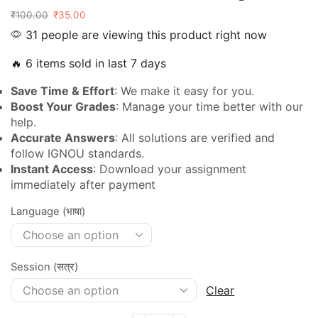
₹
100.00
₹
35.00
31 people are viewing this product right now
🔥 6 items sold in last 7 days
Save Time & Effort
: We make it easy for you.
Boost Your Grades
: Manage your time better with our
help.
Accurate Answers
: All solutions are verified and
follow IGNOU standards.
Instant Access
: Download your assignment
immediately after payment
Language (भाषा)
Session (सत्र)
Clear