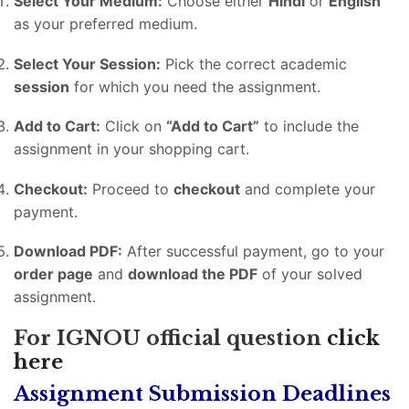
Select Your Medium:
Choose either
Hindi
or
English
as your preferred medium.
Select Your Session:
Pick the correct academic
session
for which you need the assignment.
Add to Cart:
Click on
“Add to Cart”
to include the
assignment in your shopping cart.
Checkout:
Proceed to
checkout
and complete your
payment.
Download PDF:
After successful payment, go to your
order page
and
download the PDF
of your solved
assignment.
For IGNOU official question
click
here
Assignment Submission Deadlines