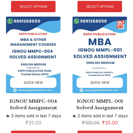
SELECT OPTIONS
SELECT OPTIONS
QUICK VIEW
QUICK VIEW
IGNOU MMPC-004
IGNOU MMPL-001
Solved Assignment
Solved Assignment
🔥 3 items sold in last 7 days
🔥 2 items sold in last 7 days
₹
35.00
₹
100.00
₹
35.00