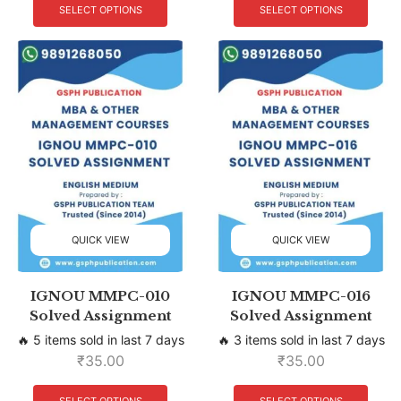
SELECT OPTIONS
SELECT OPTIONS
QUICK VIEW
QUICK VIEW
IGNOU MMPC-010
IGNOU MMPC-016
Solved Assignment
Solved Assignment
🔥 5 items sold in last 7 days
🔥 3 items sold in last 7 days
₹
35.00
₹
35.00