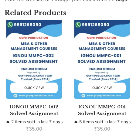
Related Products
QUICK VIEW
QUICK VIEW
IGNOU MMPC-002
IGNOU MMPC-001
Solved Assignment
Solved Assignment
🔥 2 items sold in last 7 days
🔥 5 items sold in last 7 days
₹
35.00
₹
35.00