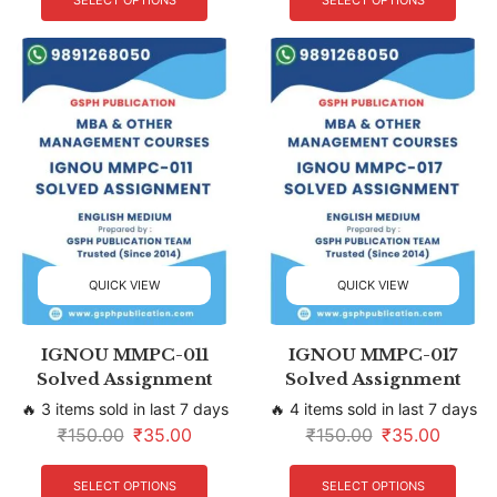
SELECT OPTIONS
SELECT OPTIONS
QUICK VIEW
QUICK VIEW
IGNOU MMPC-011
IGNOU MMPC-017
Solved Assignment
Solved Assignment
🔥 3 items sold in last 7 days
🔥 4 items sold in last 7 days
₹
150.00
₹
35.00
₹
150.00
₹
35.00
SELECT OPTIONS
SELECT OPTIONS