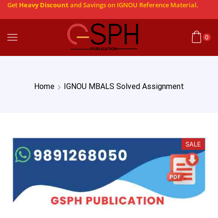
Get
Heavy Discount
and Savings on IGNOU Reference Material.
0
Home
IGNOU MBALS Solved Assignment
SALE