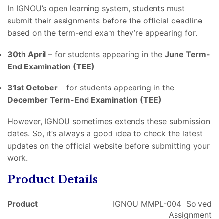
In IGNOU’s open learning system, students must
submit their assignments before the official deadline
based on the term-end exam they’re appearing for.
30th April
– for students appearing in the
June Term-
End Examination (TEE)
31st October
– for students appearing in the
December Term-End Examination (TEE)
However, IGNOU sometimes extends these submission
dates. So, it’s always a good idea to check the latest
updates on the official website before submitting your
work.
Product Details
Product
IGNOU MMPL-004 Solved
Assignment