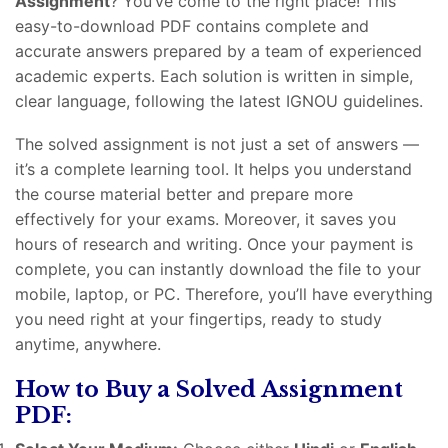
Assignment
? You’ve come to the right place! This
easy-to-download PDF contains complete and
accurate answers prepared by a team of experienced
academic experts. Each solution is written in simple,
clear language, following the latest IGNOU guidelines.
The solved assignment is not just a set of answers —
it’s a complete learning tool. It helps you understand
the course material better and prepare more
effectively for your exams. Moreover, it saves you
hours of research and writing. Once your payment is
complete, you can instantly download the file to your
mobile, laptop, or PC. Therefore, you’ll have everything
you need right at your fingertips, ready to study
anytime, anywhere.
How to Buy a Solved Assignment
PDF: