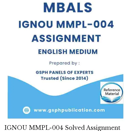
IGNOU MMPL-004 Solved Assignment