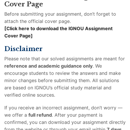
Cover Page
Before submitting your assignment, don’t forget to
attach the official cover page.
[Click here to download the IGNOU Assignment
Cover Page]
Disclaimer
Please note that our solved assignments are meant for
reference and academic guidance only
. We
encourage students to review the answers and make
minor changes before submitting them. All solutions
are based on IGNOU’s official study material and
verified online sources.
If you receive an incorrect assignment, don’t worry —
we offer a
full refund
. After your payment is
confirmed, you can download your assignment directly
from the website or through your email within
7 days
.