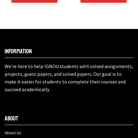
Information
We’re here to help IGNOU students with solved assignments,
projects, guess papers, and solved papers. Our goal is to
make it easier for students to complete their courses and
succeed academically
About
About Us