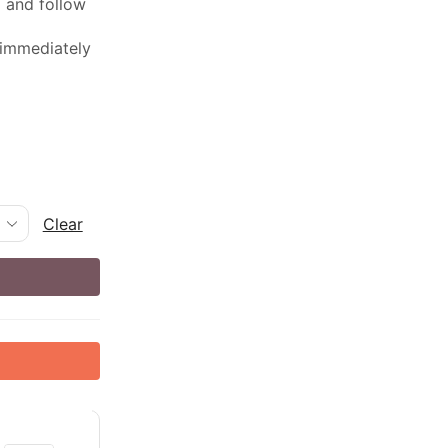
ed and follow
 immediately
Clear