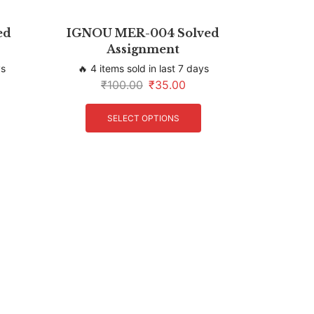
ed
IGNOU MER-004 Solved
Assignment
ys
🔥 4 items sold in last 7 days
₹
100.00
₹
35.00
SELECT OPTIONS