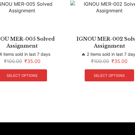
OU MER-005 Solved
IGNOU MER-002 Sol
Assignment
Assignment
4 items sold in last 7 days
🔥 2 items sold in last 7 da
₹
100.00
₹
35.00
₹
100.00
₹
35.00
SELECT OPTIONS
SELECT OPTIONS