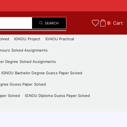
Cart
SEARCH
0
olved
IGNOU Project
IGNOU Practical
nours Solved Assignments
er Degree Solved Assignments
IGNOU Bachelor Degree Guess Paper Solved
gree Guess Paper Solved
aper Solved
IGNOU Diploma Guess Paper Solved