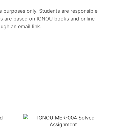
ce purposes only. Students are responsible
nts are based on IGNOU books and online
gh an email link.