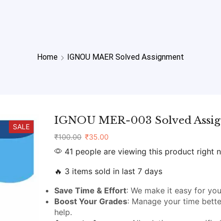
Home
IGNOU MAER Solved Assignment
IGNOU MER-003 Solved Assi
SALE
₹
100.00
₹
35.00
41 people are viewing this product right 
🔥 3 items sold in last 7 days
Save Time & Effort
: We make it easy for you
Boost Your Grades
: Manage your time bette
help.