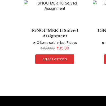
IGNOU MER-11 Solved
IGN
Assignment
🔥 3 items sold in last 7 days
🔥 
₹
100.00
₹
35.00
SELECT OPTIONS