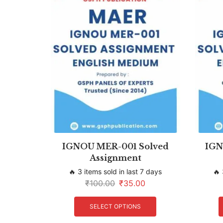
IGNOU MER-001 Solved
IGN
Assignment
🔥 3 items sold in last 7 days
🔥 
₹
100.00
₹
35.00
SELECT OPTIONS