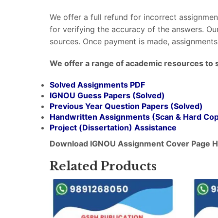
We offer a full refund for incorrect assignme
for verifying the accuracy of the answers. O
sources. Once payment is made, assignments 
We offer a range of academic resources to 
Solved Assignments PDF
IGNOU Guess Papers (Solved)
Previous Year Question Papers (Solved)
Handwritten Assignments (Scan & Hard Co
Project (
Dissertation
) Assistance
Download IGNOU Assignment Cover Page H
Related Products