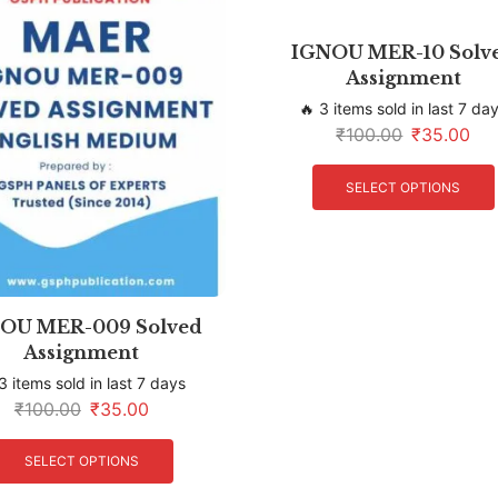
IGNOU MER-10 Solv
Assignment
🔥 3 items sold in last 7 da
₹
100.00
₹
35.00
SELECT OPTIONS
OU MER-009 Solved
Assignment
3 items sold in last 7 days
₹
100.00
₹
35.00
SELECT OPTIONS