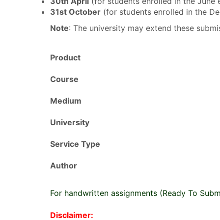
30th April
(for students enrolled in the June
31st October
(for students enrolled in the 
Note
: The university may extend these submis
Product
Course
Medium
University
Service Type
Author
For handwritten assignments (Ready To Subm
Disclaimer: