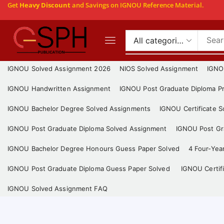
Get
Heavy Discount
and Savings on IGNOU Reference Material.
IGNOU Solved Assignment 2026
NIOS Solved Assignment
IGNO
IGNOU Handwritten Assignment
IGNOU Post Graduate Diploma Pr
IGNOU Bachelor Degree Solved Assignments
IGNOU Certificate 
IGNOU Post Graduate Diploma Solved Assignment
IGNOU Post Gra
IGNOU Bachelor Degree Honours Guess Paper Solved
4 Four-Yea
IGNOU Post Graduate Diploma Guess Paper Solved
IGNOU Certif
IGNOU Solved Assignment FAQ