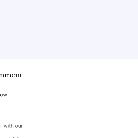
gnment
now
.
r with our