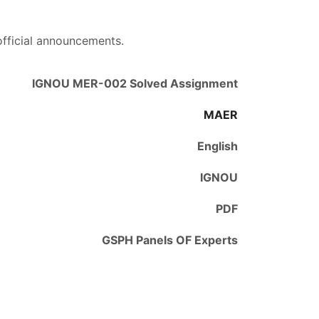
official announcements.
IGNOU MER-002 Solved Assignment
MAER
English
IGNOU
PDF
GSPH Panels OF Experts