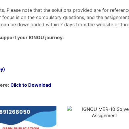
nts. Please note that the solutions provided are for referen
ur focus is on the compulsory questions, and the assignme
can be downloaded within 7 days from the website or throu
support your IGNOU journey:
py)
ere:
Click to Download