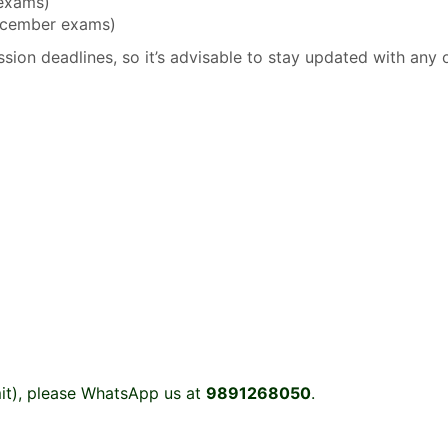
 exams)
December exams)
sion deadlines, so it’s advisable to stay updated with any 
it), please WhatsApp us at
9891268050
.