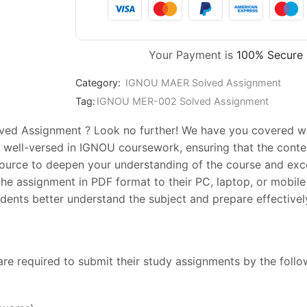
Your Payment is
100% Secure
Category:
IGNOU MAER Solved Assignment
Tag:
IGNOU MER-002 Solved Assignment
ed Assignment ? Look no further! We have you covered with
 well-versed in IGNOU coursework, ensuring that the conten
esource to deepen your understanding of the course and exc
he assignment in PDF format to their PC, laptop, or mobile 
ents better understand the subject and prepare effectively
are required to submit their study assignments by the foll