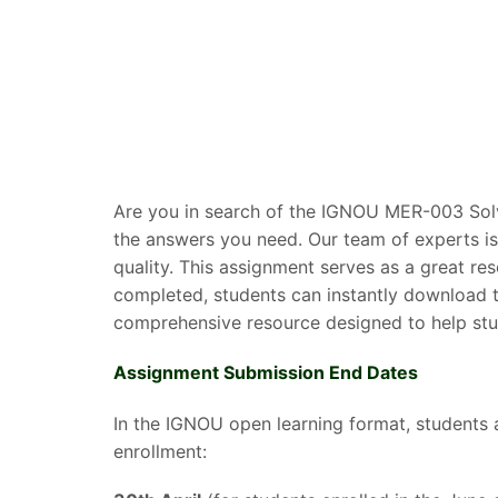
Are you in search of the IGNOU MER-003 Solv
the answers you need. Our team of experts is
quality. This assignment serves as a great r
completed, students can instantly download t
comprehensive resource designed to help stud
Assignment Submission End Dates
In the IGNOU open learning format, students 
enrollment: