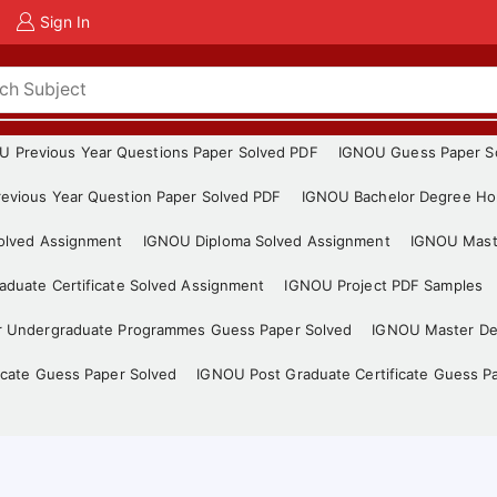
Sign In
U Previous Year Questions Paper Solved PDF
IGNOU Guess Paper S
evious Year Question Paper Solved PDF
IGNOU Bachelor Degree Ho
Solved Assignment
IGNOU Diploma Solved Assignment
IGNOU Mast
duate Certificate Solved Assignment
IGNOU Project PDF Samples
r Undergraduate Programmes Guess Paper Solved
IGNOU Master De
icate Guess Paper Solved
IGNOU Post Graduate Certificate Guess P