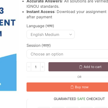
Accurate Answers
: All solutions are verifi
IGNOU standards.
Instant Access
: Download your assignment
after payment
Language (भाषा)
Session (सत्र)
Add to cart
OR
Buy now
GUARANTEED
SAFE
CHECKOUT