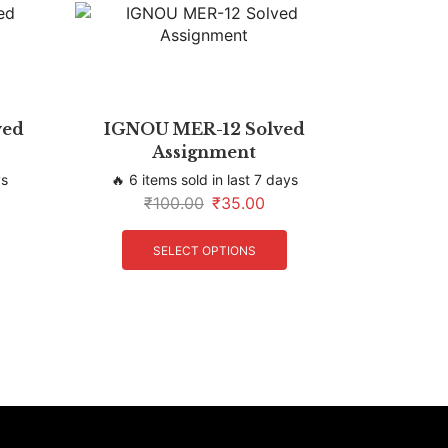
ved
IGNOU MER-12 Solved
Assignment
ys
🔥 6 items sold in last 7 days
₹
100.00
₹
35.00
SELECT OPTIONS