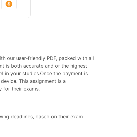
 our user-friendly PDF, packed with all
t is both accurate and of the highest
el in your studies.Once the payment is
device. This assignment is a
 for their exams.
owing deadlines, based on their exam