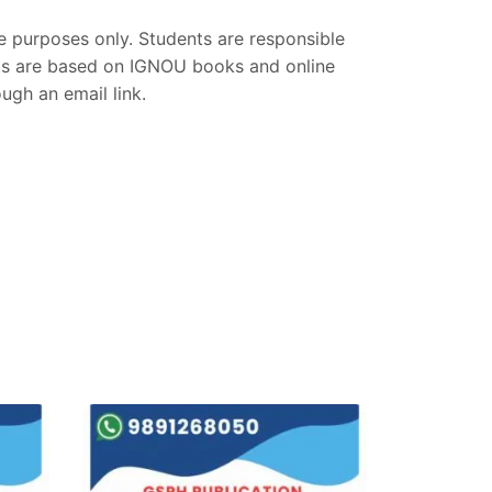
ce purposes only. Students are responsible
nts are based on IGNOU books and online
gh an email link.