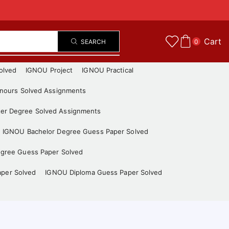
Cart
SEARCH
0
olved
IGNOU Project
IGNOU Practical
nours Solved Assignments
er Degree Solved Assignments
IGNOU Bachelor Degree Guess Paper Solved
gree Guess Paper Solved
aper Solved
IGNOU Diploma Guess Paper Solved