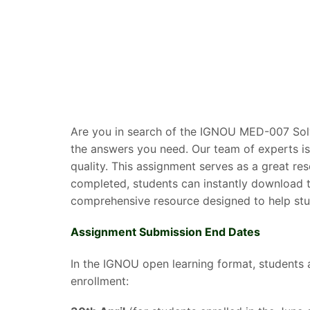
Are you in search of the IGNOU MED-007 Solv
the answers you need. Our team of experts is
quality. This assignment serves as a great r
completed, students can instantly download t
comprehensive resource designed to help stud
Assignment Submission End Dates
In the IGNOU open learning format, students 
enrollment: