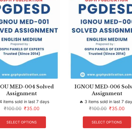
OU MED-004 Solved
IGNOU MED-006 Sol
Assignment
Assignment
4 items sold in last 7 days
🔥 3 items sold in last 7 da
₹
100.00
₹
35.00
₹
100.00
₹
35.00
SELECT OPTIONS
SELECT OPTIONS