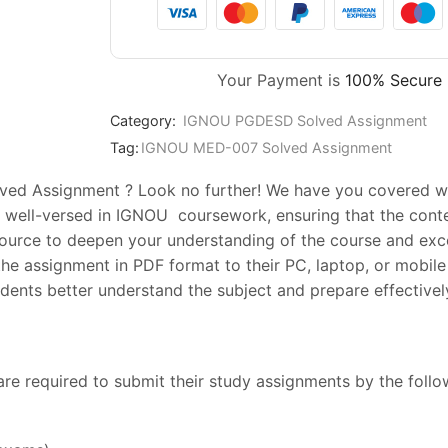
Your Payment is
100% Secure
Category:
IGNOU PGDESD Solved Assignment
Tag:
IGNOU MED-007 Solved Assignment
ed Assignment ? Look no further! We have you covered with
 well-versed in IGNOU coursework, ensuring that the conte
esource to deepen your understanding of the course and exc
he assignment in PDF format to their PC, laptop, or mobile 
ents better understand the subject and prepare effectively
are required to submit their study assignments by the foll