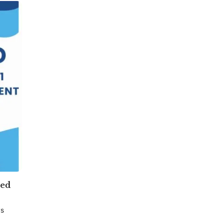
ved
ys