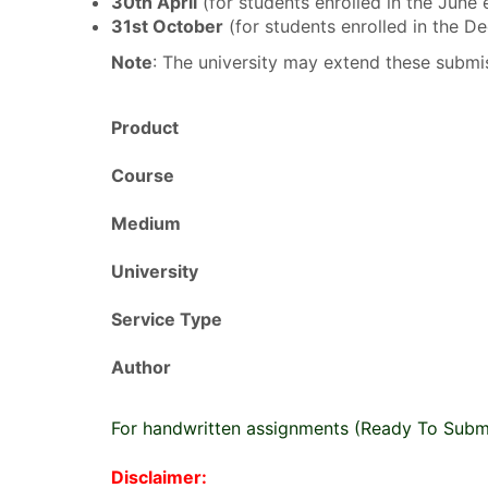
30th April
(for students enrolled in the June
31st October
(for students enrolled in the 
Note
: The university may extend these submis
Product
Course
Medium
University
Service Type
Author
For handwritten assignments (Ready To Subm
Disclaimer: