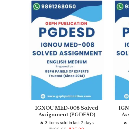
IGNOU MED-008 Solved
IGN
Assignment (PGDESD)
As
🔥 3 items sold in last 7 days
🔥 