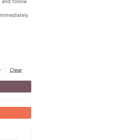
ed and follow
 immediately
Clear