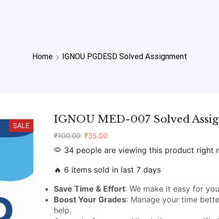
Home
IGNOU PGDESD Solved Assignment
IGNOU MED-007 Solved Assi
SALE
₹
100.00
₹
35.00
34 people are viewing this product right
🔥 6 items sold in last 7 days
Save Time & Effort
: We make it easy for you
Boost Your Grades
: Manage your time bette
help.