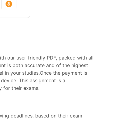
 our user-friendly PDF, packed with all
nt is both accurate and of the highest
el in your studies.Once the payment is
device. This assignment is a
 for their exams.
owing deadlines, based on their exam