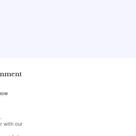
gnment
 now
.
r with our