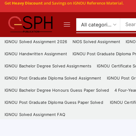
Get
Heavy Discount
and Savings on IGNOU Reference Material.
IGNOU Solved Assignment 2026
NIOS Solved Assignment
IGNO
IGNOU Handwritten Assignment
IGNOU Post Graduate Diploma Pr
IGNOU Bachelor Degree Solved Assignments
IGNOU Certificate 
IGNOU Post Graduate Diploma Solved Assignment
IGNOU Post Gra
IGNOU Bachelor Degree Honours Guess Paper Solved
4 Four-Yea
IGNOU Post Graduate Diploma Guess Paper Solved
IGNOU Certif
IGNOU Solved Assignment FAQ