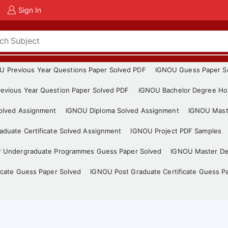
Sign In
U Previous Year Questions Paper Solved PDF
IGNOU Guess Paper S
evious Year Question Paper Solved PDF
IGNOU Bachelor Degree Ho
Solved Assignment
IGNOU Diploma Solved Assignment
IGNOU Mast
duate Certificate Solved Assignment
IGNOU Project PDF Samples
r Undergraduate Programmes Guess Paper Solved
IGNOU Master De
icate Guess Paper Solved
IGNOU Post Graduate Certificate Guess P