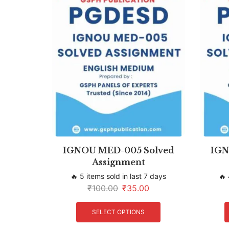
IGNOU MED-005 Solved
IGN
Assignment
🔥 5 items sold in last 7 days
🔥 
₹
100.00
₹
35.00
SELECT OPTIONS