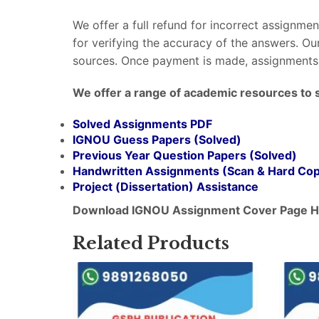
We offer a full refund for incorrect assignme
for verifying the accuracy of the answers. O
sources. Once payment is made, assignments 
We offer a range of academic resources to 
Solved Assignments PDF
IGNOU Guess Papers (Solved)
Previous Year Question Papers (Solved)
Handwritten Assignments (Scan & Hard Co
Project (
Dissertation
) Assistance
Download IGNOU Assignment Cover Page H
Related Products