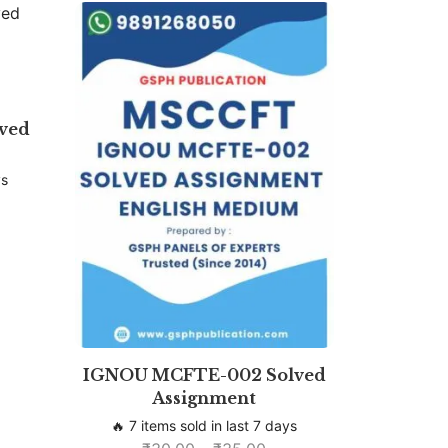
ved
ys
IGNOU MCFTE-002 Solved
Assignment
🔥 7 items sold in last 7 days