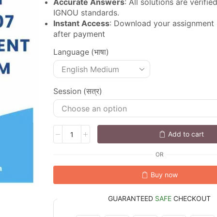
Accurate Answers
: All solutions are verifi
IGNOU standards.
Instant Access
: Download your assignment
after payment
Language (भाषा)
Session (सत्र)
Add to cart
OR
Buy now
GUARANTEED
SAFE
CHECKOUT