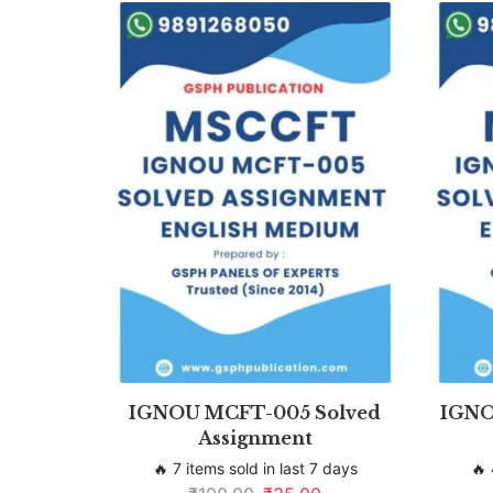
IGNOU MCFT-005 Solved
IGNO
Assignment
🔥 7 items sold in last 7 days
🔥 