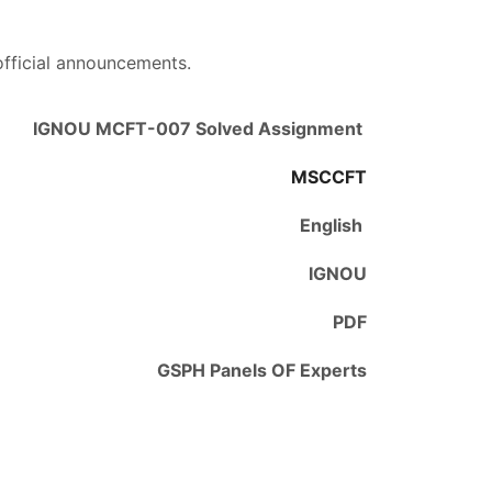
official announcements.
IGNOU MCFT-007 Solved Assignment
MSCCFT
English
IGNOU
PDF
GSPH Panels OF Experts