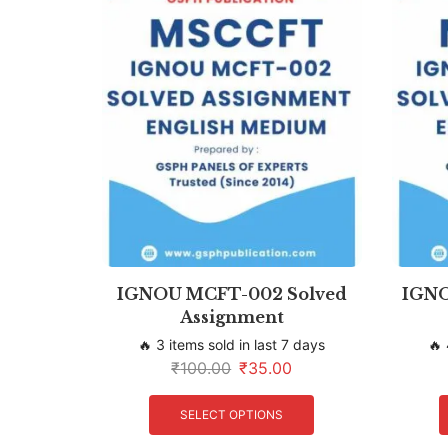
IGNOU MCFT-002 Solved
IGNO
Assignment
🔥 3 items sold in last 7 days
🔥 
₹
100.00
₹
35.00
SELECT OPTIONS