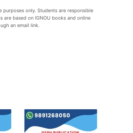
ce purposes only. Students are responsible
nts are based on IGNOU books and online
gh an email link.