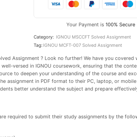
Your Payment is
100% Secure
Category:
IGNOU MSCCFT Solved Assignment
Tag:
IGNOU MCFT-007 Solved Assignment
ved Assignment ? Look no further! We have you covered wit
 well-versed in IGNOU coursework, ensuring that the conten
esource to deepen your understanding of the course and exc
he assignment in PDF format to their PC, laptop, or mobile 
ents better understand the subject and prepare effectively
are required to submit their study assignments by the foll