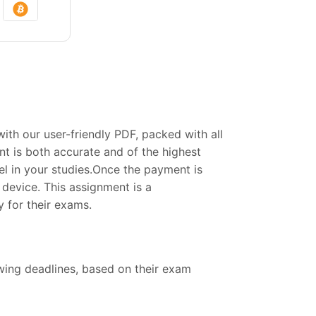
h our user-friendly PDF, packed with all
t is both accurate and of the highest
el in your studies.Once the payment is
device. This assignment is a
 for their exams.
owing deadlines, based on their exam