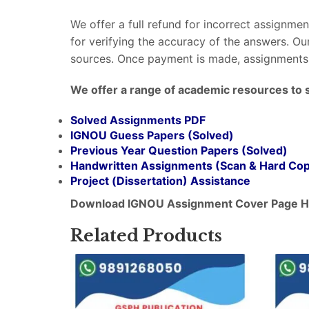
We offer a full refund for incorrect assignme
for verifying the accuracy of the answers. O
sources. Once payment is made, assignments 
We offer a range of academic resources to 
Solved Assignments PDF
IGNOU Guess Papers (Solved)
Previous Year Question Papers (Solved)
Handwritten Assignments (Scan & Hard Co
Project (
Dissertation
) Assistance
Download IGNOU Assignment Cover Page H
Related Products