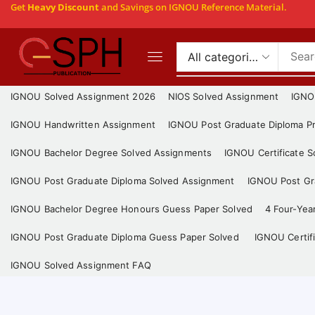
Get
Heavy Discount
and Savings on IGNOU Reference Material.
IGNOU Solved Assignment 2026
NIOS Solved Assignment
IGNO
IGNOU Handwritten Assignment
IGNOU Post Graduate Diploma Pr
IGNOU Bachelor Degree Solved Assignments
IGNOU Certificate 
IGNOU Post Graduate Diploma Solved Assignment
IGNOU Post Gra
IGNOU Bachelor Degree Honours Guess Paper Solved
4 Four-Yea
IGNOU Post Graduate Diploma Guess Paper Solved
IGNOU Certif
IGNOU Solved Assignment FAQ