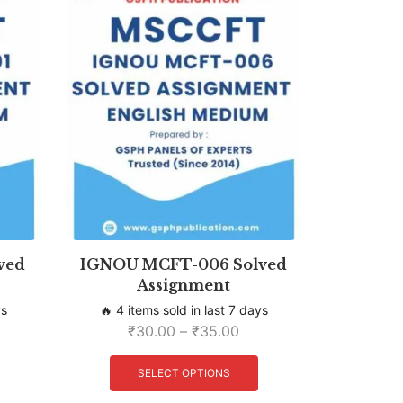
ved
IGNOU MCFT-006 Solved
Assignment
ys
🔥 4 items sold in last 7 days
₹
30.00
–
₹
35.00
SELECT OPTIONS