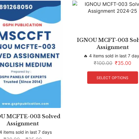
IGNOU MCFT-003 Sol
Assignment
🔥 4 items sold in last 7 da
₹
100.00
₹
35.00
SELECT OPTIONS
U MCFTE-003 Solved
Assignment
4 items sold in last 7 days