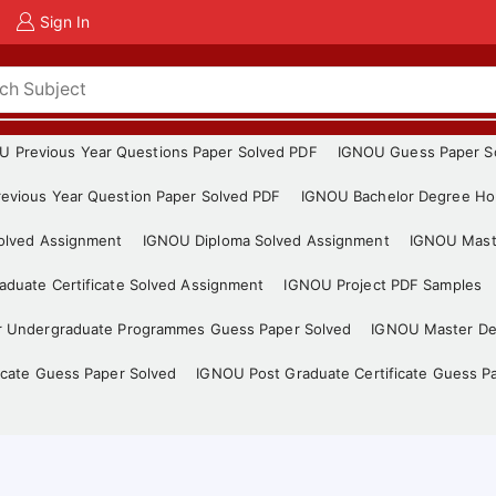
Sign In
U Previous Year Questions Paper Solved PDF
IGNOU Guess Paper S
evious Year Question Paper Solved PDF
IGNOU Bachelor Degree Ho
Solved Assignment
IGNOU Diploma Solved Assignment
IGNOU Mast
duate Certificate Solved Assignment
IGNOU Project PDF Samples
r Undergraduate Programmes Guess Paper Solved
IGNOU Master De
icate Guess Paper Solved
IGNOU Post Graduate Certificate Guess P