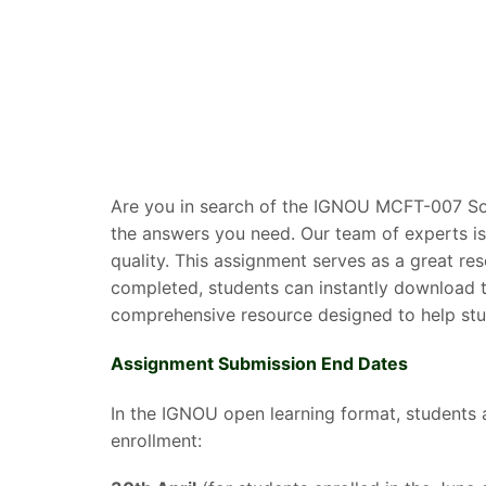
Are you in search of the IGNOU MCFT-007 Sol
the answers you need. Our team of experts is
quality. This assignment serves as a great r
completed, students can instantly download t
comprehensive resource designed to help stud
Assignment Submission End Dates
In the IGNOU open learning format, students 
enrollment: