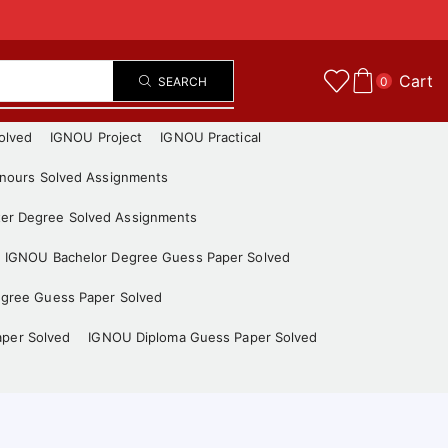
Cart
SEARCH
0
olved
IGNOU Project
IGNOU Practical
nours Solved Assignments
er Degree Solved Assignments
IGNOU Bachelor Degree Guess Paper Solved
gree Guess Paper Solved
aper Solved
IGNOU Diploma Guess Paper Solved