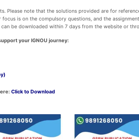
nts. Please note that the solutions provided are for referen
ur focus is on the compulsory questions, and the assignme
can be downloaded within 7 days from the website or throu
support your IGNOU journey:
py)
ere:
Click to Download