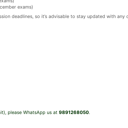
 exams)
December exams)
sion deadlines, so it’s advisable to stay updated with any 
it), please WhatsApp us at
9891268050
.