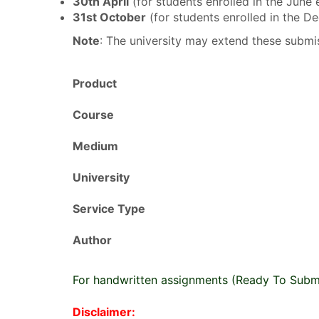
30th April
(for students enrolled in the June
31st October
(for students enrolled in the 
Note
: The university may extend these submis
Product
Course
Medium
University
Service Type
Author
For handwritten assignments (Ready To Subm
Disclaimer: