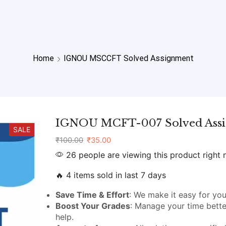
Home
IGNOU MSCCFT Solved Assignment
IGNOU MCFT-007 Solved Ass
SALE
₹
100.00
₹
35.00
26 people are viewing this product right
🔥 4 items sold in last 7 days
Save Time & Effort
: We make it easy for you
Boost Your Grades
: Manage your time bette
help.