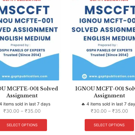
U MCFTE-001 Solved
IGNOU MCFT-001 Sol
Assignment
Assignment
4 items sold in last 7 days
🔥 4 items sold in last 7 da
₹
30.00
–
₹
35.00
₹
30.00
–
₹
35.00
SELECT OPTIONS
SELECT OPTIONS