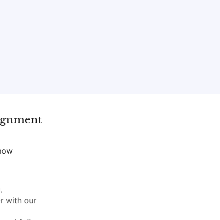
ignment
 now
.
r with our