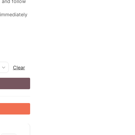
ed and follow
 immediately
Clear