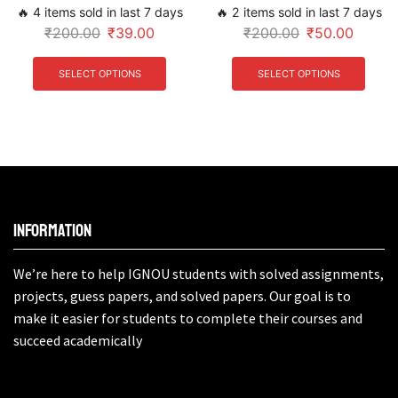
🔥 4 items sold in last 7 days
🔥 2 items sold in last 7 days
₹
200.00
₹
39.00
₹
200.00
₹
50.00
SELECT OPTIONS
SELECT OPTIONS
Information
We’re here to help IGNOU students with solved assignments,
projects, guess papers, and solved papers. Our goal is to
make it easier for students to complete their courses and
succeed academically