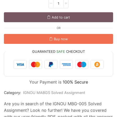
Add to cart
OR
Buy now
GUARANTEED
SAFE
CHECKOUT
Your Payment is
100% Secure
Category:
IGNOU MABGS Solved Assignment
Are you in search of the IGNOU MBG-005 Solved
Assignment? Look no further! We have you covered
with our user-friendly PDF, packed with all the answers