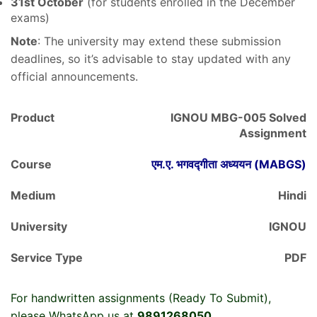
31st October
(for students enrolled in the December
exams)
Note
: The university may extend these submission
deadlines, so it’s advisable to stay updated with any
official announcements.
Product
IGNOU MBG-005 Solved
Assignment
Course
एम.ए. भगवद्गीता अध्ययन (MABGS)
Medium
Hindi
University
IGNOU
Service Type
PDF
For handwritten assignments (Ready To Submit),
please WhatsApp us at
9891268050
.