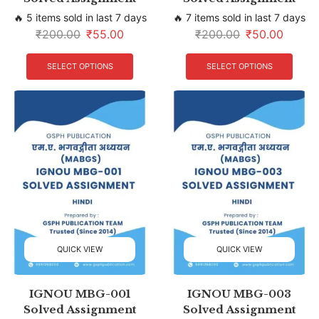
🔥 5 items sold in last 7 days
🔥 7 items sold in last 7 days
₹
200.00
₹
55.00
₹
200.00
₹
50.00
SELECT OPTIONS
SELECT OPTIONS
QUICK VIEW
QUICK VIEW
IGNOU MBG-001
IGNOU MBG-003
Solved Assignment
Solved Assignment