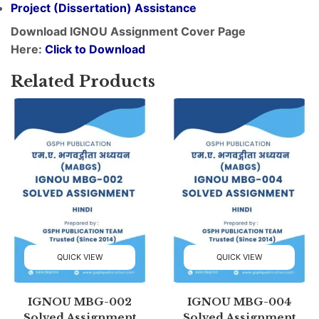
Project (
Dissertation
) Assistance
Download IGNOU Assignment Cover Page
Here:
Click to Download
Related Products
QUICK VIEW
QUICK VIEW
IGNOU MBG-002
IGNOU MBG-004
Solved Assignment
Solved Assignment