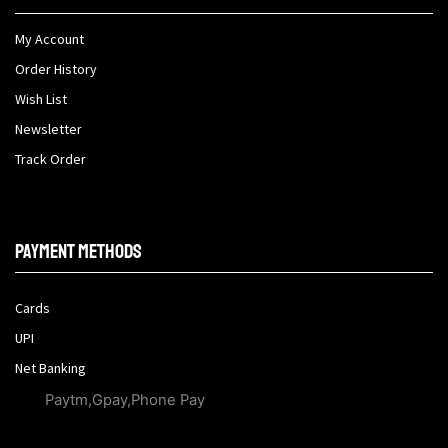
My Account
Order History
Wish List
Newsletter
Track Order
Payment methods
Cards
UPI
Net Banking
Paytm,Gpay,Phone Pay