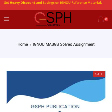
Get
Heavy Discount
and Savings on IGNOU Reference Material.
0
Home
IGNOU MABGS Solved Assignment
SALE