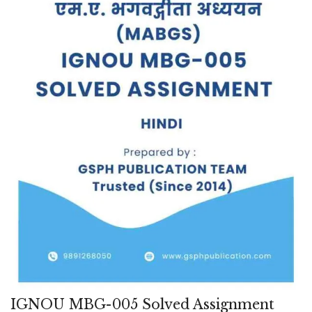
IGNOU MBG-005 Solved Assignment