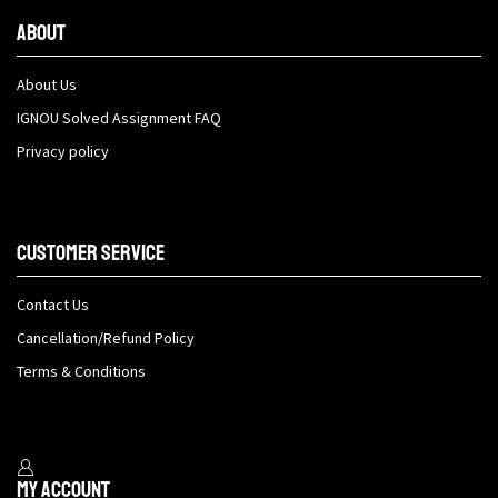
About
About Us
IGNOU Solved Assignment FAQ
Privacy policy
Customer Service
Contact Us
Cancellation/Refund Policy
Terms & Conditions
My Account