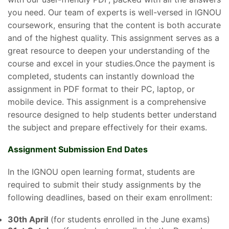
you need. Our team of experts is well-versed in IGNOU
coursework, ensuring that the content is both accurate
and of the highest quality. This assignment serves as a
great resource to deepen your understanding of the
course and excel in your studies.Once the payment is
completed, students can instantly download the
assignment in PDF format to their PC, laptop, or
mobile device. This assignment is a comprehensive
resource designed to help students better understand
the subject and prepare effectively for their exams.
Assignment Submission End Dates
In the IGNOU open learning format, students are
required to submit their study assignments by the
following deadlines, based on their exam enrollment:
30th April
(for students enrolled in the June exams)