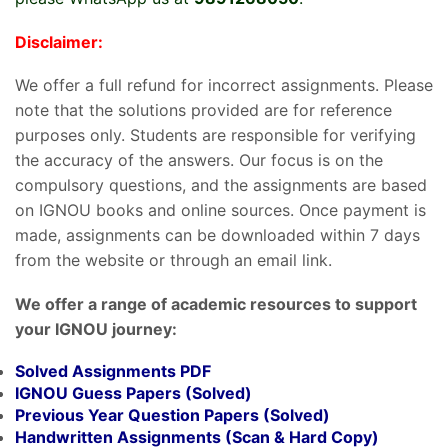
Disclaimer:
We offer a full refund for incorrect assignments. Please
note that the solutions provided are for reference
purposes only. Students are responsible for verifying
the accuracy of the answers. Our focus is on the
compulsory questions, and the assignments are based
on IGNOU books and online sources. Once payment is
made, assignments can be downloaded within 7 days
from the website or through an email link.
We offer a range of academic resources to support
your IGNOU journey:
Solved Assignments PDF
IGNOU Guess Papers (Solved)
Previous Year Question Papers (Solved)
Handwritten Assignments (Scan & Hard Copy)