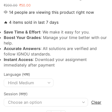
₹
200.00
₹
50.00
14 people are viewing this product right now
🔥 4 items sold in last 7 days
Save Time & Effort
: We make it easy for you.
Boost Your Grades
: Manage your time better with our
help.
Accurate Answers
: All solutions are verified and
follow IGNOU standards.
Instant Access
: Download your assignment
immediately after payment
Language (भाषा)
Session (सत्र)
Clear