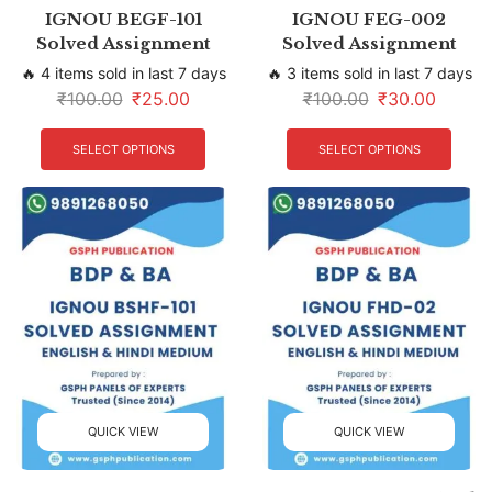
IGNOU BEGF-101
IGNOU FEG-002
Solved Assignment
Solved Assignment
🔥 4 items sold in last 7 days
🔥 3 items sold in last 7 days
₹
100.00
₹
25.00
₹
100.00
₹
30.00
SELECT OPTIONS
SELECT OPTIONS
QUICK VIEW
QUICK VIEW