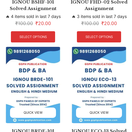
IGNOU BSHF-101
IGNOU FHD-02 Solved
Solved Assignment
Assignment
🔥 4 items sold in last 7 days
🔥 3 items sold in last 7 days
₹
100.00
₹
20.00
₹
100.00
₹
20.00
SELECT OPTIONS
SELECT OPTIONS
QUICK VIEW
QUICK VIEW
IGNOU BRDE-101
IGNOU ECO-13 Solved