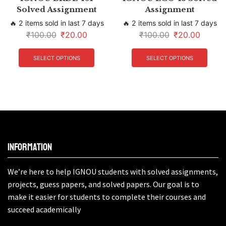
Solved Assignment
Assignment
🔥 2 items sold in last 7 days
🔥 2 items sold in last 7 days
₹
100.00
₹
20.00
₹
100.00
₹
20.00
SELECT OPTIONS
SELECT OPTIONS
Information
We’re here to help IGNOU students with solved assignments,
projects, guess papers, and solved papers. Our goal is to
make it easier for students to complete their courses and
succeed academically