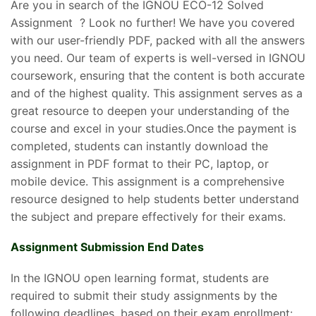
Are you in search of the IGNOU ECO-12 Solved
Assignment ? Look no further! We have you covered
with our user-friendly PDF, packed with all the answers
you need. Our team of experts is well-versed in IGNOU
coursework, ensuring that the content is both accurate
and of the highest quality. This assignment serves as a
great resource to deepen your understanding of the
course and excel in your studies.Once the payment is
completed, students can instantly download the
assignment in PDF format to their PC, laptop, or
mobile device. This assignment is a comprehensive
resource designed to help students better understand
the subject and prepare effectively for their exams.
Assignment Submission End Dates
In the IGNOU open learning format, students are
required to submit their study assignments by the
following deadlines, based on their exam enrollment: