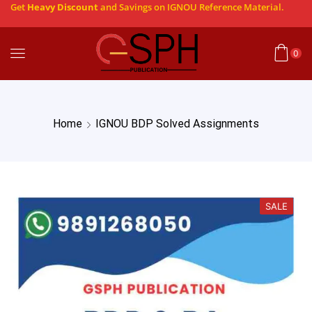
Get
Heavy Discount
and Savings on IGNOU Reference Material.
0
Home
IGNOU BDP Solved Assignments
SALE