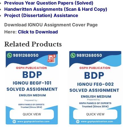
Previous Year Question Papers (Solved)
Handwritten Assignments (Scan & Hard Copy)
Project (
Dissertation
) Assistance
Download IGNOU Assignment Cover Page
Here:
Click to Download
Related Products
QUICK VIEW
QUICK VIEW