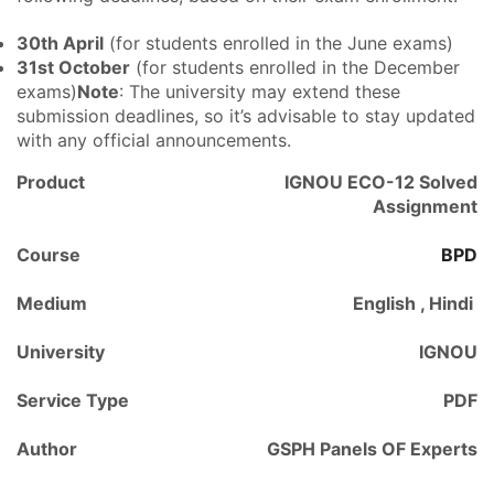
30th April
(for students enrolled in the June exams)
31st October
(for students enrolled in the December
exams)
Note
: The university may extend these
submission deadlines, so it’s advisable to stay updated
with any official announcements.
Product
IGNOU ECO-12 Solved
Assignment
Course
BPD
Medium
English , Hindi
University
IGNOU
Service Type
PDF
Author
GSPH Panels OF Experts