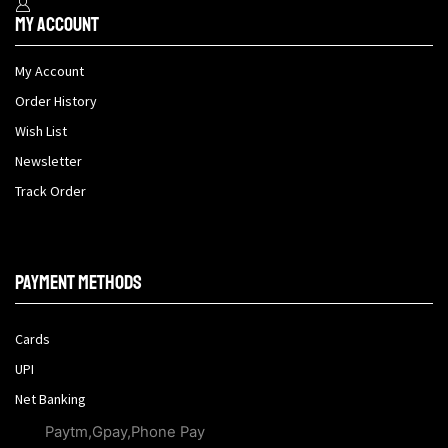
My Account
My Account
Order History
Wish List
Newsletter
Track Order
Payment methods
Cards
UPI
Net Banking
Paytm,Gpay,Phone Pay