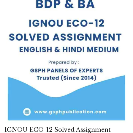
IGNOU ECO-12 Solved Assignment