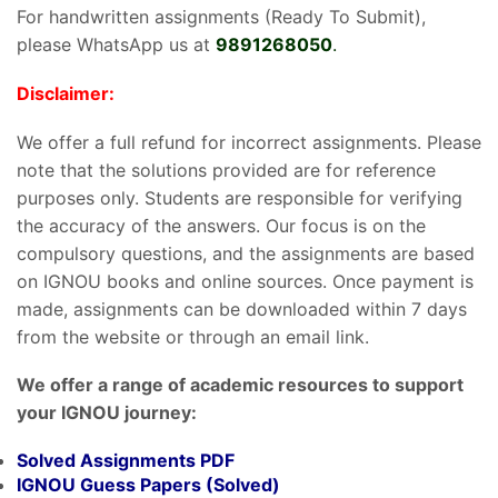
For handwritten assignments (Ready To Submit),
please WhatsApp us at
9891268050
.
Disclaimer:
We offer a full refund for incorrect assignments. Please
note that the solutions provided are for reference
purposes only. Students are responsible for verifying
the accuracy of the answers. Our focus is on the
compulsory questions, and the assignments are based
on IGNOU books and online sources. Once payment is
made, assignments can be downloaded within 7 days
from the website or through an email link.
We offer a range of academic resources to support
your IGNOU journey:
Solved Assignments PDF
IGNOU Guess Papers (Solved)