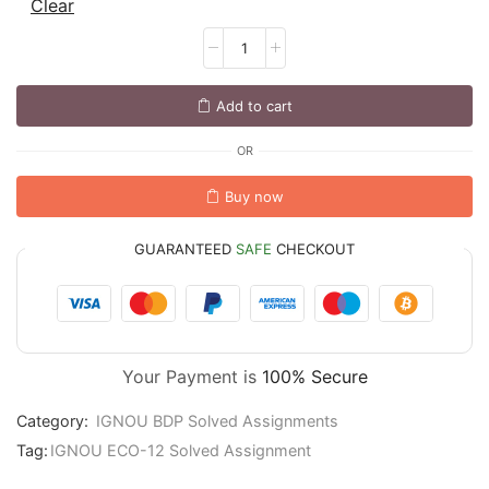
Clear
Add to cart
OR
Buy now
GUARANTEED
SAFE
CHECKOUT
Your Payment is
100% Secure
Category:
IGNOU BDP Solved Assignments
Tag:
IGNOU ECO-12 Solved Assignment