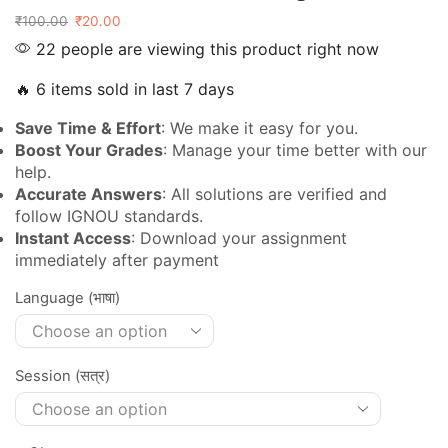
₹
100.00
₹
20.00
22 people are viewing this product right now
🔥 6 items sold in last 7 days
Save Time & Effort
: We make it easy for you.
Boost Your Grades
: Manage your time better with our
help.
Accurate Answers
: All solutions are verified and
follow IGNOU standards.
Instant Access
: Download your assignment
immediately after payment
Language (भाषा)
Session (सत्र)