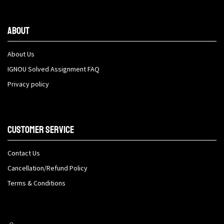
About
About Us
IGNOU Solved Assignment FAQ
Privacy policy
Customer Service
Contact Us
Cancellation/Refund Policy
Terms & Conditions