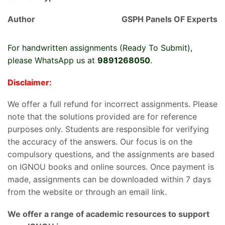
Author
GSPH Panels OF Experts
For handwritten assignments (Ready To Submit),
please WhatsApp us at
9891268050
.
Disclaimer:
We offer a full refund for incorrect assignments. Please
note that the solutions provided are for reference
purposes only. Students are responsible for verifying
the accuracy of the answers. Our focus is on the
compulsory questions, and the assignments are based
on IGNOU books and online sources. Once payment is
made, assignments can be downloaded within 7 days
from the website or through an email link.
We offer a range of academic resources to support