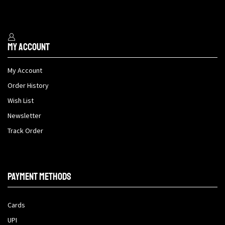
My Account
My Account
Order History
Wish List
Newsletter
Track Order
Payment methods
Cards
UPI