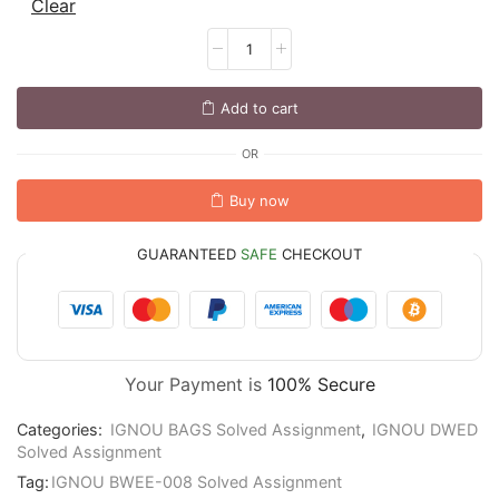
Clear
Add to cart
OR
Buy now
GUARANTEED
SAFE
CHECKOUT
Your Payment is
100% Secure
Categories:
IGNOU BAGS Solved Assignment
,
IGNOU DWED
Solved Assignment
Tag:
IGNOU BWEE-008 Solved Assignment