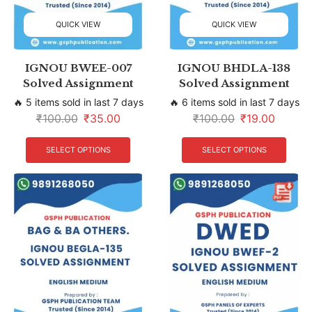
QUICK VIEW
QUICK VIEW
IGNOU BWEE-007
IGNOU BHDLA-138
Solved Assignment
Solved Assignment
🔥 5 items sold in last 7 days
🔥 6 items sold in last 7 days
₹
100.00
₹
35.00
₹
100.00
₹
19.00
SELECT OPTIONS
SELECT OPTIONS