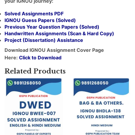
your IGNOU journey:
Solved Assignments PDF
IGNOU Guess Papers (Solved)
Previous Year Question Papers (Solved)
Handwritten Assignments (Scan & Hard Copy)
Project (
Dissertation
) Assistance
Download IGNOU Assignment Cover Page
Here:
Click to Download
Related Products