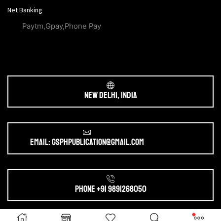
Net Banking
Paytm,Gpay,Phone Pay
New Delhi, India
Email: gsphpublication@gmail.com
Phone +91 9891268050
Ⓒ 2025. All Rights Reserved by
gsphpublication.com