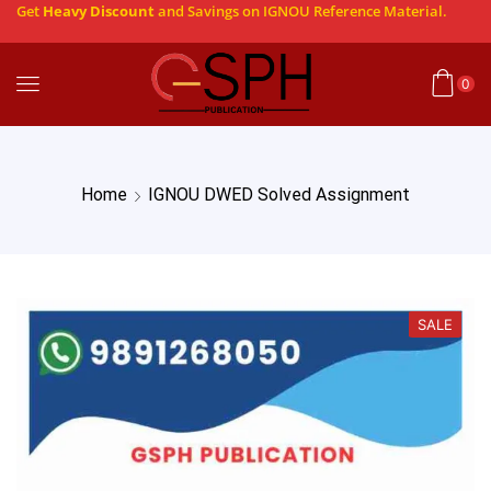
Get
Heavy Discount
and Savings on IGNOU Reference Material.
0
Home
IGNOU DWED Solved Assignment
SALE