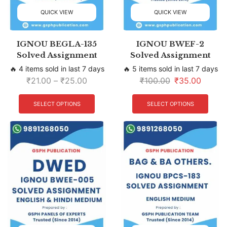
QUICK VIEW
QUICK VIEW
IGNOU BEGLA-135
IGNOU BWEF-2
Solved Assignment
Solved Assignment
🔥 4 items sold in last 7 days
🔥 5 items sold in last 7 days
₹
21.00
–
₹
25.00
₹
100.00
₹
35.00
SELECT OPTIONS
SELECT OPTIONS