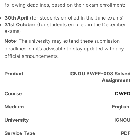
following deadlines, based on their exam enrollment:
30th April
(for students enrolled in the June exams)
31st October
(for students enrolled in the December
exams)
Note
: The university may extend these submission
deadlines, so it’s advisable to stay updated with any
official announcements.
Product
IGNOU BWEE-008 Solved
Assignment
Course
DWED
Medium
English
University
IGNOU
Service Type
PDF