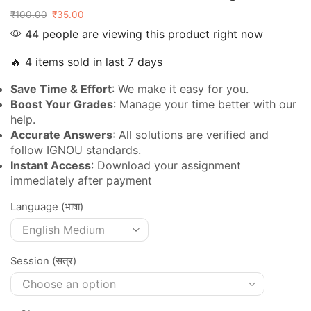
₹
100.00
₹
35.00
44 people are viewing this product right now
🔥 4 items sold in last 7 days
Save Time & Effort
: We make it easy for you.
Boost Your Grades
: Manage your time better with our
help.
Accurate Answers
: All solutions are verified and
follow IGNOU standards.
Instant Access
: Download your assignment
immediately after payment
Language (भाषा)
Session (सत्र)