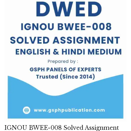
IGNOU BWEE-008 Solved Assignment