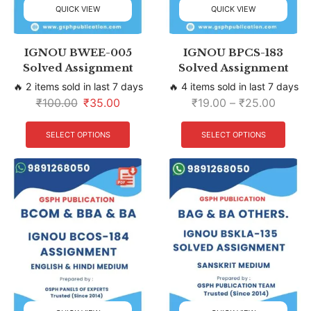
QUICK VIEW
QUICK VIEW
IGNOU BWEE-005
IGNOU BPCS-183
Solved Assignment
Solved Assignment
🔥 2 items sold in last 7 days
🔥 4 items sold in last 7 days
₹
100.00
₹
35.00
₹
19.00
–
₹
25.00
SELECT OPTIONS
SELECT OPTIONS