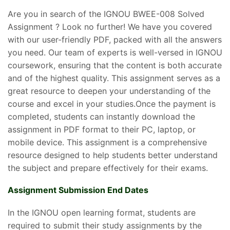
Are you in search of the IGNOU BWEE-008 Solved
Assignment ? Look no further! We have you covered
with our user-friendly PDF, packed with all the answers
you need. Our team of experts is well-versed in IGNOU
coursework, ensuring that the content is both accurate
and of the highest quality. This assignment serves as a
great resource to deepen your understanding of the
course and excel in your studies.Once the payment is
completed, students can instantly download the
assignment in PDF format to their PC, laptop, or
mobile device. This assignment is a comprehensive
resource designed to help students better understand
the subject and prepare effectively for their exams.
Assignment Submission End Dates
In the IGNOU open learning format, students are
required to submit their study assignments by the