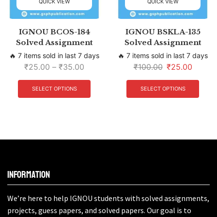
QUICK VIEW
QUICK VIEW
IGNOU BCOS-184
IGNOU BSKLA-135
Solved Assignment
Solved Assignment
🔥 7 items sold in last 7 days
🔥 7 items sold in last 7 days
₹
25.00
–
₹
35.00
₹
100.00
₹
25.00
SELECT OPTIONS
SELECT OPTIONS
Information
We’re here to help IGNOU students with solved assignments,
projects, guess papers, and solved papers. Our goal is to