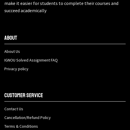
make it easier for students to complete their courses and
succeed academically
About
About Us
IGNOU Solved Assignment FAQ
Privacy policy
Customer Service
Contact Us
Cancellation/Refund Policy
Terms & Conditions