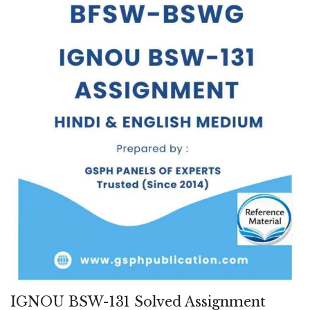
IGNOU BSW-131 Solved Assignment