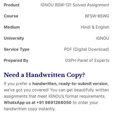
Product
IGNOU BSW-131 Solved Assignment
Course
BFSW-BSWG
Medium
Hindi & English
University
IGNOU
Service Type
PDF (Digital Download)
Prepared By
GSPH Panel of Experts
Need a Handwritten Copy?
If you prefer a
handwritten, ready-to-submit version
,
we’ve got you covered! You can get beautifully written
assignments that meet IGNOU’s format requirements.
WhatsApp us at +91 9891268050
to order your
handwritten copy instantly.