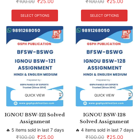
₹
100.00
₹
25.00
₹
100.00
₹
25.00
SELECT OPTIONS
SELECT OPTIONS
QUICK VIEW
QUICK VIEW
IGNOU BSW-121 Solved
IGNOU BSW-128
Assignment
Solved Assignment
🔥 5 items sold in last 7 days
🔥 4 items sold in last 7 days
₹
100.00
₹
25.00
₹
100.00
₹
25.00