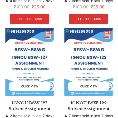
🔥 4 items sold in last 7 days
🔥 7 items sold in last 7 days
₹
100.00
₹
25.00
₹
100.00
₹
25.00
SELECT OPTIONS
SELECT OPTIONS
QUICK VIEW
QUICK VIEW
IGNOU BSW-127
IGNOU BSW-122
Solved Assignment
Solved Assignment
🔥 2 items sold in last 7 days
🔥 7 items sold in last 7 days