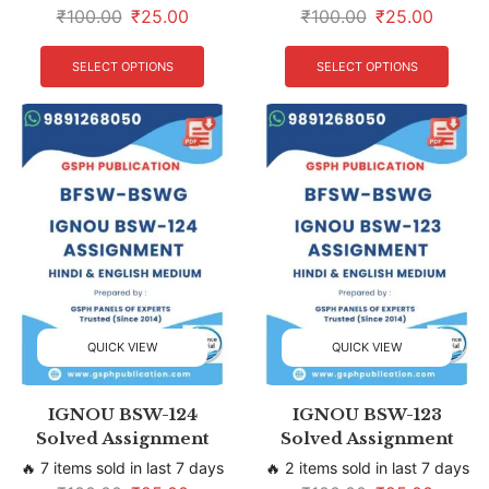
₹
100.00
₹
25.00
₹
100.00
₹
25.00
SELECT OPTIONS
SELECT OPTIONS
QUICK VIEW
QUICK VIEW
IGNOU BSW-124
IGNOU BSW-123
Solved Assignment
Solved Assignment
🔥 7 items sold in last 7 days
🔥 2 items sold in last 7 days