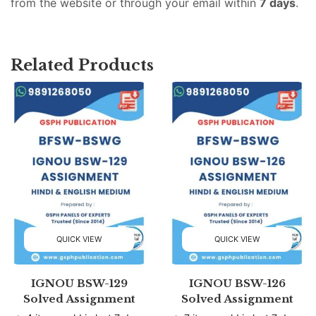
from the website or through your email within
7 days
.
Related Products
QUICK VIEW
QUICK VIEW
IGNOU BSW-129
IGNOU BSW-126
Solved Assignment
Solved Assignment