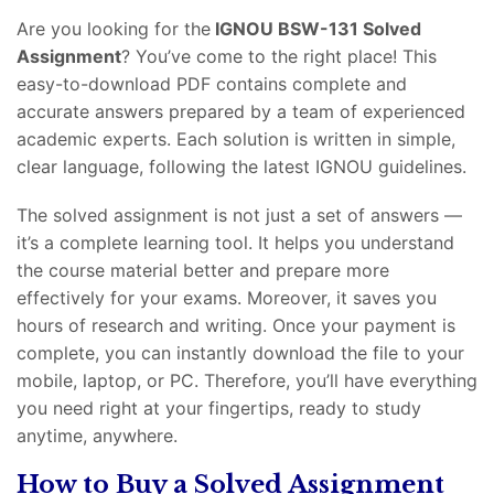
Are you looking for the
IGNOU BSW-131 Solved
Assignment
? You’ve come to the right place! This
easy-to-download PDF contains complete and
accurate answers prepared by a team of experienced
academic experts. Each solution is written in simple,
clear language, following the latest IGNOU guidelines.
The solved assignment is not just a set of answers —
it’s a complete learning tool. It helps you understand
the course material better and prepare more
effectively for your exams. Moreover, it saves you
hours of research and writing. Once your payment is
complete, you can instantly download the file to your
mobile, laptop, or PC. Therefore, you’ll have everything
you need right at your fingertips, ready to study
anytime, anywhere.
How to Buy a Solved Assignment