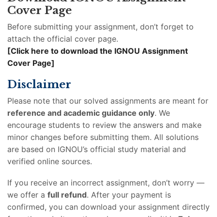
Cover Page
Before submitting your assignment, don’t forget to
attach the official cover page.
[Click here to download the IGNOU Assignment
Cover Page]
Disclaimer
Please note that our solved assignments are meant for
reference and academic guidance only
. We
encourage students to review the answers and make
minor changes before submitting them. All solutions
are based on IGNOU’s official study material and
verified online sources.
If you receive an incorrect assignment, don’t worry —
we offer a
full refund
. After your payment is
confirmed, you can download your assignment directly