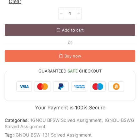
Clear
Add to cart
OR
Buy now
GUARANTEED
SAFE
CHECKOUT
Your Payment is
100% Secure
Categories:
IGNOU BFSW Solved Assignment
,
IGNOU BSWG
Solved Assignment
Tag:
IGNOU BSW-131 Solved Assignment