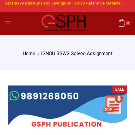
Get
Heavy Discount
and Savings on IGNOU Reference Material.
0
Home
IGNOU BSWG Solved Assignment
SALE