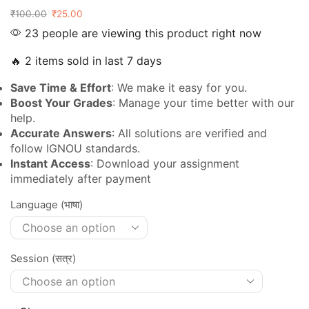
₹
100.00
₹
25.00
23 people are viewing this product right now
🔥 2 items sold in last 7 days
Save Time & Effort
: We make it easy for you.
Boost Your Grades
: Manage your time better with our
help.
Accurate Answers
: All solutions are verified and
follow IGNOU standards.
Instant Access
: Download your assignment
immediately after payment
Language (भाषा)
Session (सत्र)