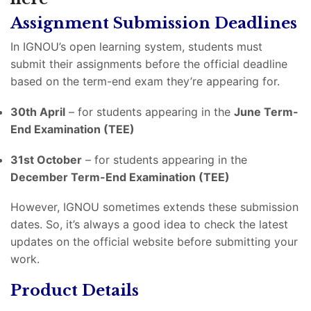
Assignment Submission Deadlines
In IGNOU’s open learning system, students must
submit their assignments before the official deadline
based on the term-end exam they’re appearing for.
30th April
– for students appearing in the
June Term-
End Examination (TEE)
31st October
– for students appearing in the
December Term-End Examination (TEE)
However, IGNOU sometimes extends these submission
dates. So, it’s always a good idea to check the latest
updates on the official website before submitting your
work.
Product Details