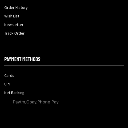
Order History
Wish List
Newsletter
Track Order
Payment methods
Cards
UPI
Net Banking
Paytm,Gpay,Phone Pay