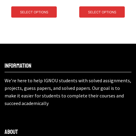
SELECT OPTIONS
SELECT OPTIONS
Information
We’re here to help IGNOU students with solved assignments,
projects, guess papers, and solved papers. Our goal is to
make it easier for students to complete their courses and
succeed academically
About