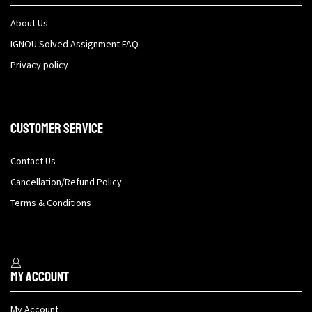
About Us
IGNOU Solved Assignment FAQ
Privacy policy
Customer Service
Contact Us
Cancellation/Refund Policy
Terms & Conditions
My Account
My Account