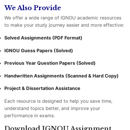
We Also Provide
We offer a wide range of IGNOU academic resources
to make your study journey easier and more effective:
Solved Assignments (PDF Format)
IGNOU Guess Papers (Solved)
Previous Year Question Papers (Solved)
Handwritten Assignments (Scanned & Hard Copy)
Project & Dissertation Assistance
Each resource is designed to help you save time,
understand topics better, and improve your
performance in exams.
Download IGNOU Assignment