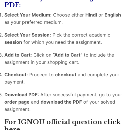
PDF:
Select Your Medium:
Choose either
Hindi
or
English
as your preferred medium.
Select Your Session:
Pick the correct academic
session
for which you need the assignment.
Add to Cart:
Click on
“Add to Cart”
to include the
assignment in your shopping cart.
Checkout:
Proceed to
checkout
and complete your
payment.
Download PDF:
After successful payment, go to your
order page
and
download the PDF
of your solved
assignment.
For IGNOU official question
click
here