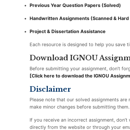
Previous Year Question Papers (Solved)
Handwritten Assignments (Scanned & Hard
Project & Dissertation Assistance
Each resource is designed to help you save t
Download IGNOU Assignm
Before submitting your assignment, don’t forg
[Click here to download the IGNOU Assign
Disclaimer
Please note that our solved assignments are
make minor changes before submitting them. Al
If you receive an incorrect assignment, don’
directly from the website or through your ema