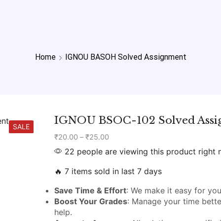
Home
IGNOU BASOH Solved Assignment
IGNOU BSOC-102 Solved Ass
SALE
₹
20.00
–
₹
25.00
22 people are viewing this product right
🔥 7 items sold in last 7 days
Save Time & Effort
: We make it easy for you
Boost Your Grades
: Manage your time bette
help.