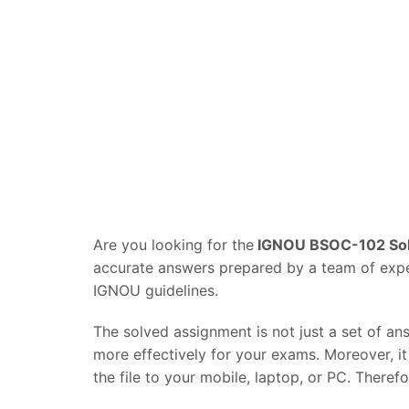
Are you looking for the
IGNOU BSOC-102 Sol
accurate answers prepared by a team of experi
IGNOU guidelines.
The solved assignment is not just a set of an
more effectively for your exams. Moreover, i
the file to your mobile, laptop, or PC. Theref