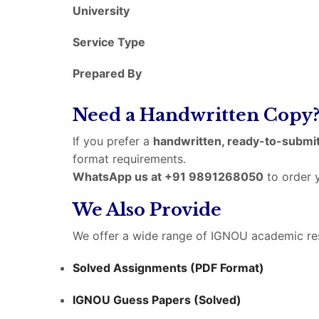
University
Service Type
Prepared By
Need a Handwritten Copy
If you prefer a
handwritten, ready-to-submit
format requirements.
WhatsApp us at +91 9891268050
to order y
We Also Provide
We offer a wide range of IGNOU academic res
Solved Assignments (PDF Format)
IGNOU Guess Papers (Solved)