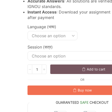
Accurate Answers
: All solutions are verifi
IGNOU standards.
Instant Access
: Download your assignment
after payment
Language (भाषा)
Session (सत्र)
Add to cart
OR
Buy now
GUARANTEED
SAFE
CHECKOUT