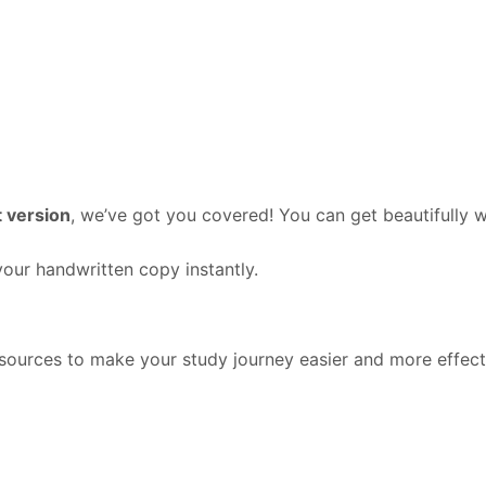
?
 version
, we’ve got you covered! You can get beautifully 
our handwritten copy instantly.
ources to make your study journey easier and more effect