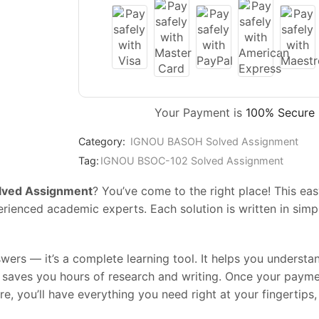
Your Payment is
100% Secure
Category:
IGNOU BASOH Solved Assignment
Tag:
IGNOU BSOC-102 Solved Assignment
ved Assignment
? You’ve come to the right place! This 
enced academic experts. Each solution is written in simple
swers — it’s a complete learning tool. It helps you underst
t saves you hours of research and writing. Once your paym
ore, you’ll have everything you need right at your fingertip