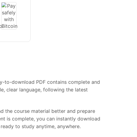
easy-to-download PDF contains complete and
, clear language, following the latest
and the course material better and prepare
ent is complete, you can instantly download
s, ready to study anytime, anywhere.