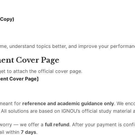
 Copy)
ime, understand topics better, and improve your performan
ent Cover Page
et to attach the official cover page.
ment Cover Page]
 meant for
reference and academic guidance only
. We enc
l solutions are based on IGNOU’s official study material a
t worry — we offer a
full refund
. After your payment is con
il within
7 days
.