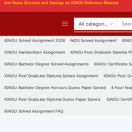
Get
Heavy Discount
and Savings on IGNOU Reference Material.
IGNOU Solved Assignment 2026
NIOS Solved Assignment
IGNO
IGNOU Handwritten Assignment
IGNOU Post Graduate Diploma Pr
IGNOU Bachelor Degree Solved Assignments
IGNOU Certificate 
IGNOU Post Graduate Diploma Solved Assignment
IGNOU Post Gra
IGNOU Bachelor Degree Honours Guess Paper Solved
4 Four-Yea
IGNOU Post Graduate Diploma Guess Paper Solved
IGNOU Certif
IGNOU Solved Assignment FAQ