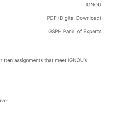
IGNOU
PDF (Digital Download)
GSPH Panel of Experts
written assignments that meet IGNOU’s
ive: