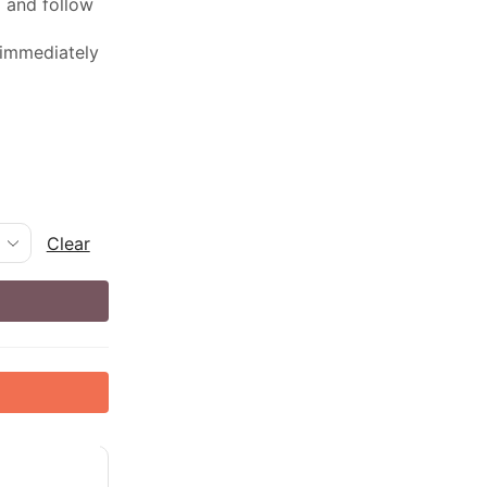
ed and follow
 immediately
Clear