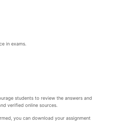
ce in exams.
ourage students to review the answers and
nd verified online sources.
firmed, you can download your assignment