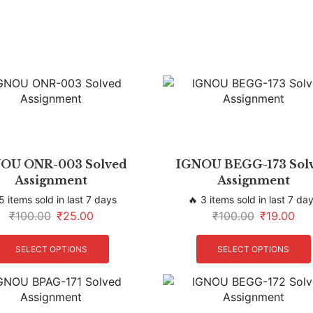
OU ONR-003 Solved
IGNOU BEGG-173 Sol
Assignment
Assignment
5 items sold in last 7 days
🔥 3 items sold in last 7 da
₹
100.00
₹
25.00
₹
100.00
₹
19.00
SELECT OPTIONS
SELECT OPTIONS