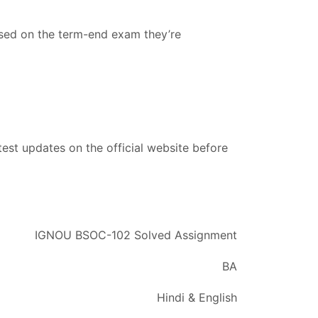
ased on the term-end exam they’re
est updates on the official website before
IGNOU BSOC-102 Solved Assignment
BA
Hindi & English