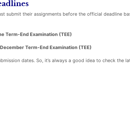
adlines
st submit their assignments before the official deadline b
ne Term-End Examination (TEE)
December Term-End Examination (TEE)
ssion dates. So, it’s always a good idea to check the lat