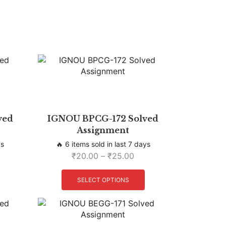
ved
IGNOU BPCG-172 Solved
Assignment
ys
🔥 6 items sold in last 7 days
₹
20.00
–
₹
25.00
SELECT OPTIONS