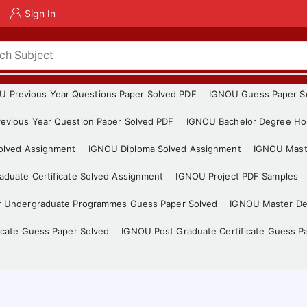
Sign In
U Previous Year Questions Paper Solved PDF
IGNOU Guess Paper S
evious Year Question Paper Solved PDF
IGNOU Bachelor Degree Ho
Solved Assignment
IGNOU Diploma Solved Assignment
IGNOU Mast
duate Certificate Solved Assignment
IGNOU Project PDF Samples
r Undergraduate Programmes Guess Paper Solved
IGNOU Master De
icate Guess Paper Solved
IGNOU Post Graduate Certificate Guess P