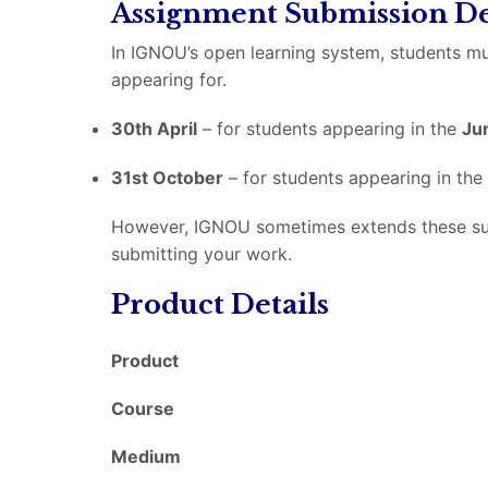
Assignment Submission De
In IGNOU’s open learning system, students mu
appearing for.
30th April
– for students appearing in the
Ju
31st October
– for students appearing in the
However, IGNOU sometimes extends these submi
submitting your work.
Product Details
Product
Course
Medium