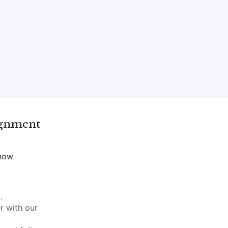
ignment
 now
.
r with our