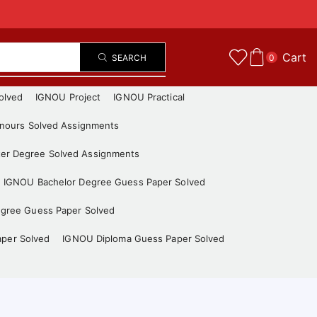
Cart
SEARCH
0
olved
IGNOU Project
IGNOU Practical
nours Solved Assignments
er Degree Solved Assignments
IGNOU Bachelor Degree Guess Paper Solved
gree Guess Paper Solved
aper Solved
IGNOU Diploma Guess Paper Solved