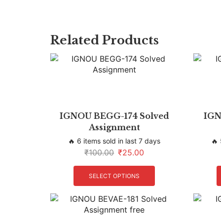
Related Products
IGNOU BEGG-174 Solved
IGN
Assignment
🔥 6 items sold in last 7 days
🔥 
₹
100.00
₹
25.00
SELECT OPTIONS