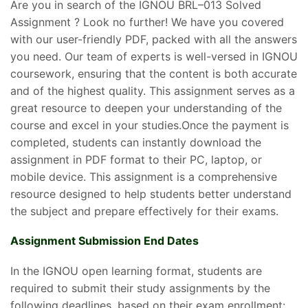
Are you in search of the IGNOU BRL–013 Solved
Assignment ? Look no further! We have you covered
with our user-friendly PDF, packed with all the answers
you need. Our team of experts is well-versed in IGNOU
coursework, ensuring that the content is both accurate
and of the highest quality. This assignment serves as a
great resource to deepen your understanding of the
course and excel in your studies.Once the payment is
completed, students can instantly download the
assignment in PDF format to their PC, laptop, or
mobile device. This assignment is a comprehensive
resource designed to help students better understand
the subject and prepare effectively for their exams.
Assignment Submission End Dates
In the IGNOU open learning format, students are
required to submit their study assignments by the
following deadlines, based on their exam enrollment: