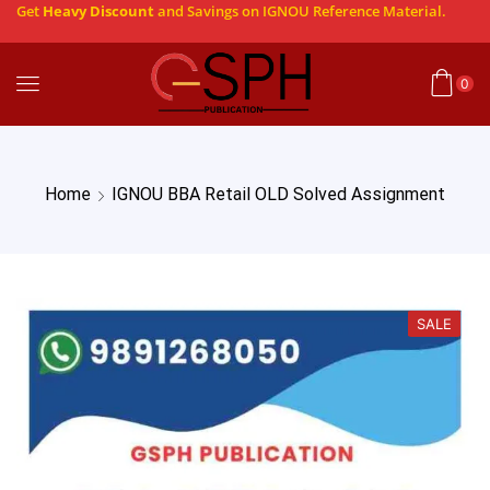
Get
Heavy Discount
and Savings on IGNOU Reference Material.
0
Home
IGNOU BBA Retail OLD Solved Assignment
SALE