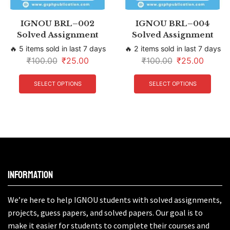
IGNOU BRL–002
IGNOU BRL–004
Solved Assignment
Solved Assignment
🔥 5 items sold in last 7 days
🔥 2 items sold in last 7 days
₹
100.00
₹
25.00
₹
100.00
₹
25.00
SELECT OPTIONS
SELECT OPTIONS
Information
We’re here to help IGNOU students with solved assignments,
projects, guess papers, and solved papers. Our goal is to
make it easier for students to complete their courses and