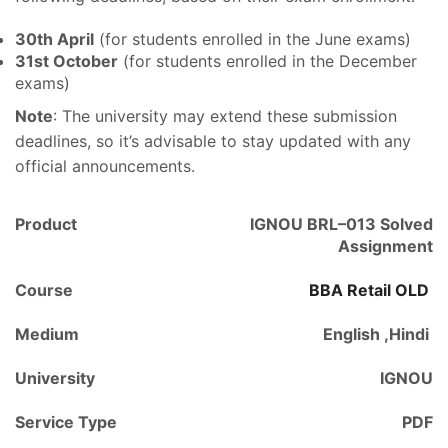
30th April
(for students enrolled in the June exams)
31st October
(for students enrolled in the December
exams)
Note
: The university may extend these submission
deadlines, so it’s advisable to stay updated with any
official announcements.
Product
IGNOU BRL–013 Solved
Assignment
Course
BBA Retail OLD
Medium
English ,Hindi
University
IGNOU
Service Type
PDF