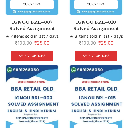
QUICK VIEW
QUICK VIEW
IGNOU BRL–007
IGNOU BRL–010
Solved Assignment
Solved Assignment
🔥 7 items sold in last 7 days
🔥 3 items sold in last 7 days
₹
100.00
₹
25.00
₹
100.00
₹
25.00
SELECT OPTIONS
SELECT OPTIONS