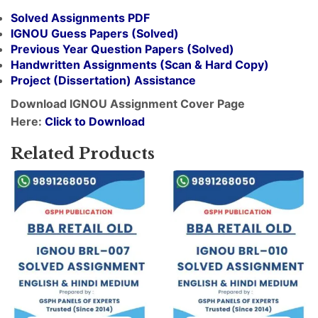
Solved Assignments PDF
IGNOU Guess Papers (Solved)
Previous Year Question Papers (Solved)
Handwritten Assignments (Scan & Hard Copy)
Project (
Dissertation
) Assistance
Download IGNOU Assignment Cover Page
Here:
Click to Download
Related Products