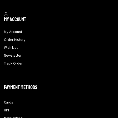
My Account
My Account
Order History
Wish List
Newsletter
Track Order
Payment methods
Cards
UPI