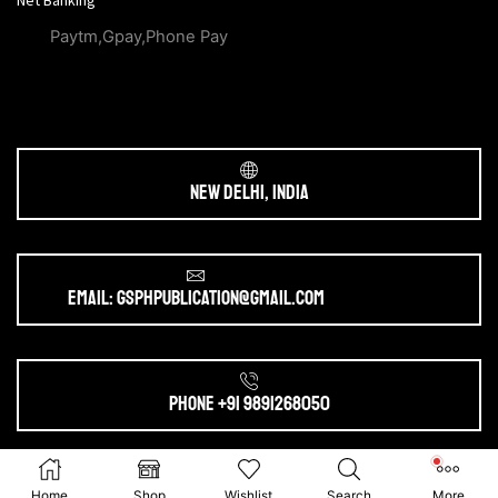
Net Banking
Paytm,Gpay,Phone Pay
New Delhi, India
Email: gsphpublication@gmail.com
Phone +91 9891268050
Ⓒ 2025. All Rights Reserved by
gsphpublication.com
Home
Shop
Wishlist
Search
More