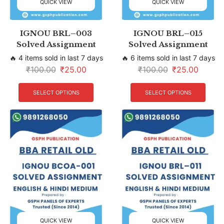
QUICK VIEW
QUICK VIEW
IGNOU BRL–003
IGNOU BRL–015
Solved Assignment
Solved Assignment
🔥 4 items sold in last 7 days
🔥 6 items sold in last 7 days
₹
100.00
₹
25.00
₹
100.00
₹
25.00
SELECT OPTIONS
SELECT OPTIONS
QUICK VIEW
QUICK VIEW