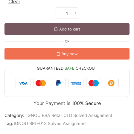
Clear
Add to cart
OR
Buy now
GUARANTEED
SAFE
CHECKOUT
Your Payment is
100% Secure
Category:
IGNOU BBA Retail OLD Solved Assignment
Tag:
IGNOU BRL–013 Solved Assignment