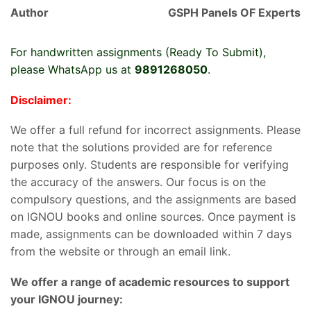
Author
GSPH Panels OF Experts
For handwritten assignments (Ready To Submit),
please WhatsApp us at
9891268050
.
Disclaimer:
We offer a full refund for incorrect assignments. Please
note that the solutions provided are for reference
purposes only. Students are responsible for verifying
the accuracy of the answers. Our focus is on the
compulsory questions, and the assignments are based
on IGNOU books and online sources. Once payment is
made, assignments can be downloaded within 7 days
from the website or through an email link.
We offer a range of academic resources to support
your IGNOU journey: