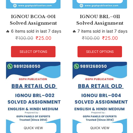
IGNOU BCOA-001
IGNOU BRL–011
Solved Assignment
Solved Assignment
🔥 6 items sold in last 7 days
🔥 7 items sold in last 7 days
₹
100.00
₹
25.00
₹
100.00
₹
25.00
SELECT OPTIONS
SELECT OPTIONS
QUICK VIEW
QUICK VIEW