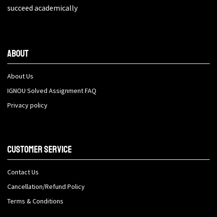
succeed academically
About
About Us
IGNOU Solved Assignment FAQ
Privacy policy
Customer Service
Contact Us
Cancellation/Refund Policy
Terms & Conditions