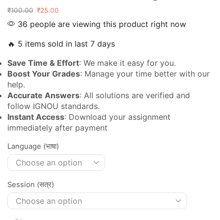
₹
100.00
₹
25.00
36 people are viewing this product right now
🔥 5 items sold in last 7 days
Save Time & Effort
: We make it easy for you.
Boost Your Grades
: Manage your time better with our
help.
Accurate Answers
: All solutions are verified and
follow IGNOU standards.
Instant Access
: Download your assignment
immediately after payment
Language (भाषा)
Session (सत्र)