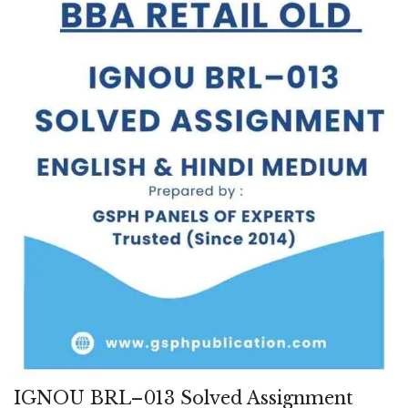
IGNOU BRL–013 Solved Assignment