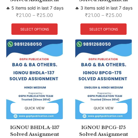
🔥 5 items sold in last 7 days
🔥 3 items sold in last 7 days
₹
21.00
–
₹
25.00
₹
21.00
–
₹
25.00
SELECT OPTIONS
SELECT OPTIONS
QUICK VIEW
QUICK VIEW
IGNOU BHDLA-137
IGNOU BPCG-175
Solved Assignment
Solved Assignment