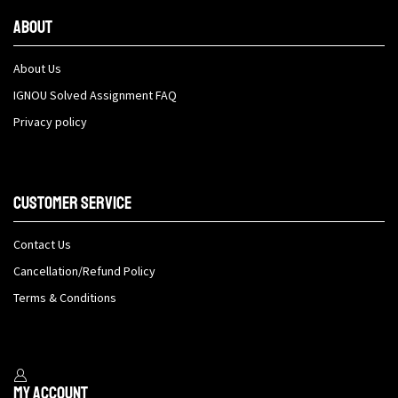
About
About Us
IGNOU Solved Assignment FAQ
Privacy policy
Customer Service
Contact Us
Cancellation/Refund Policy
Terms & Conditions
My Account