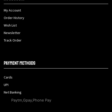
My Account
Order History
Wish List
Newsletter
Track Order
Payment methods
Cards
UPI
Net Banking
Paytm,Gpay,Phone Pay