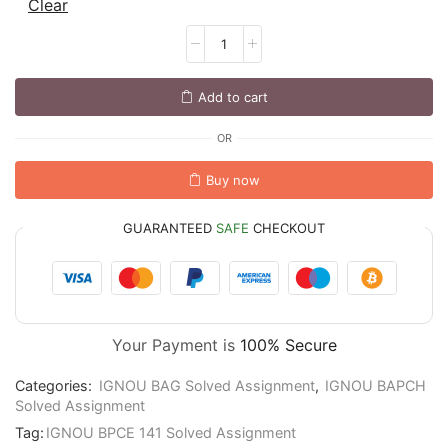
Clear
Add to cart
OR
Buy now
GUARANTEED
SAFE
CHECKOUT
Your Payment is
100% Secure
Categories:
IGNOU BAG Solved Assignment
,
IGNOU BAPCH
Solved Assignment
Tag:
IGNOU BPCE 141 Solved Assignment