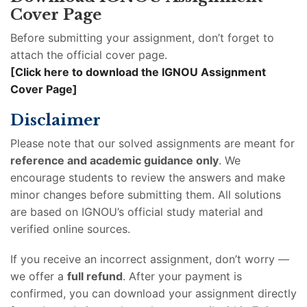
Cover Page
Before submitting your assignment, don’t forget to
attach the official cover page.
[Click here to download the IGNOU Assignment
Cover Page]
Disclaimer
Please note that our solved assignments are meant for
reference and academic guidance only
. We
encourage students to review the answers and make
minor changes before submitting them. All solutions
are based on IGNOU’s official study material and
verified online sources.
If you receive an incorrect assignment, don’t worry —
we offer a
full refund
. After your payment is
confirmed, you can download your assignment directly