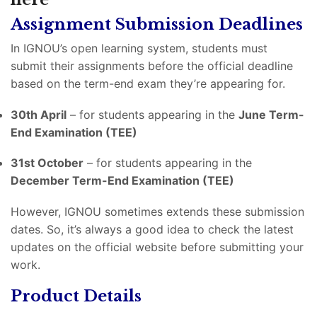
Assignment Submission Deadlines
In IGNOU’s open learning system, students must
submit their assignments before the official deadline
based on the term-end exam they’re appearing for.
30th April
– for students appearing in the
June Term-
End Examination (TEE)
31st October
– for students appearing in the
December Term-End Examination (TEE)
However, IGNOU sometimes extends these submission
dates. So, it’s always a good idea to check the latest
updates on the official website before submitting your
work.
Product Details