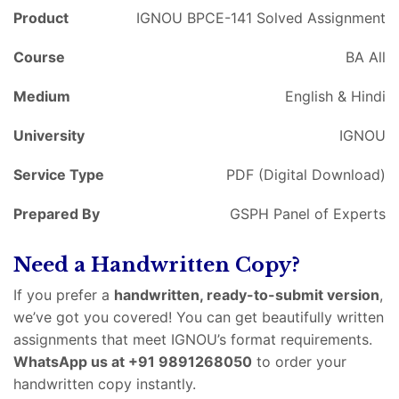
Product
IGNOU BPCE-141 Solved Assignment
Course
BA All
Medium
English & Hindi
University
IGNOU
Service Type
PDF (Digital Download)
Prepared By
GSPH Panel of Experts
Need a Handwritten Copy?
If you prefer a
handwritten, ready-to-submit version
,
we’ve got you covered! You can get beautifully written
assignments that meet IGNOU’s format requirements.
WhatsApp us at +91 9891268050
to order your
handwritten copy instantly.