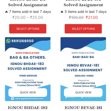
Solved Assignment
Solved Assignment
🔥 7 items sold in last 7 days
🔥 5 items sold in last 7 days
₹
20.00
–
₹
25.00
₹
100.00
₹
21.00
SELECT OPTIONS
SELECT OPTIONS
QUICK VIEW
QUICK VIEW
IGNOU BHDAE-182
IGNOU BEVAE-181