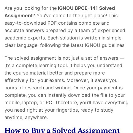
Are you looking for the
IGNOU BPCE-141 Solved
Assignment
? You’ve come to the right place! This
easy-to-download PDF contains complete and
accurate answers prepared by a team of experienced
academic experts. Each solution is written in simple,
clear language, following the latest IGNOU guidelines.
The solved assignment is not just a set of answers —
it’s a complete learning tool. It helps you understand
the course material better and prepare more
effectively for your exams. Moreover, it saves you
hours of research and writing. Once your payment is
complete, you can instantly download the file to your
mobile, laptop, or PC. Therefore, you’ll have everything
you need right at your fingertips, ready to study
anytime, anywhere.
How to Buy a Solved Assignment