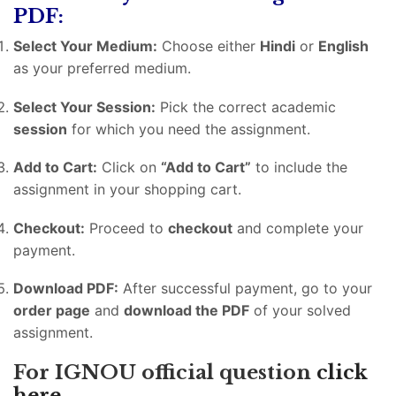
PDF:
Select Your Medium:
Choose either
Hindi
or
English
as your preferred medium.
Select Your Session:
Pick the correct academic
session
for which you need the assignment.
Add to Cart:
Click on
“Add to Cart”
to include the
assignment in your shopping cart.
Checkout:
Proceed to
checkout
and complete your
payment.
Download PDF:
After successful payment, go to your
order page
and
download the PDF
of your solved
assignment.
For IGNOU official question
click
here