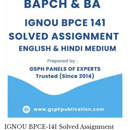
IGNOU BPCE-141 Solved Assignment