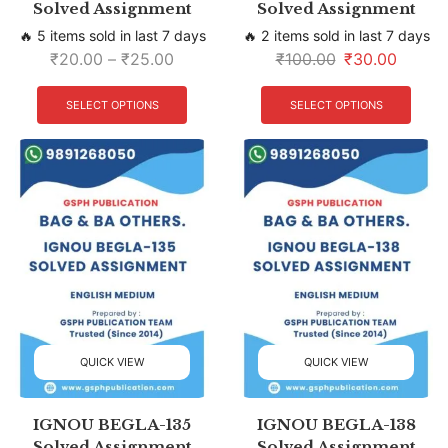
Solved Assignment
Solved Assignment
🔥 5 items sold in last 7 days
🔥 2 items sold in last 7 days
₹
20.00
–
₹
25.00
₹
100.00
₹
30.00
SELECT OPTIONS
SELECT OPTIONS
QUICK VIEW
QUICK VIEW
IGNOU BEGLA-135
IGNOU BEGLA-138
Solved Assignment
Solved Assignment