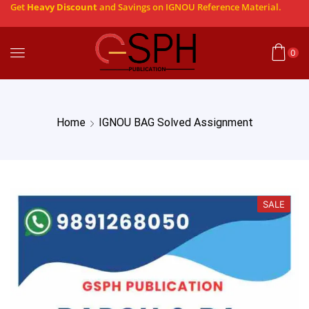
Get
Heavy Discount
and Savings on IGNOU Reference Material.
0
Home
IGNOU BAG Solved Assignment
SALE