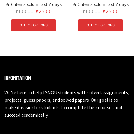
🔥 6 items sold in last 7 days
🔥 5 items sold in last 7 days
₹
100.00
₹
25.00
₹
100.00
₹
25.00
SELECT OPTIONS
SELECT OPTIONS
Information
We’re here to help IGNOU students with solved assignments,
projects, guess papers, and solved papers. Our goal is to
make it easier for students to complete their courses and
succeed academically