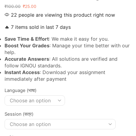
₹
100.00
₹
25.00
22 people are viewing this product right now
🔥 7 items sold in last 7 days
Save Time & Effort
: We make it easy for you.
Boost Your Grades
: Manage your time better with our
help.
Accurate Answers
: All solutions are verified and
follow IGNOU standards.
Instant Access
: Download your assignment
immediately after payment
Language (भाषा)
Session (सत्र)