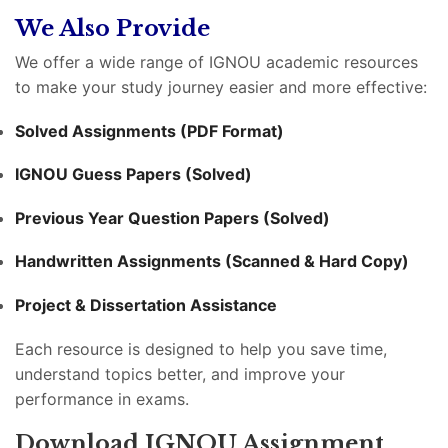
We Also Provide
We offer a wide range of IGNOU academic resources
to make your study journey easier and more effective:
Solved Assignments (PDF Format)
IGNOU Guess Papers (Solved)
Previous Year Question Papers (Solved)
Handwritten Assignments (Scanned & Hard Copy)
Project & Dissertation Assistance
Each resource is designed to help you save time,
understand topics better, and improve your
performance in exams.
Download IGNOU Assignment