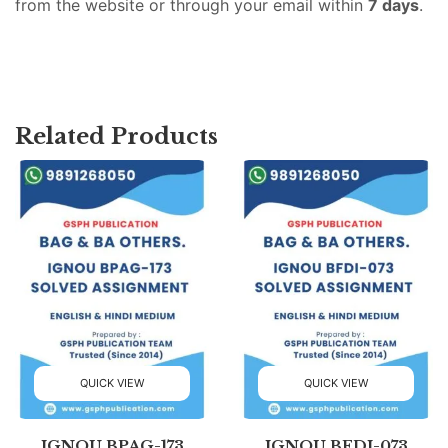
from the website or through your email within
7 days
.
Related Products
QUICK VIEW
QUICK VIEW
IGNOU BPAG-173
IGNOU BFDI-073