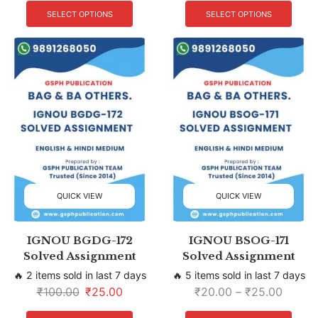
SELECT OPTIONS
SELECT OPTIONS
QUICK VIEW
QUICK VIEW
IGNOU BGDG-172
IGNOU BSOG-171
Solved Assignment
Solved Assignment
🔥 2 items sold in last 7 days
🔥 5 items sold in last 7 days
₹
100.00
₹
25.00
₹
20.00
–
₹
25.00