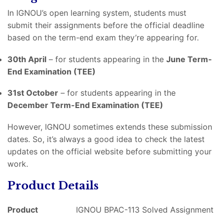
In IGNOU’s open learning system, students must
submit their assignments before the official deadline
based on the term-end exam they’re appearing for.
30th April
– for students appearing in the
June Term-
End Examination (TEE)
31st October
– for students appearing in the
December Term-End Examination (TEE)
However, IGNOU sometimes extends these submission
dates. So, it’s always a good idea to check the latest
updates on the official website before submitting your
work.
Product Details
Product
IGNOU BPAC-113 Solved Assignment