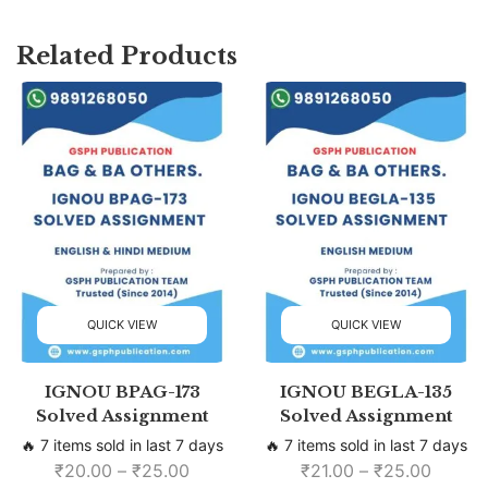
Related Products
QUICK VIEW
QUICK VIEW
IGNOU BPAG-173
IGNOU BEGLA-135
Solved Assignment
Solved Assignment
🔥 7 items sold in last 7 days
🔥 7 items sold in last 7 days
₹
20.00
–
₹
25.00
₹
21.00
–
₹
25.00