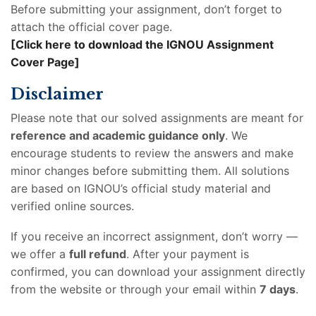
Before submitting your assignment, don’t forget to
attach the official cover page.
[Click here to download the IGNOU Assignment
Cover Page]
Disclaimer
Please note that our solved assignments are meant for
reference and academic guidance only
. We
encourage students to review the answers and make
minor changes before submitting them. All solutions
are based on IGNOU’s official study material and
verified online sources.
If you receive an incorrect assignment, don’t worry —
we offer a
full refund
. After your payment is
confirmed, you can download your assignment directly
from the website or through your email within
7 days
.