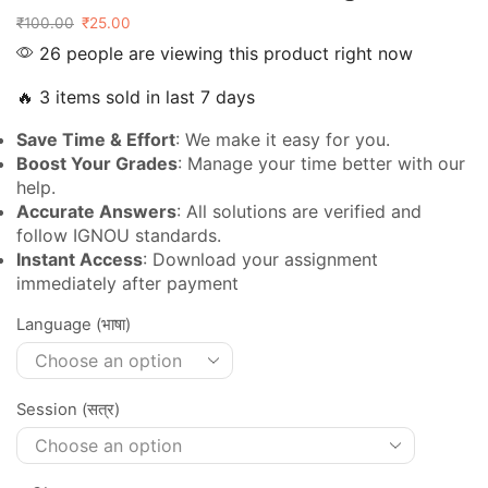
₹
100.00
₹
25.00
26 people are viewing this product right now
🔥 3 items sold in last 7 days
Save Time & Effort
: We make it easy for you.
Boost Your Grades
: Manage your time better with our
help.
Accurate Answers
: All solutions are verified and
follow IGNOU standards.
Instant Access
: Download your assignment
immediately after payment
Language (भाषा)
Session (सत्र)