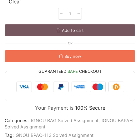
Clear
Add to cart
OR
Buy now
GUARANTEED
SAFE
CHECKOUT
Your Payment is
100% Secure
Categories:
IGNOU BAG Solved Assignment
,
IGNOU BAPAH
Solved Assignment
Tag:
IGNOU BPAC-113 Solved Assignment