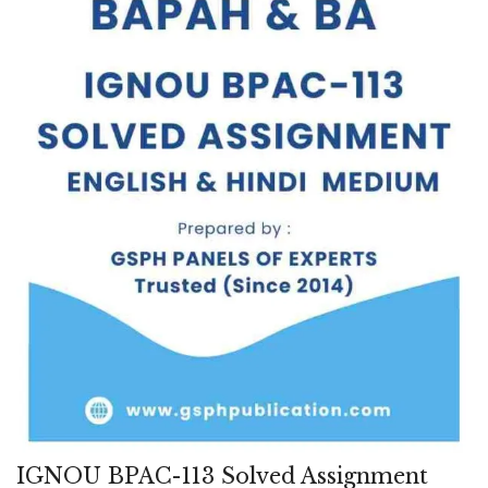
IGNOU BPAC-113 Solved Assignment