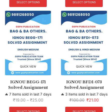
SELECT OPTIONS
SELECT OPTIONS
QUICK VIEW
QUICK VIEW
IGNOU BEGG-171
IGNOU BFDI-073
Solved Assignment
Solved Assignment
🔥 7 items sold in last 7 days
🔥 3 items sold in last 7 days
₹
19.00
–
₹
25.00
₹
100.00
₹
21.00
SELECT OPTIONS
SELECT OPTIONS