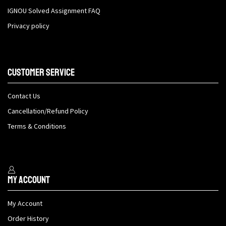
IGNOU Solved Assignment FAQ
Privacy policy
Customer Service
Contact Us
Cancellation/Refund Policy
Terms & Conditions
My Account
My Account
Order History