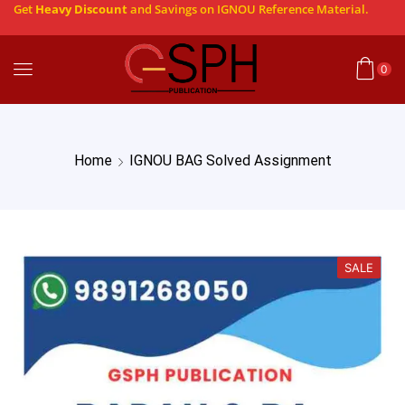
Get
Heavy Discount
and Savings on IGNOU Reference Material.
0
Home
IGNOU BAG Solved Assignment
SALE