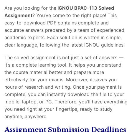
Are you looking for the
IGNOU BPAC-113 Solved
Assignment
? You’ve come to the right place! This
easy-to-download PDF contains complete and
accurate answers prepared by a team of experienced
academic experts. Each solution is written in simple,
clear language, following the latest IGNOU guidelines.
The solved assignment is not just a set of answers —
it’s a complete learning tool. It helps you understand
the course material better and prepare more
effectively for your exams. Moreover, it saves you
hours of research and writing. Once your payment is
complete, you can instantly download the file to your
mobile, laptop, or PC. Therefore, you’ll have everything
you need right at your fingertips, ready to study
anytime, anywhere.
Assignment Submission Deadlines