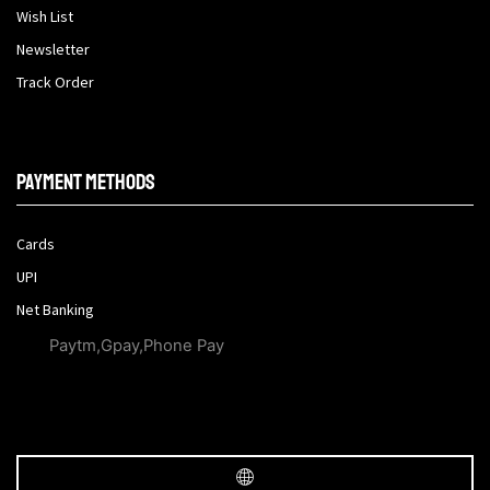
Wish List
Newsletter
Track Order
Payment methods
Cards
UPI
Net Banking
Paytm,Gpay,Phone Pay