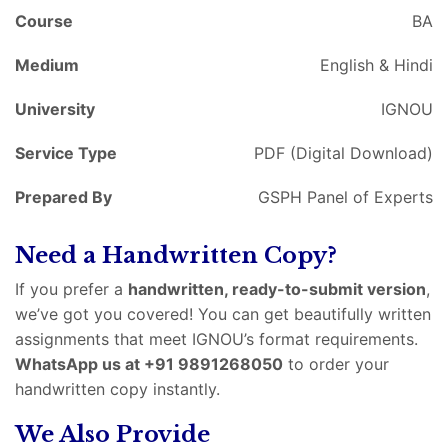
Course
BA
Medium
English & Hindi
University
IGNOU
Service Type
PDF (Digital Download)
Prepared By
GSPH Panel of Experts
Need a Handwritten Copy?
If you prefer a
handwritten, ready-to-submit version
,
we’ve got you covered! You can get beautifully written
assignments that meet IGNOU’s format requirements.
WhatsApp us at +91 9891268050
to order your
handwritten copy instantly.
We Also Provide