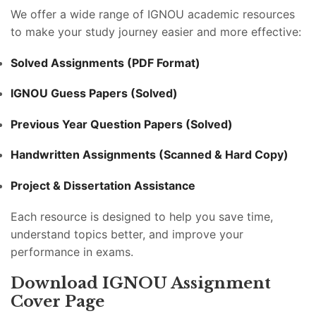
We offer a wide range of IGNOU academic resources
to make your study journey easier and more effective:
Solved Assignments (PDF Format)
IGNOU Guess Papers (Solved)
Previous Year Question Papers (Solved)
Handwritten Assignments (Scanned & Hard Copy)
Project & Dissertation Assistance
Each resource is designed to help you save time,
understand topics better, and improve your
performance in exams.
Download IGNOU Assignment
Cover Page