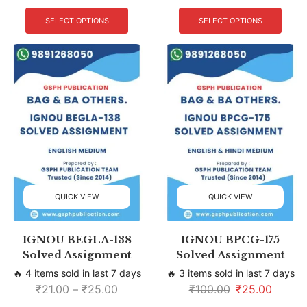
SELECT OPTIONS
SELECT OPTIONS
QUICK VIEW
QUICK VIEW
IGNOU BEGLA-138
IGNOU BPCG-175
Solved Assignment
Solved Assignment
🔥 4 items sold in last 7 days
🔥 3 items sold in last 7 days
₹
21.00
–
₹
25.00
₹
100.00
₹
25.00