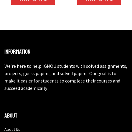
Information
We’re here to help IGNOU students with solved assignments,
projects, guess papers, and solved papers. Our goal is to
make it easier for students to complete their courses and
succeed academically
About
About Us