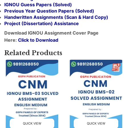
IGNOU Guess Papers (Solved)
Previous Year Question Papers (Solved)
Handwritten Assignments (Scan & Hard Copy)
Project (
Dissertation
) Assistance
Download IGNOU Assignment Cover Page
Here:
Click to Download
Related Products
QUICK VIEW
QUICK VIEW