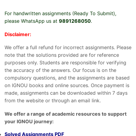
For handwritten assignments (Ready To Submit),
please WhatsApp us at
9891268050
.
Disclaimer:
We offer a full refund for incorrect assignments. Please
note that the solutions provided are for reference
purposes only. Students are responsible for verifying
the accuracy of the answers. Our focus is on the
compulsory questions, and the assignments are based
on IGNOU books and online sources. Once payment is
made, assignments can be downloaded within 7 days
from the website or through an email link.
We offer a range of academic resources to support
your IGNOU journey:
Solved Assignments PDF