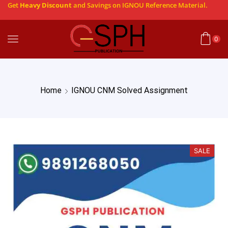
Get
Heavy Discount
and Savings on IGNOU Reference Material.
0
Home
IGNOU CNM Solved Assignment
SALE