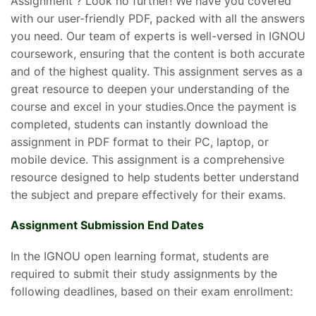
Assignment ? Look no further! We have you covered
with our user-friendly PDF, packed with all the answers
you need. Our team of experts is well-versed in IGNOU
coursework, ensuring that the content is both accurate
and of the highest quality. This assignment serves as a
great resource to deepen your understanding of the
course and excel in your studies.Once the payment is
completed, students can instantly download the
assignment in PDF format to their PC, laptop, or
mobile device. This assignment is a comprehensive
resource designed to help students better understand
the subject and prepare effectively for their exams.
Assignment Submission End Dates
In the IGNOU open learning format, students are
required to submit their study assignments by the
following deadlines, based on their exam enrollment: