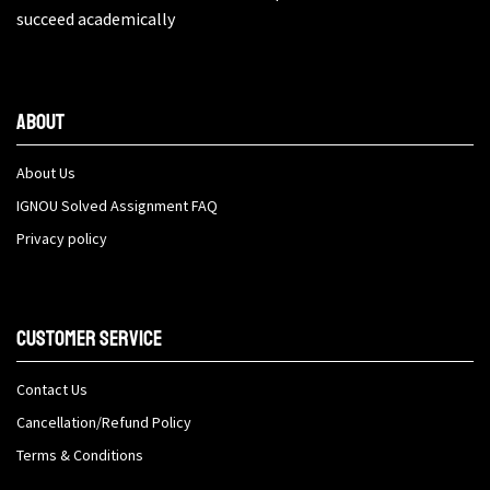
succeed academically
About
About Us
IGNOU Solved Assignment FAQ
Privacy policy
Customer Service
Contact Us
Cancellation/Refund Policy
Terms & Conditions