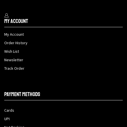
My Account
My Account
Order History
Wish List
Newsletter
Track Order
Payment methods
Cards
UPI