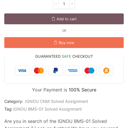
Add to cart
OR
Buy now
GUARANTEED
SAFE
CHECKOUT
Your Payment is
100% Secure
Category:
IGNOU CNM Solved Assignment
Tag:
IGNOU BMS-01 Solved Assignment
Are you in search of the IGNOU BMS-01 Solved