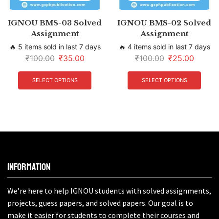
IGNOU BMS-03 Solved
IGNOU BMS-02 Solved
Assignment
Assignment
🔥 5 items sold in last 7 days
🔥 4 items sold in last 7 days
₹
100.00
₹
35.00
₹
100.00
₹
25.00
SELECT OPTIONS
SELECT OPTIONS
Information
We’re here to help IGNOU students with solved assignments,
projects, guess papers, and solved papers. Our goal is to
make it easier for students to complete their courses and