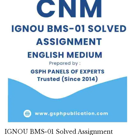
IGNOU BMS-01 Solved Assignment