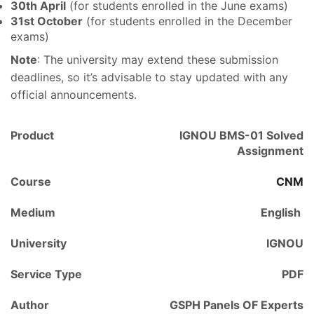
30th April
(for students enrolled in the June exams)
31st October
(for students enrolled in the December
exams)
Note
: The university may extend these submission
deadlines, so it’s advisable to stay updated with any
official announcements.
Product
IGNOU BMS-01 Solved
Assignment
Course
CNM
Medium
English
University
IGNOU
Service Type
PDF
Author
GSPH Panels OF Experts