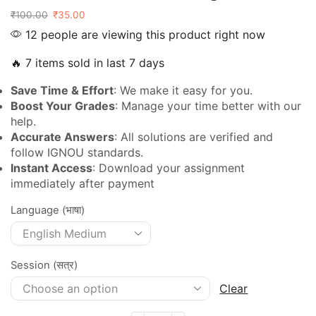
₹
100.00
₹
35.00
12 people are viewing this product right now
🔥 7 items sold in last 7 days
Save Time & Effort
: We make it easy for you.
Boost Your Grades
: Manage your time better with our
help.
Accurate Answers
: All solutions are verified and
follow IGNOU standards.
Instant Access
: Download your assignment
immediately after payment
Language (भाषा)
Session (सत्र)
Clear