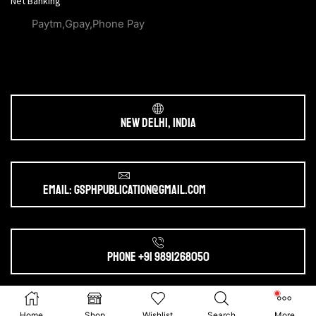
Net Banking
Paytm,Gpay,Phone Pay
New Delhi, India
Email: gsphpublication@gmail.com
Phone +91 9891268050
Ⓒ 2025. All Rights Reserved by
gsphpublication.com
Home
Shop
Wishlist
Search
More