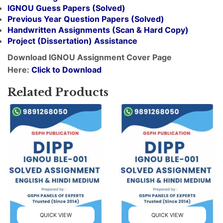
IGNOU Guess Papers (Solved)
Previous Year Question Papers (Solved)
Handwritten Assignments (Scan & Hard Copy)
Project (
Dissertation
) Assistance
Download IGNOU Assignment Cover Page
Here:
Click to Download
Related Products
QUICK VIEW
QUICK VIEW