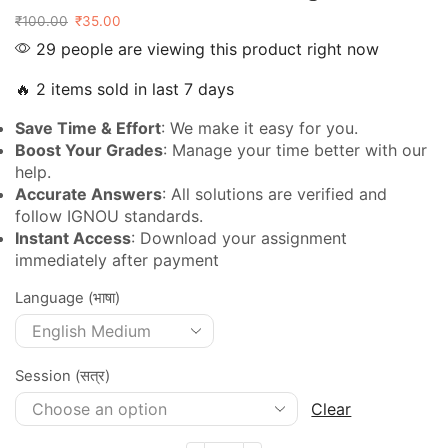
₹
100.00
₹
35.00
29 people are viewing this product right now
🔥 2 items sold in last 7 days
Save Time & Effort
: We make it easy for you.
Boost Your Grades
: Manage your time better with our
help.
Accurate Answers
: All solutions are verified and
follow IGNOU standards.
Instant Access
: Download your assignment
immediately after payment
Language (भाषा)
Session (सत्र)
Clear