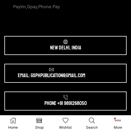
Paytm,Gpay,Phone Pay
New Delhi, India
Email: gsphpublication@gmail.com
Phone +91 9891268050
Ⓒ 2025. All Rights Reserved by
gsphpublication.com
Home
Shop
Wishlist
Search
More