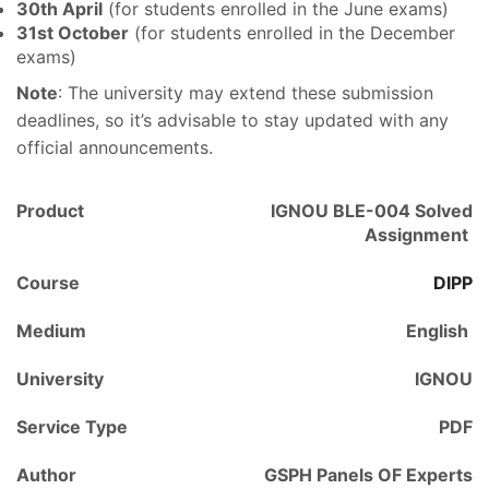
30th April
(for students enrolled in the June exams)
31st October
(for students enrolled in the December
exams)
Note
: The university may extend these submission
deadlines, so it’s advisable to stay updated with any
official announcements.
Product
IGNOU BLE-004 Solved
Assignment
Course
DIPP
Medium
English
University
IGNOU
Service Type
PDF
Author
GSPH Panels OF Experts