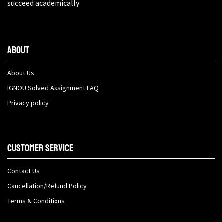
succeed academically
About
About Us
IGNOU Solved Assignment FAQ
Privacy policy
Customer Service
Contact Us
Cancellation/Refund Policy
Terms & Conditions