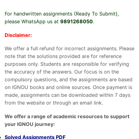
For handwritten assignments (Ready To Submit),
please WhatsApp us at
9891268050
.
Disclaimer:
We offer a full refund for incorrect assignments. Please
note that the solutions provided are for reference
purposes only. Students are responsible for verifying
the accuracy of the answers. Our focus is on the
compulsory questions, and the assignments are based
on IGNOU books and online sources. Once payment is
made, assignments can be downloaded within 7 days
from the website or through an email link.
We offer a range of academic resources to support
your IGNOU journey:
Solved Assignments PDF