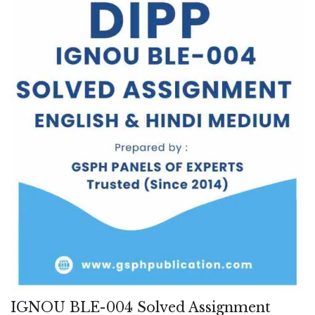
IGNOU BLE-004 Solved Assignment