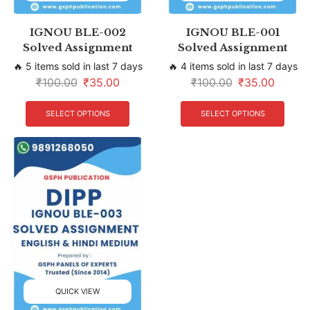
IGNOU BLE-002
IGNOU BLE-001
Solved Assignment
Solved Assignment
🔥 5 items sold in last 7 days
🔥 4 items sold in last 7 days
₹
100.00
₹
35.00
₹
100.00
₹
35.00
SELECT OPTIONS
SELECT OPTIONS
QUICK VIEW