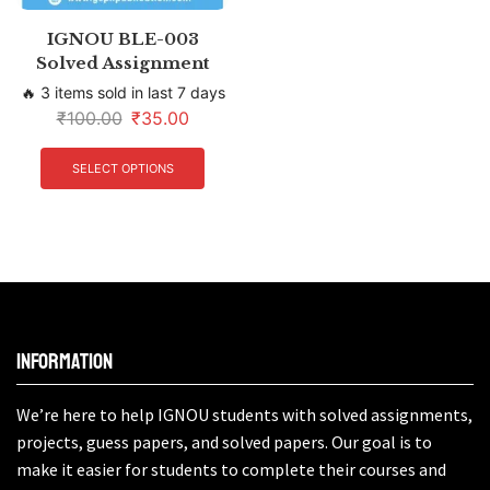
IGNOU BLE-003
Solved Assignment
🔥 3 items sold in last 7 days
₹
100.00
₹
35.00
SELECT OPTIONS
Information
We’re here to help IGNOU students with solved assignments,
projects, guess papers, and solved papers. Our goal is to
make it easier for students to complete their courses and