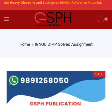
Get
Heavy Discount
and Savings on IGNOU Reference Material.
0
Home
IGNOU DIPP Solved Assignment
SALE