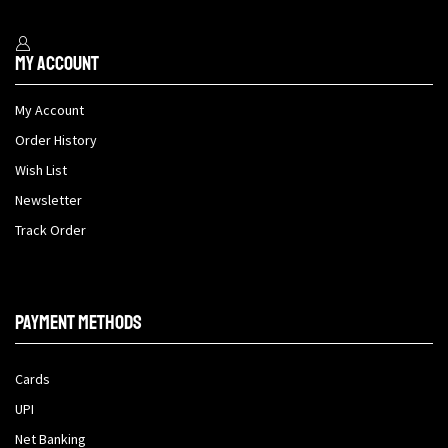
My Account
My Account
Order History
Wish List
Newsletter
Track Order
Payment methods
Cards
UPI
Net Banking