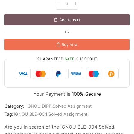
Add to cart
OR
Buy now
GUARANTEED
SAFE
CHECKOUT
Your Payment is
100% Secure
Category:
IGNOU DIPP Solved Assignment
Tag:
IGNOU BLE-004 Solved Assignment
Are you in search of the IGNOU BLE-004 Solved