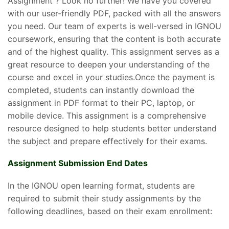
Assignment ? Look no further! We have you covered
with our user-friendly PDF, packed with all the answers
you need. Our team of experts is well-versed in IGNOU
coursework, ensuring that the content is both accurate
and of the highest quality. This assignment serves as a
great resource to deepen your understanding of the
course and excel in your studies.Once the payment is
completed, students can instantly download the
assignment in PDF format to their PC, laptop, or
mobile device. This assignment is a comprehensive
resource designed to help students better understand
the subject and prepare effectively for their exams.
Assignment Submission End Dates
In the IGNOU open learning format, students are
required to submit their study assignments by the
following deadlines, based on their exam enrollment: