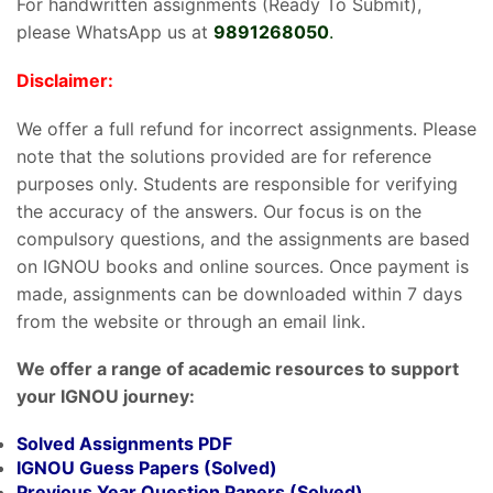
For handwritten assignments (Ready To Submit),
please WhatsApp us at
9891268050
.
Disclaimer:
We offer a full refund for incorrect assignments. Please
note that the solutions provided are for reference
purposes only. Students are responsible for verifying
the accuracy of the answers. Our focus is on the
compulsory questions, and the assignments are based
on IGNOU books and online sources. Once payment is
made, assignments can be downloaded within 7 days
from the website or through an email link.
We offer a range of academic resources to support
your IGNOU journey:
Solved Assignments PDF
IGNOU Guess Papers (Solved)
Previous Year Question Papers (Solved)