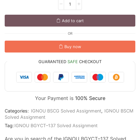
Add to cart
OR
Buy now
GUARANTEED
SAFE
CHECKOUT
Your Payment is
100% Secure
Categories:
IGNOU BSCG Solved Assignment
,
IGNOU BSCM
Solved Assignment
Tag:
IGNOU BGYCT–137 Solved Assignment
Are you in search of the IGNOU BGYCT–137 Solved