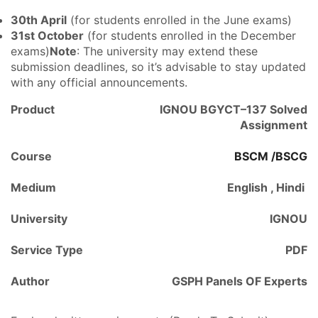
30th April
(for students enrolled in the June exams)
31st October
(for students enrolled in the December
exams)
Note
: The university may extend these
submission deadlines, so it’s advisable to stay updated
with any official announcements.
Product
IGNOU BGYCT–137 Solved
Assignment
Course
BSCM /BSCG
Medium
English , Hindi
University
IGNOU
Service Type
PDF
Author
GSPH Panels OF Experts