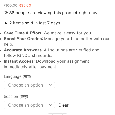
₹
100.00
₹
35.00
38 people are viewing this product right now
🔥 2 items sold in last 7 days
Save Time & Effort
: We make it easy for you.
Boost Your Grades
: Manage your time better with our
help.
Accurate Answers
: All solutions are verified and
follow IGNOU standards.
Instant Access
: Download your assignment
immediately after payment
Language (भाषा)
Session (सत्र)
Clear