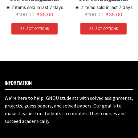
🔥 7 items sold in last 7 days
🔥 2 items sold in last 7 days
₹
100.00
₹
35.00
₹
100.00
₹
35.00
SELECT OPTIONS
SELECT OPTIONS
Information
We’re here to help IGNOU students with solved assignments,
projects, guess papers, and solved papers. Our goal is to
make it easier for students to complete their courses and
succeed academically