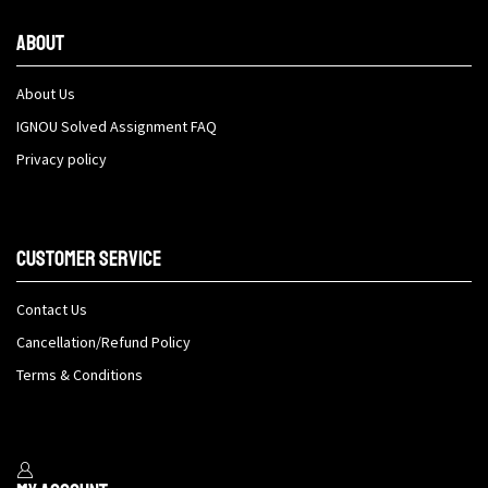
About
About Us
IGNOU Solved Assignment FAQ
Privacy policy
Customer Service
Contact Us
Cancellation/Refund Policy
Terms & Conditions