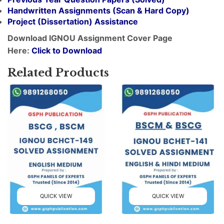
Handwritten Assignments (Scan & Hard Copy)
Project (
Dissertation
) Assistance
Download IGNOU Assignment Cover Page
Here:
Click to Download
Related Products
QUICK VIEW
QUICK VIEW