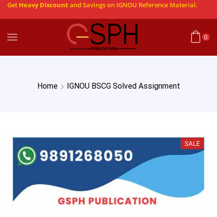
Get
Heavy Discount
and Savings on IGNOU Reference Material.
0
Home
IGNOU BSCG Solved Assignment
SALE