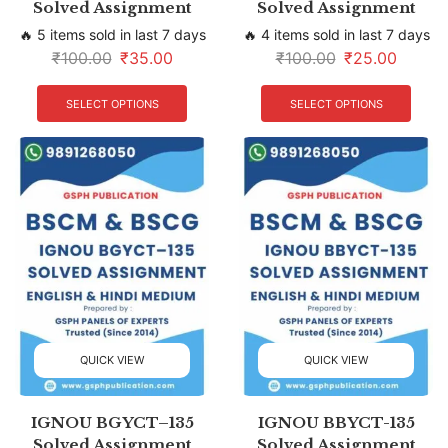
Solved Assignment
Solved Assignment
🔥 5 items sold in last 7 days
🔥 4 items sold in last 7 days
₹
100.00
₹
35.00
₹
100.00
₹
25.00
SELECT OPTIONS
SELECT OPTIONS
QUICK VIEW
QUICK VIEW
IGNOU BGYCT–135
IGNOU BBYCT-135
Solved Assignment
Solved Assignment