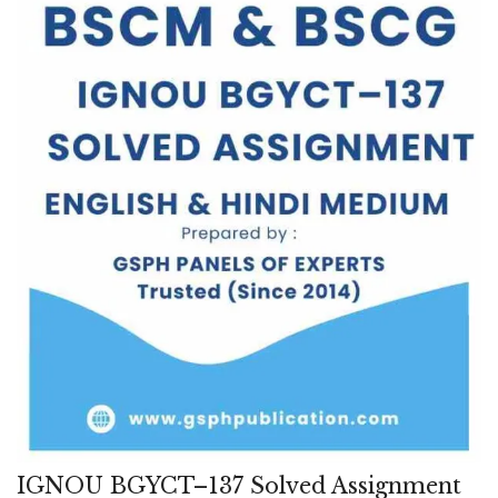
IGNOU BGYCT–137 Solved Assignment