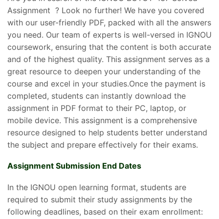
Assignment ? Look no further! We have you covered
with our user-friendly PDF, packed with all the answers
you need. Our team of experts is well-versed in IGNOU
coursework, ensuring that the content is both accurate
and of the highest quality. This assignment serves as a
great resource to deepen your understanding of the
course and excel in your studies.Once the payment is
completed, students can instantly download the
assignment in PDF format to their PC, laptop, or
mobile device. This assignment is a comprehensive
resource designed to help students better understand
the subject and prepare effectively for their exams.
Assignment Submission End Dates
In the IGNOU open learning format, students are
required to submit their study assignments by the
following deadlines, based on their exam enrollment: