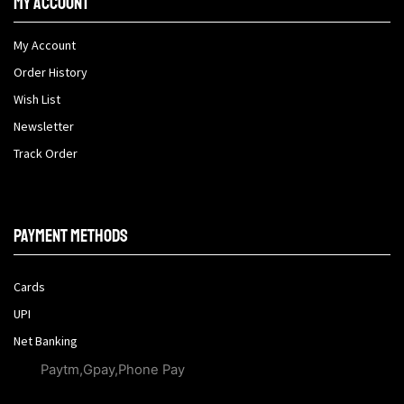
My Account
My Account
Order History
Wish List
Newsletter
Track Order
Payment methods
Cards
UPI
Net Banking
Paytm,Gpay,Phone Pay