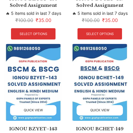
Solved Assignment
Solved Assignment
🔥 5 items sold in last 7 days
🔥 5 items sold in last 7 days
₹
100.00
₹
35.00
₹
100.00
₹
35.00
SELECT OPTIONS
SELECT OPTIONS
QUICK VIEW
QUICK VIEW
IGNOU BZYET–143
IGNOU BCHET-149