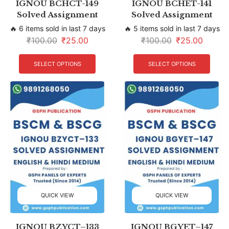
IGNOU BCHCT-149
IGNOU BCHET-141
Solved Assignment
Solved Assignment
🔥 6 items sold in last 7 days
🔥 5 items sold in last 7 days
₹
100.00
₹
25.00
₹
100.00
₹
25.00
SELECT OPTIONS
SELECT OPTIONS
QUICK VIEW
QUICK VIEW
IGNOU BZYCT–133
IGNOU BGYET–147