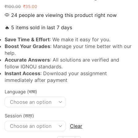
₹
100.00
₹
35.00
24 people are viewing this product right now
🔥 5 items sold in last 7 days
Save Time & Effort
: We make it easy for you.
Boost Your Grades
: Manage your time better with our
help.
Accurate Answers
: All solutions are verified and
follow IGNOU standards.
Instant Access
: Download your assignment
immediately after payment
Language (भाषा)
Session (सत्र)
Clear