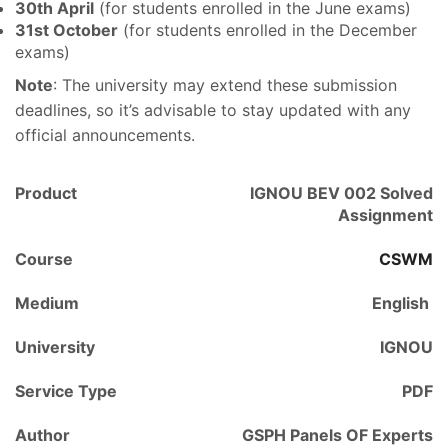
30th April
(for students enrolled in the June exams)
31st October
(for students enrolled in the December
exams)
Note
: The university may extend these submission
deadlines, so it’s advisable to stay updated with any
official announcements.
Product
IGNOU BEV 002 Solved
Assignment
Course
CSWM
Medium
English
University
IGNOU
Service Type
PDF
Author
GSPH Panels OF Experts