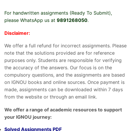
For handwritten assignments (Ready To Submit),
please WhatsApp us at
9891268050
.
Disclaimer:
We offer a full refund for incorrect assignments. Please
note that the solutions provided are for reference
purposes only. Students are responsible for verifying
the accuracy of the answers. Our focus is on the
compulsory questions, and the assignments are based
on IGNOU books and online sources. Once payment is
made, assignments can be downloaded within 7 days
from the website or through an email link.
We offer a range of academic resources to support
your IGNOU journey:
Solved Assignments PDF