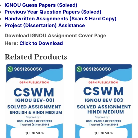
IGNOU Guess Papers (Solved)
Previous Year Question Papers (Solved)
Handwritten Assignments (Scan & Hard Copy)
Project (
Dissertation
) Assistance
Download IGNOU Assignment Cover Page
Here:
Click to Download
Related Products
QUICK VIEW
QUICK VIEW