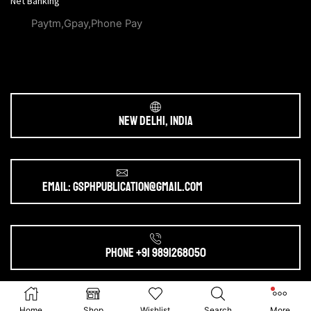
Net Banking
Paytm,Gpay,Phone Pay
New Delhi, India
Email: gsphpublication@gmail.com
Phone +91 9891268050
Ⓒ 2025. All Rights Reserved by
gsphpublication.com
Home
Shop
Wishlist
Search
More