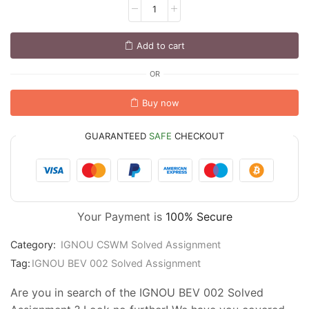
Add to cart
OR
Buy now
GUARANTEED
SAFE
CHECKOUT
Your Payment is
100% Secure
Category:
IGNOU CSWM Solved Assignment
Tag:
IGNOU BEV 002 Solved Assignment
Are you in search of the IGNOU BEV 002 Solved