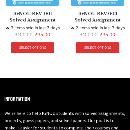
IGNOU BEV-001
IGNOU BEV 003
Solved Assignment
Solved Assignment
🔥 3 items sold in last 7 days
🔥 2 items sold in last 7 days
₹
100.00
₹
35.00
₹
100.00
₹
35.00
SELECT OPTIONS
SELECT OPTIONS
Information
We’re here to help IGNOU students with solved assignments,
projects, guess papers, and solved papers. Our goal is to
make it easier for students to complete their courses and