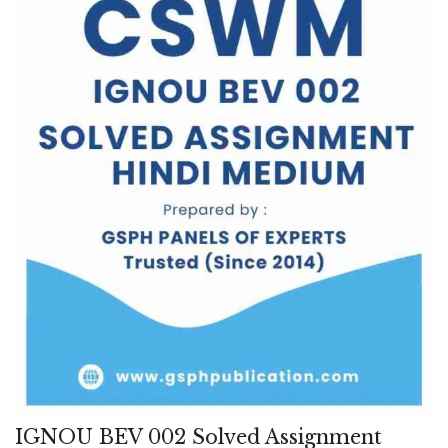
IGNOU BEV 002 Solved Assignment