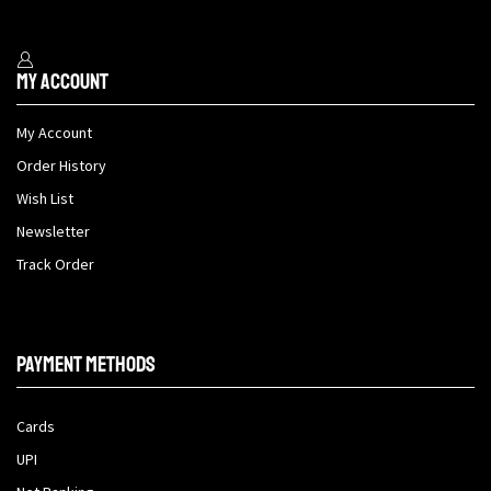
My Account
My Account
Order History
Wish List
Newsletter
Track Order
Payment methods
Cards
UPI