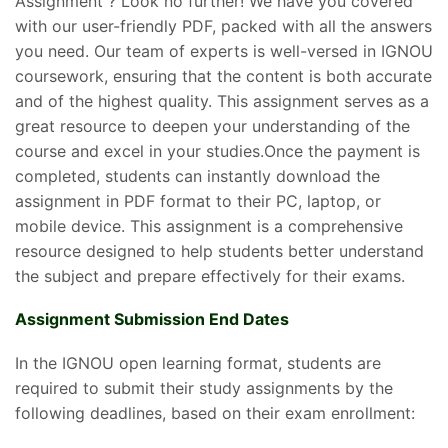
Assignment ? Look no further! We have you covered
with our user-friendly PDF, packed with all the answers
you need. Our team of experts is well-versed in IGNOU
coursework, ensuring that the content is both accurate
and of the highest quality. This assignment serves as a
great resource to deepen your understanding of the
course and excel in your studies.Once the payment is
completed, students can instantly download the
assignment in PDF format to their PC, laptop, or
mobile device. This assignment is a comprehensive
resource designed to help students better understand
the subject and prepare effectively for their exams.
Assignment Submission End Dates
In the IGNOU open learning format, students are
required to submit their study assignments by the
following deadlines, based on their exam enrollment: