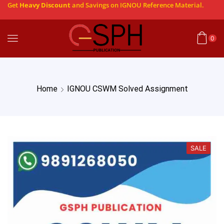
Get
Heavy Discount
and Savings on IGNOU Reference Material.
0
Home
IGNOU CSWM Solved Assignment
SALE