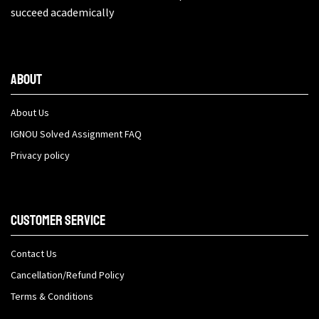
succeed academically
About
About Us
IGNOU Solved Assignment FAQ
Privacy policy
Customer Service
Contact Us
Cancellation/Refund Policy
Terms & Conditions