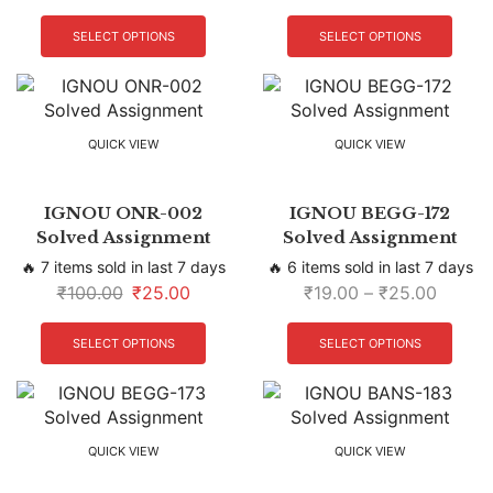
SELECT OPTIONS
SELECT OPTIONS
QUICK VIEW
QUICK VIEW
IGNOU ONR-002
IGNOU BEGG-172
Solved Assignment
Solved Assignment
🔥 7 items sold in last 7 days
🔥 6 items sold in last 7 days
₹
100.00
₹
25.00
₹
19.00
–
₹
25.00
SELECT OPTIONS
SELECT OPTIONS
QUICK VIEW
QUICK VIEW