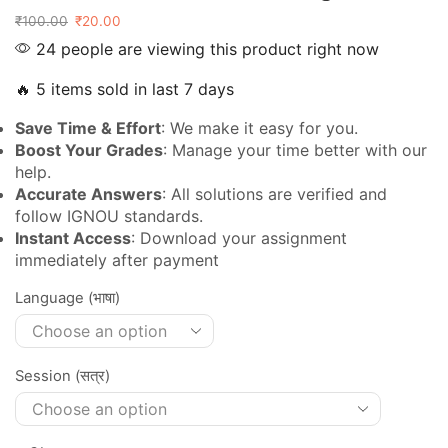
₹
100.00
₹
20.00
24 people are viewing this product right now
🔥 5 items sold in last 7 days
Save Time & Effort
: We make it easy for you.
Boost Your Grades
: Manage your time better with our
help.
Accurate Answers
: All solutions are verified and
follow IGNOU standards.
Instant Access
: Download your assignment
immediately after payment
Language (भाषा)
Session (सत्र)