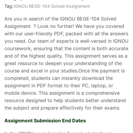
Tag:
IGNOU BEGE-104 Solved Assignment
Are you in search of the IGNOU BEGE-104 Solved
Assignment ? Look no further! We have you covered
with our user-friendly PDF, packed with all the answers
you need. Our team of experts is well-versed in IGNOU
coursework, ensuring that the content is both accurate
and of the highest quality. This assignment serves as a
great resource to deepen your understanding of the
course and excel in your studies.Once the payment is
completed, students can instantly download the
assignment in PDF format to their PC, laptop, or
mobile device. This assignment is a comprehensive
resource designed to help students better understand
the subject and prepare effectively for their exams.
Assignment Submission End Dates