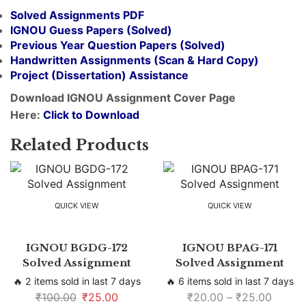
Solved Assignments PDF
IGNOU Guess Papers (Solved)
Previous Year Question Papers (Solved)
Handwritten Assignments (Scan & Hard Copy)
Project (
Dissertation
) Assistance
Download IGNOU Assignment Cover Page
Here:
Click to Download
Related Products
QUICK VIEW
QUICK VIEW
IGNOU BGDG-172
IGNOU BPAG-171
Solved Assignment
Solved Assignment
🔥 2 items sold in last 7 days
🔥 6 items sold in last 7 days
₹
100.00
₹
25.00
₹
20.00
–
₹
25.00