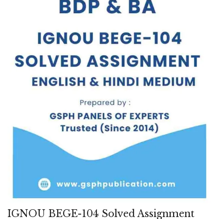
IGNOU BEGE-104 Solved Assignment