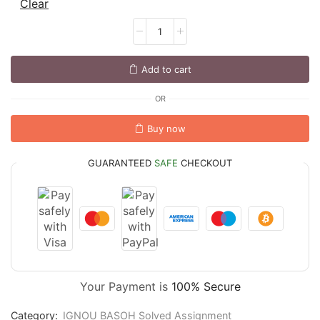
Clear
Add to cart
OR
Buy now
GUARANTEED
SAFE
CHECKOUT
Your Payment is
100% Secure
Category:
IGNOU BASOH Solved Assignment