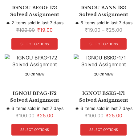
IGNOU BEGG-173
IGNOU BANS-183
Solved Assignment
Solved Assignment
🔥 2 items sold in last 7 days
🔥 6 items sold in last 7 days
₹
100.00
₹
19.00
₹
19.00
–
₹
25.00
SELECT OPTIONS
SELECT OPTIONS
QUICK VIEW
QUICK VIEW
IGNOU BPAG-172
IGNOU BSKG-171
Solved Assignment
Solved Assignment
🔥 6 items sold in last 7 days
🔥 6 items sold in last 7 days
₹
100.00
₹
25.00
₹
100.00
₹
25.00
SELECT OPTIONS
SELECT OPTIONS