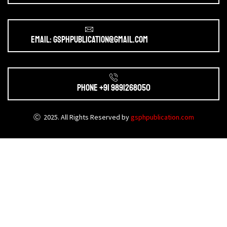
Email: gsphpublication@gmail.com
Phone +91 9891268050
Ⓒ 2025. All Rights Reserved by
gsphpublication.com