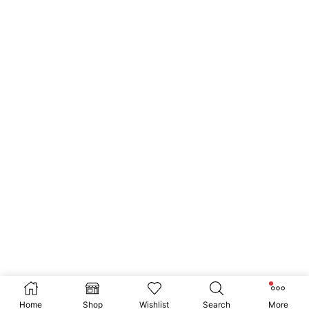
Home
Shop
Wishlist
Search
More