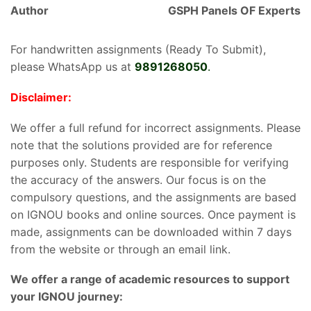
Author
GSPH Panels OF Experts
For handwritten assignments (Ready To Submit),
please WhatsApp us at
9891268050
.
Disclaimer:
We offer a full refund for incorrect assignments. Please
note that the solutions provided are for reference
purposes only. Students are responsible for verifying
the accuracy of the answers. Our focus is on the
compulsory questions, and the assignments are based
on IGNOU books and online sources. Once payment is
made, assignments can be downloaded within 7 days
from the website or through an email link.
We offer a range of academic resources to support
your IGNOU journey: