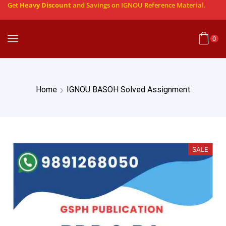
Get
Heavy Discount
and Savings on IGNOU Reference Material.
0
Home
IGNOU BASOH Solved Assignment
SALE