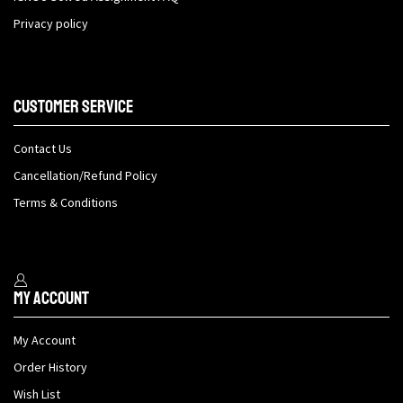
Privacy policy
Customer Service
Contact Us
Cancellation/Refund Policy
Terms & Conditions
My Account
My Account
Order History
Wish List