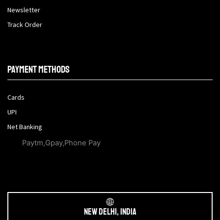
Newsletter
Track Order
Payment methods
Cards
UPI
Net Banking
Paytm,Gpay,Phone Pay
New Delhi, India