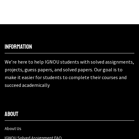
Information
We’re here to help IGNOU students with solved assignments,
projects, guess papers, and solved papers. Our goal is to
make it easier for students to complete their courses and
succeed academically
About
About Us
IGNOU Solved Assignment FAQ