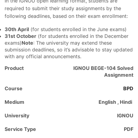
In the IGNOU open learning format, students are
required to submit their study assignments by the
following deadlines, based on their exam enrollment:
30th April
(for students enrolled in the June exams)
31st October
(for students enrolled in the December
exams)
Note
: The university may extend these
submission deadlines, so it’s advisable to stay updated
with any official announcements.
Product
IGNOU BEGE-104 Solved
Assignment
Course
BPD
Medium
English , Hindi
University
IGNOU
Service Type
PDF