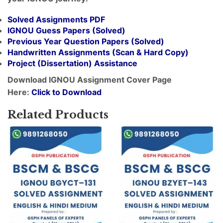
Solved Assignments PDF
IGNOU Guess Papers (Solved)
Previous Year Question Papers (Solved)
Handwritten Assignments (Scan & Hard Copy)
Project (
Dissertation
) Assistance
Download IGNOU Assignment Cover Page
Here:
Click to Download
Related Products