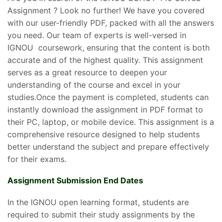
Assignment ? Look no further! We have you covered
with our user-friendly PDF, packed with all the answers
you need. Our team of experts is well-versed in
IGNOU coursework, ensuring that the content is both
accurate and of the highest quality. This assignment
serves as a great resource to deepen your
understanding of the course and excel in your
studies.Once the payment is completed, students can
instantly download the assignment in PDF format to
their PC, laptop, or mobile device. This assignment is a
comprehensive resource designed to help students
better understand the subject and prepare effectively
for their exams.
Assignment Submission End Dates
In the IGNOU open learning format, students are
required to submit their study assignments by the