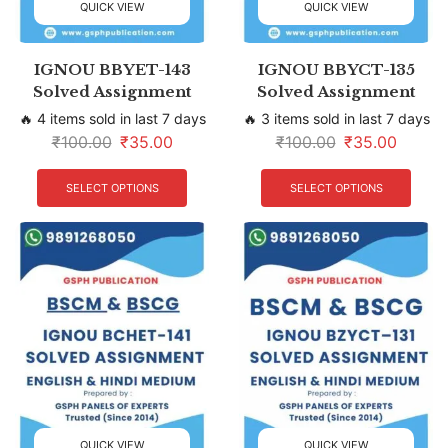
QUICK VIEW
QUICK VIEW
IGNOU BBYET-143
IGNOU BBYCT-135
Solved Assignment
Solved Assignment
🔥 4 items sold in last 7 days
🔥 3 items sold in last 7 days
₹
100.00
₹
35.00
₹
100.00
₹
35.00
SELECT OPTIONS
SELECT OPTIONS
QUICK VIEW
QUICK VIEW