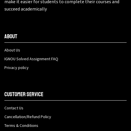
make it easier for students to complete their courses and
succeed academically
About
About Us
IGNOU Solved Assignment FAQ
Privacy policy
Customer Service
Contact Us
Cancellation/Refund Policy
Terms & Conditions