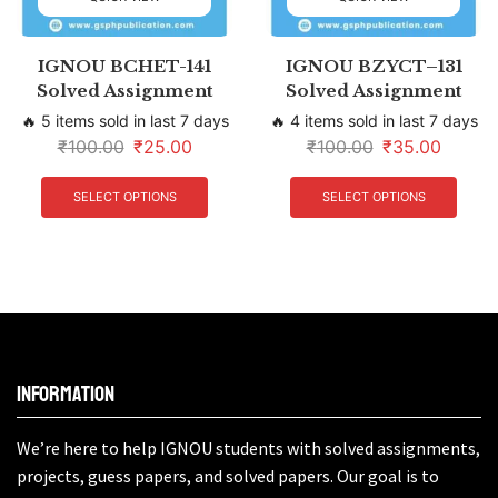
IGNOU BCHET-141
IGNOU BZYCT–131
Solved Assignment
Solved Assignment
🔥 5 items sold in last 7 days
🔥 4 items sold in last 7 days
₹
100.00
₹
25.00
₹
100.00
₹
35.00
SELECT OPTIONS
SELECT OPTIONS
Information
We’re here to help IGNOU students with solved assignments,
projects, guess papers, and solved papers. Our goal is to