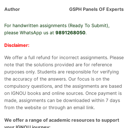
Author
GSPH Panels OF Experts
For handwritten assignments (Ready To Submit),
please WhatsApp us at
9891268050
.
Disclaimer:
We offer a full refund for incorrect assignments. Please
note that the solutions provided are for reference
purposes only. Students are responsible for verifying
the accuracy of the answers. Our focus is on the
compulsory questions, and the assignments are based
on IGNOU books and online sources. Once payment is
made, assignments can be downloaded within 7 days
from the website or through an email link.
We offer a range of academic resources to support
your IGNOU journey: