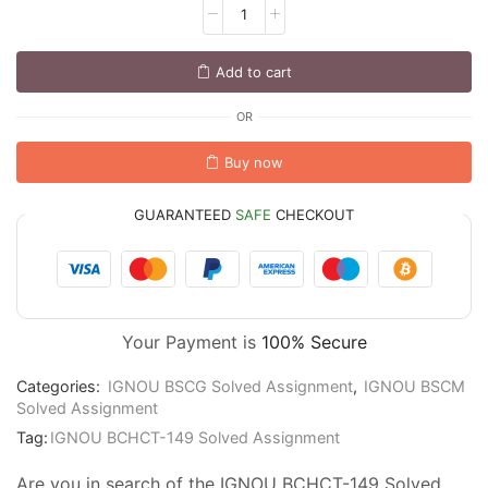
Add to cart
OR
Buy now
GUARANTEED
SAFE
CHECKOUT
Your Payment is
100% Secure
Categories:
IGNOU BSCG Solved Assignment
,
IGNOU BSCM
Solved Assignment
Tag:
IGNOU BCHCT-149 Solved Assignment
Are you in search of the IGNOU BCHCT-149 Solved