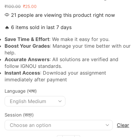
₹
100.00
₹
25.00
21 people are viewing this product right now
🔥 6 items sold in last 7 days
Save Time & Effort
: We make it easy for you.
Boost Your Grades
: Manage your time better with our
help.
Accurate Answers
: All solutions are verified and
follow IGNOU standards.
Instant Access
: Download your assignment
immediately after payment
Language (भाषा)
Session (सत्र)
Clear