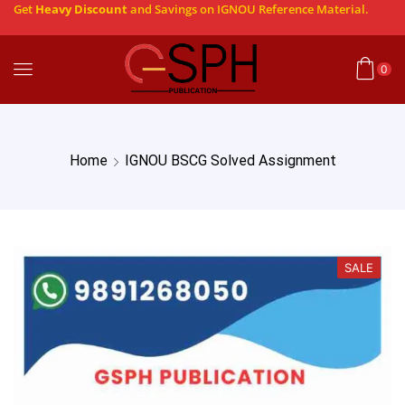
Get
Heavy Discount
and Savings on IGNOU Reference Material.
0
Home
IGNOU BSCG Solved Assignment
SALE