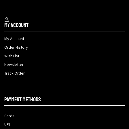
My Account
My Account
Order History
Wish List
Newsletter
Track Order
Payment methods
Cards
UPI