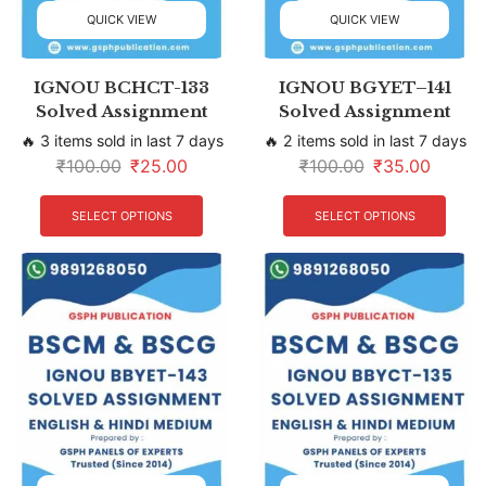
QUICK VIEW
QUICK VIEW
IGNOU BCHCT-133
IGNOU BGYET–141
Solved Assignment
Solved Assignment
🔥 3 items sold in last 7 days
🔥 2 items sold in last 7 days
₹
100.00
₹
25.00
₹
100.00
₹
35.00
SELECT OPTIONS
SELECT OPTIONS