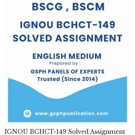
IGNOU BCHCT-149 Solved Assignment