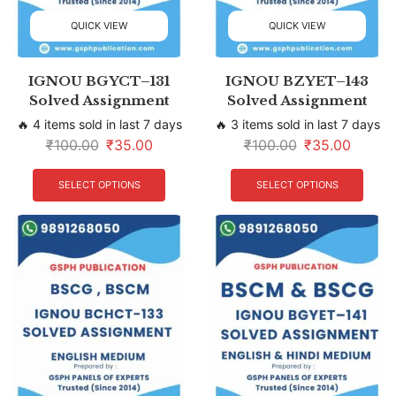
QUICK VIEW
QUICK VIEW
IGNOU BGYCT–131
IGNOU BZYET–143
Solved Assignment
Solved Assignment
🔥 4 items sold in last 7 days
🔥 3 items sold in last 7 days
₹
100.00
₹
35.00
₹
100.00
₹
35.00
SELECT OPTIONS
SELECT OPTIONS