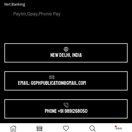
Net Banking
Paytm,Gpay,Phone Pay
New Delhi, India
Email: gsphpublication@gmail.com
Phone +91 9891268050
Ⓒ 2025. All Rights Reserved by
gsphpublication.com