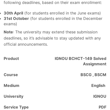
following deadlines, based on their exam enrollment:
30th April
(for students enrolled in the June exams)
31st October
(for students enrolled in the December
exams)
Note
: The university may extend these submission
deadlines, so it’s advisable to stay updated with any
official announcements.
Product
IGNOU BCHCT-149 Solved
Assignment
Course
BSCG , BSCM
Medium
English
University
IGNOU
Service Type
PDF