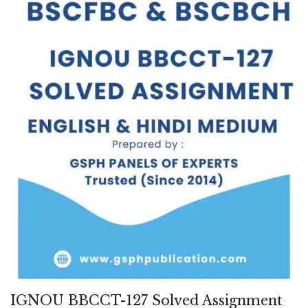
IGNOU BBCCT-127 Solved Assignment