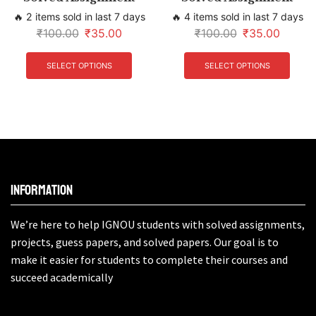
🔥 2 items sold in last 7 days
🔥 4 items sold in last 7 days
₹
100.00
₹
35.00
₹
100.00
₹
35.00
SELECT OPTIONS
SELECT OPTIONS
Information
We’re here to help IGNOU students with solved assignments,
projects, guess papers, and solved papers. Our goal is to
make it easier for students to complete their courses and
succeed academically