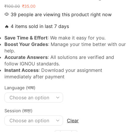
₹
100.00
₹
35.00
39 people are viewing this product right now
🔥 4 items sold in last 7 days
Save Time & Effort
: We make it easy for you.
Boost Your Grades
: Manage your time better with our
help.
Accurate Answers
: All solutions are verified and
follow IGNOU standards.
Instant Access
: Download your assignment
immediately after payment
Language (भाषा)
Session (सत्र)
Clear