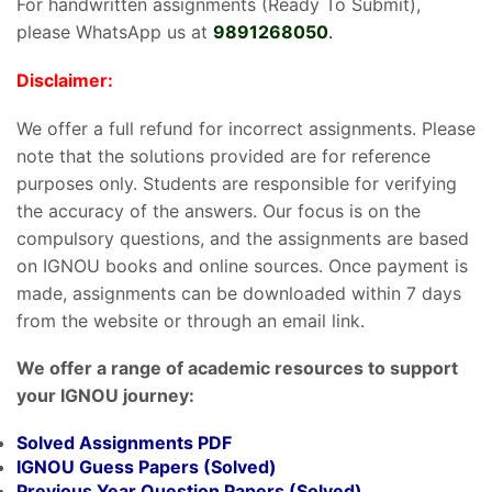
For handwritten assignments (Ready To Submit),
please WhatsApp us at
9891268050
.
Disclaimer:
We offer a full refund for incorrect assignments. Please
note that the solutions provided are for reference
purposes only. Students are responsible for verifying
the accuracy of the answers. Our focus is on the
compulsory questions, and the assignments are based
on IGNOU books and online sources. Once payment is
made, assignments can be downloaded within 7 days
from the website or through an email link.
We offer a range of academic resources to support
your IGNOU journey:
Solved Assignments PDF
IGNOU Guess Papers (Solved)
Previous Year Question Papers (Solved)