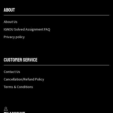
About
About Us
IGNOU Solved Assignment FAQ
Privacy policy
Customer Service
Contact Us
Cancellation/Refund Policy
Terms & Conditions