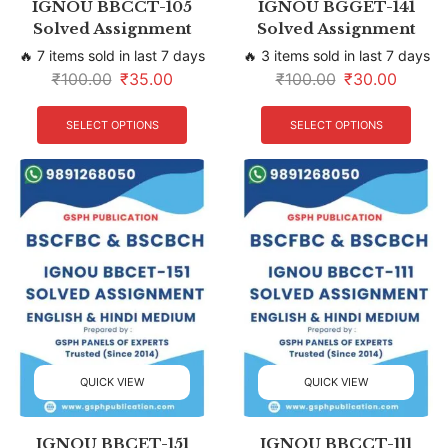
IGNOU BBCCT-105
IGNOU BGGET-141
Solved Assignment
Solved Assignment
🔥 7 items sold in last 7 days
🔥 3 items sold in last 7 days
₹
100.00
₹
35.00
₹
100.00
₹
30.00
SELECT OPTIONS
SELECT OPTIONS
QUICK VIEW
QUICK VIEW
IGNOU BBCET-151
IGNOU BBCCT-111