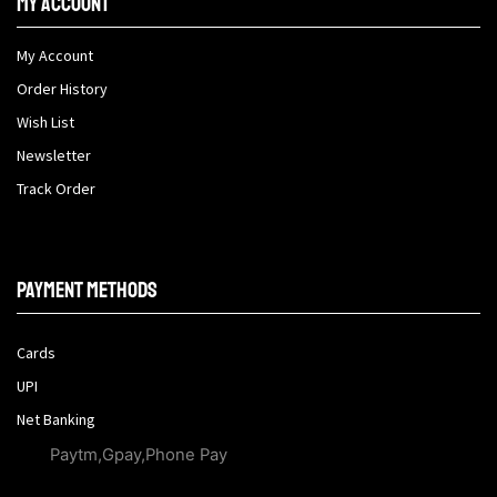
My Account
My Account
Order History
Wish List
Newsletter
Track Order
Payment methods
Cards
UPI
Net Banking
Paytm,Gpay,Phone Pay