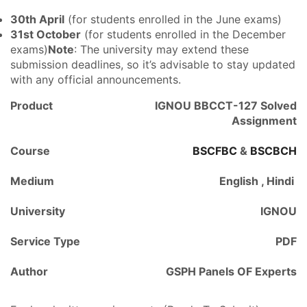
30th April
(for students enrolled in the June exams)
31st October
(for students enrolled in the December
exams)
Note
: The university may extend these
submission deadlines, so it’s advisable to stay updated
with any official announcements.
Product
IGNOU BBCCT-127 Solved
Assignment
Course
BSCFBC
&
BSCBCH
Medium
English , Hindi
University
IGNOU
Service Type
PDF
Author
GSPH Panels OF Experts