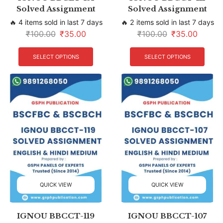
Solved Assignment
Solved Assignment
🔥 4 items sold in last 7 days
🔥 2 items sold in last 7 days
₹
100.00
₹
35.00
₹
100.00
₹
35.00
SELECT OPTIONS
SELECT OPTIONS
QUICK VIEW
QUICK VIEW
IGNOU BBCCT-119
IGNOU BBCCT-107