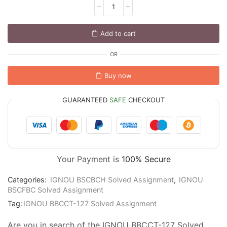
Add to cart
OR
Buy now
GUARANTEED
SAFE
CHECKOUT
Your Payment is
100% Secure
Categories:
IGNOU BSCBCH Solved Assignment
,
IGNOU
BSCFBC Solved Assignment
Tag:
IGNOU BBCCT-127 Solved Assignment
Are you in search of the IGNOU BBCCT-127 Solved