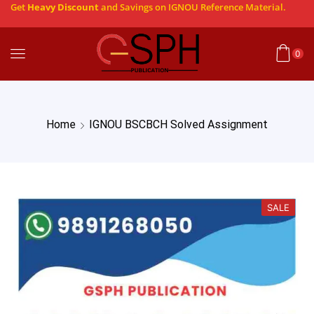
Get
Heavy Discount
and Savings on IGNOU Reference Material.
0
Home
IGNOU BSCBCH Solved Assignment
SALE