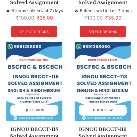
Solved Assignment
Solved Assignment
🔥 6 items sold in last 7 days
🔥 6 items sold in last 7 days
₹
100.00
₹
35.00
₹
100.00
₹
35.00
SELECT OPTIONS
SELECT OPTIONS
QUICK VIEW
QUICK VIEW
IGNOU BBCCT-115
IGNOU BBCCT-113
Solved Assignment
Solved Assignment