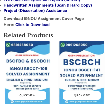
Handwritten Assignments (Scan & Hard Copy)
Project (
Dissertation
) Assistance
Download IGNOU Assignment Cover Page
Here:
Click to Download
Related Products
QUICK VIEW
QUICK VIEW