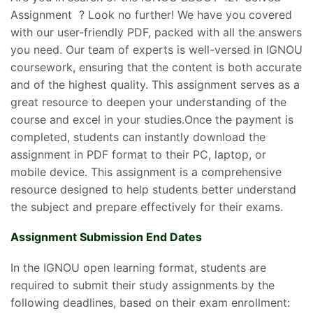
Assignment ? Look no further! We have you covered
with our user-friendly PDF, packed with all the answers
you need. Our team of experts is well-versed in IGNOU
coursework, ensuring that the content is both accurate
and of the highest quality. This assignment serves as a
great resource to deepen your understanding of the
course and excel in your studies.Once the payment is
completed, students can instantly download the
assignment in PDF format to their PC, laptop, or
mobile device. This assignment is a comprehensive
resource designed to help students better understand
the subject and prepare effectively for their exams.
Assignment Submission End Dates
In the IGNOU open learning format, students are
required to submit their study assignments by the
following deadlines, based on their exam enrollment: