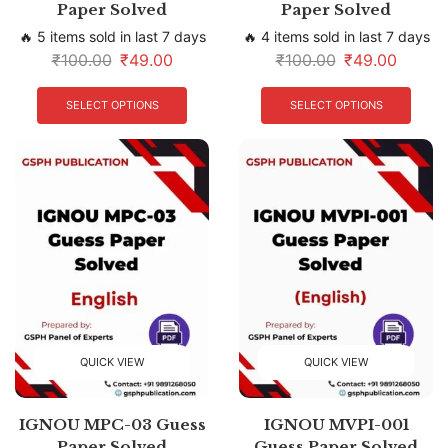
Paper Solved
Paper Solved
🔥 5 items sold in last 7 days
🔥 4 items sold in last 7 days
₹
100.00
₹
49.00
₹
100.00
₹
49.00
SELECT OPTIONS
SELECT OPTIONS
QUICK VIEW
QUICK VIEW
IGNOU MPC-03 Guess
IGNOU MVPI-001
Paper Solved
Guess Paper Solved