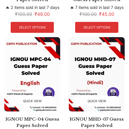
🔥 2 items sold in last 7 days
🔥 7 items sold in last 7 days
₹
100.00
₹
49.00
₹
100.00
₹
45.00
SELECT OPTIONS
SELECT OPTIONS
QUICK VIEW
QUICK VIEW
IGNOU MPC-04 Guess
IGNOU MHD-07 Guess
Paper Solved
Paper Solved