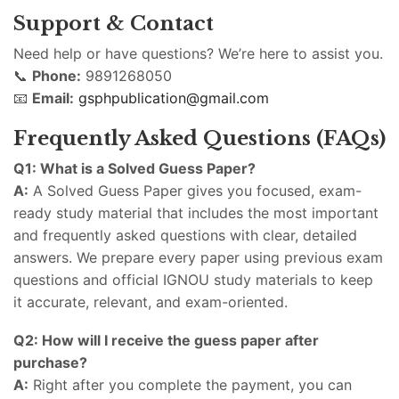
Support & Contact
Need help or have questions? We’re here to assist you.
📞
Phone:
9891268050
📧
Email:
gsphpublication@gmail.com
Frequently Asked Questions (FAQs)
Q1: What is a Solved Guess Paper?
A:
A Solved Guess Paper gives you focused, exam-
ready study material that includes the most important
and frequently asked questions with clear, detailed
answers. We prepare every paper using previous exam
questions and official IGNOU study materials to keep
it accurate, relevant, and exam-oriented.
Q2: How will I receive the guess paper after
purchase?
A:
Right after you complete the payment, you can