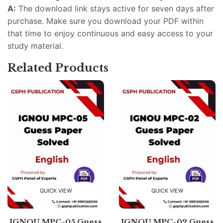
A:
The download link stays active for seven days after
purchase. Make sure you download your PDF within
that time to enjoy continuous and easy access to your
study material.
Related Products
QUICK VIEW
QUICK VIEW
IGNOU MPC-05 Guess
IGNOU MPC-02 Guess