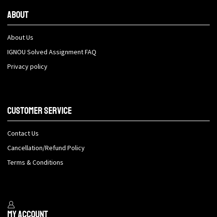
About
About Us
IGNOU Solved Assignment FAQ
Privacy policy
Customer Service
Contact Us
Cancellation/Refund Policy
Terms & Conditions
My Account