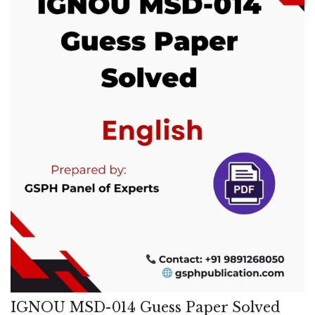
IGNOU MSD-014 Guess Paper Solved