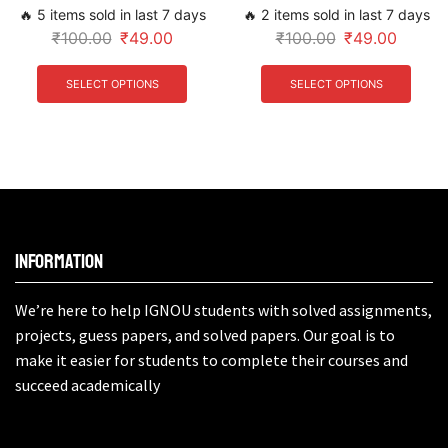
🔥 5 items sold in last 7 days
🔥 2 items sold in last 7 days
₹
100.00
₹
49.00
₹
100.00
₹
49.00
SELECT OPTIONS
SELECT OPTIONS
Information
We’re here to help IGNOU students with solved assignments,
projects, guess papers, and solved papers. Our goal is to
make it easier for students to complete their courses and
succeed academically