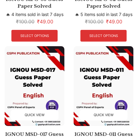
Paper Solved
Paper Solved
🔥 4 items sold in last 7 days
🔥 5 items sold in last 7 days
₹
100.00
₹
49.00
₹
100.00
₹
49.00
SELECT OPTIONS
SELECT OPTIONS
QUICK VIEW
QUICK VIEW
IGNOU MSD-017 Guess
IGNOU MSD-011 Guess