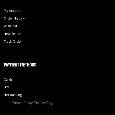
My Account
Order History
Wish List
Newsletter
Track Order
Payment methods
Cards
UPI
Net Banking
Paytm,Gpay,Phone Pay