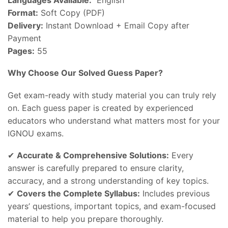
Format:
Soft Copy (PDF)
Delivery:
Instant Download + Email Copy after
Payment
Pages:
55
Why Choose Our Solved Guess Paper?
Get exam-ready with study material you can truly rely
on. Each guess paper is created by experienced
educators who understand what matters most for your
IGNOU exams.
✔
Accurate & Comprehensive Solutions:
Every
answer is carefully prepared to ensure clarity,
accuracy, and a strong understanding of key topics.
✔
Covers the Complete Syllabus:
Includes previous
years’ questions, important topics, and exam-focused
material to help you prepare thoroughly.