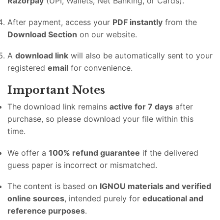
Razorpay
(UPI, Wallets, Net Banking, or Cards).
After payment, access your
PDF instantly
from the
Download Section
on our website.
A
download link
will also be automatically sent to your
registered
email
for convenience.
Important Notes
The download link remains
active for 7 days
after
purchase, so please download your file within this
time.
We offer a
100% refund guarantee
if the delivered
guess paper is incorrect or mismatched.
The content is based on
IGNOU materials and verified
online sources
, intended purely for
educational and
reference purposes
.