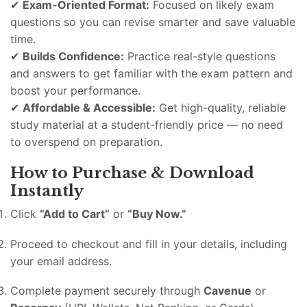
✔
Exam-Oriented Format:
Focused on likely exam
questions so you can revise smarter and save valuable
time.
✔
Builds Confidence:
Practice real-style questions
and answers to get familiar with the exam pattern and
boost your performance.
✔
Affordable & Accessible:
Get high-quality, reliable
study material at a student-friendly price — no need
to overspend on preparation.
How to Purchase & Download
Instantly
Click
“Add to Cart”
or
“Buy Now.”
Proceed to checkout and fill in your details, including
your email address.
Complete payment securely through
Cavenue
or