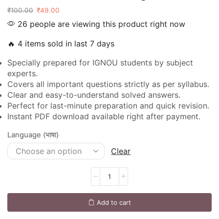
₹
100.00
₹
49.00
26 people are viewing this product right now
🔥 4 items sold in last 7 days
Specially prepared for IGNOU students by subject
experts.
Covers all important questions strictly as per syllabus.
Clear and easy-to-understand solved answers.
Perfect for last-minute preparation and quick revision.
Instant PDF download available right after payment.
Language (भाषा)
Clear
Add to cart