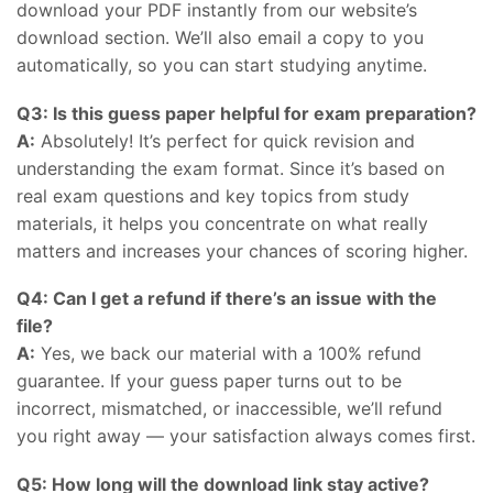
download your PDF instantly from our website’s
download section. We’ll also email a copy to you
automatically, so you can start studying anytime.
Q3: Is this guess paper helpful for exam preparation?
A:
Absolutely! It’s perfect for quick revision and
understanding the exam format. Since it’s based on
real exam questions and key topics from study
materials, it helps you concentrate on what really
matters and increases your chances of scoring higher.
Q4: Can I get a refund if there’s an issue with the
file?
A:
Yes, we back our material with a 100% refund
guarantee. If your guess paper turns out to be
incorrect, mismatched, or inaccessible, we’ll refund
you right away — your satisfaction always comes first.
Q5: How long will the download link stay active?