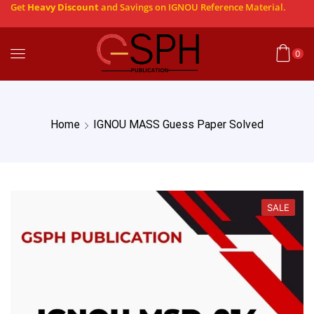
Get
Heavy Discount
and Savings on IGNOU Reference Material.
0
Home
IGNOU MASS Guess Paper Solved
SALE