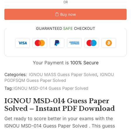
OR
Buy now
GUARANTEED
SAFE
CHECKOUT
Your Payment is
100% Secure
Categories:
IGNOU MASS Guess Paper Solved
,
IGNOU
PGDFSQM Guess Paper Solved
Tag:
IGNOU MSD-014 Guess Paper Solved
IGNOU MSD-014 Guess Paper
Solved – Instant PDF Download
Get ready to score better in your exams with the
IGNOU MSD-014 Guess Paper Solved . This guess