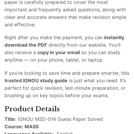
paper is carefully prepared to cover the most
important and frequently asked questions, along with
clear and accurate answers that make revision simple
and effective.
Right after you make the payment, you can
instantly
download the PDF
directly from our website. You’ll
also receive a
copy in your email
so you can study
anytime — on your phone, tablet, or laptop.
If you’re looking to save time and prepare smarter, this
trusted IGNOU study guide
is just what you need. It’s
perfect for quick revision, last-minute preparation, or
brushing up on key topics before your exams.
Product Details
Title:
IGNOU MSD-014 Guess Paper Solved
Course: MASS
Languages Available:
English