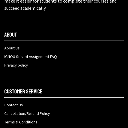
make it easier for students to complete their courses and
succeed academically
About
About Us
IGNOU Solved Assignment FAQ
Privacy policy
Customer Service
Contact Us
Cancellation/Refund Policy
Terms & Conditions