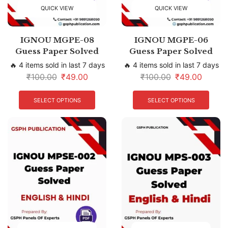
QUICK VIEW
QUICK VIEW
IGNOU MGPE-08
IGNOU MGPE-06
Guess Paper Solved
Guess Paper Solved
🔥 4 items sold in last 7 days
🔥 4 items sold in last 7 days
₹
100.00
₹
49.00
₹
100.00
₹
49.00
SELECT OPTIONS
SELECT OPTIONS