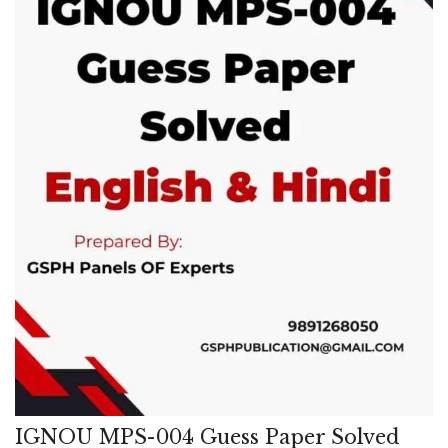
IGNOU MPS-004 Guess Paper Solved