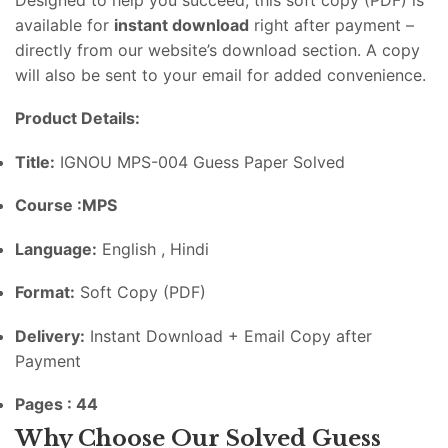
available
for
instant
download
right
after
payment –
directly
from
our
website’s
download
section.
A
copy
will
also
be
sent
to
your
email
for
added
convenience.
Product
Details:
Title:
IGNOU MPS-004 Guess Paper Solved
Course :MPS
Language:
English , Hindi
Format:
Soft
Copy (
PDF)
Delivery:
Instant
Download +
Email
Copy
after
Payment
Pages : 44
Why
Choose
Our
Solved
Guess