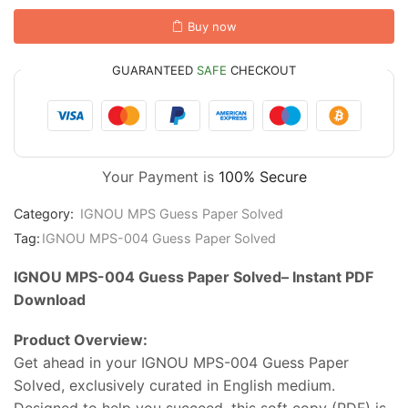
Buy now
GUARANTEED
SAFE
CHECKOUT
Your Payment is
100% Secure
Category:
IGNOU MPS Guess Paper Solved
Tag:
IGNOU MPS-004 Guess Paper Solved
IGNOU MPS-004 Guess Paper Solved–
Instant
PDF
Download
Product
Overview:
Get
ahead
in
your IGNOU MPS-004 Guess Paper
Solved
,
exclusively
curated
in
English
medium.
Designed
to
help
you
succeed,
this
soft
copy (
PDF)
is