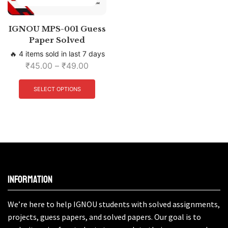
IGNOU MPS-001 Guess
Paper Solved
🔥 4 items sold in last 7 days
₹
45.00
–
₹
49.00
SELECT OPTIONS
Information
We’re here to help IGNOU students with solved assignments,
projects, guess papers, and solved papers. Our goal is to