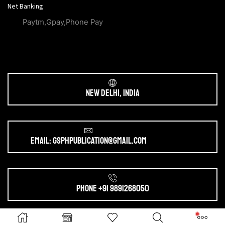
Net Banking
Paytm,Gpay,Phone Pay
New Delhi, India
Email: gsphpublication@gmail.com
Phone +91 9891268050
Ⓒ 2025. All Rights Reserved by
gsphpublication.com