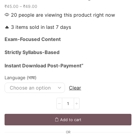
₹
45.00
–
₹
49.00
20 people are viewing this product right now
🔥 3 items sold in last 7 days
Exam-
Focused
Content
Strictly
Syllabus-
Based
Instant
Download
Post-
Payment”
Language (भाषा)
Clear
Add to cart
OR