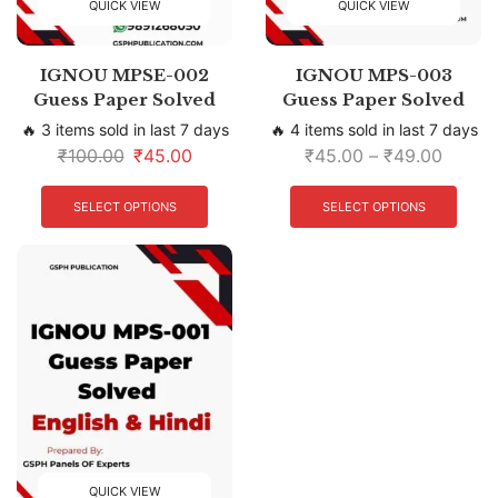
QUICK VIEW
QUICK VIEW
IGNOU MPSE-002
IGNOU MPS-003
Guess Paper Solved
Guess Paper Solved
🔥 3 items sold in last 7 days
🔥 4 items sold in last 7 days
₹
100.00
₹
45.00
₹
45.00
–
₹
49.00
SELECT OPTIONS
SELECT OPTIONS
QUICK VIEW