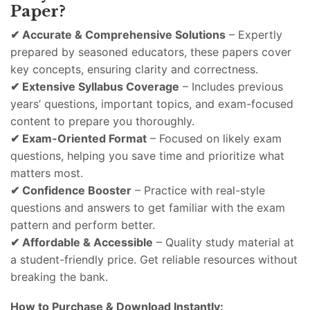
Paper?
✔
Accurate &
Comprehensive
Solutions
–
Expertly
prepared
by
seasoned
educators,
these
papers
cover
key
concepts,
ensuring
clarity
and
correctness.
✔
Extensive
Syllabus
Coverage
–
Includes
previous
years’
questions,
important
topics,
and
exam-
focused
content
to
prepare
you
thoroughly.
✔
Exam-
Oriented
Format
–
Focused
on
likely
exam
questions,
helping
you
save
time
and
prioritize
what
matters
most.
✔
Confidence
Booster
–
Practice
with
real-
style
questions
and
answers
to
get
familiar
with
the
exam
pattern
and
perform
better.
✔
Affordable &
Accessible
–
Quality
study
material
at
a
student-
friendly
price.
Get
reliable
resources
without
breaking
the
bank.
How
to
Purchase &
Download
Instantly: