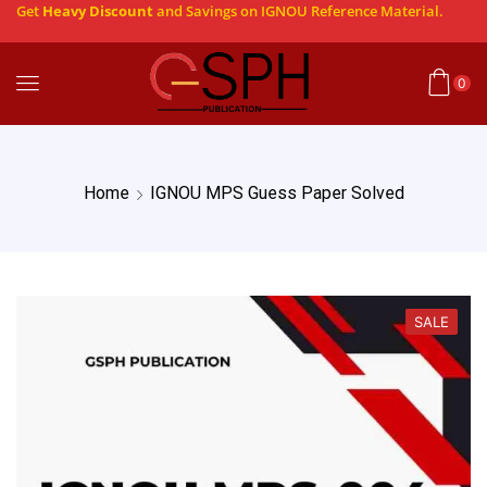
Get
Heavy Discount
and Savings on IGNOU Reference Material.
0
Home
IGNOU MPS Guess Paper Solved
SALE