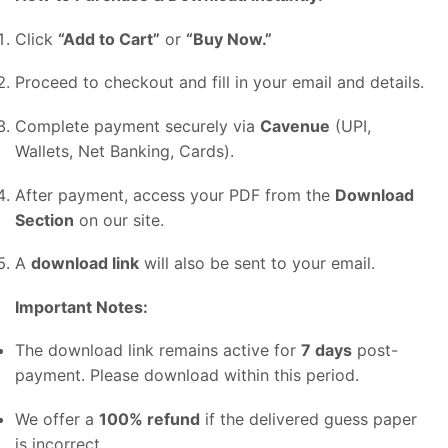
Click
“
Add
to
Cart”
or
“
Buy
Now.”
Proceed
to
checkout
and
fill
in
your
email
and
details.
Complete
payment
securely
via
Cavenue
(
UPI,
Wallets,
Net
Banking,
Cards).
After
payment,
access
your
PDF
from
the
Download
Section
on
our
site.
A
download
link
will
also
be
sent
to
your
email.
Important
Notes:
The
download
link
remains
active
for
7
days
post-
payment.
Please
download
within
this
period.
We
offer
a
100%
refund
if
the
delivered
guess
paper
is
incorrect.