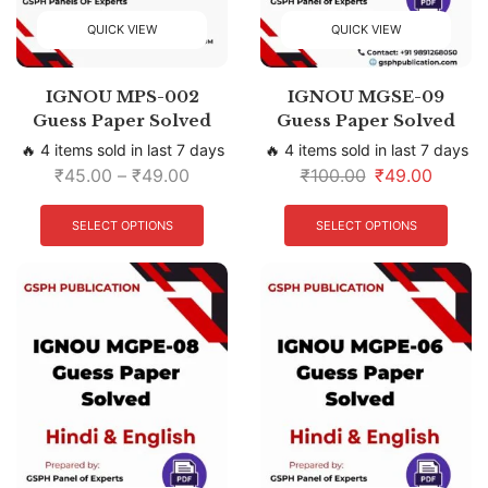
QUICK VIEW
QUICK VIEW
IGNOU MPS-002
IGNOU MGSE-09
Guess Paper Solved
Guess Paper Solved
🔥 4 items sold in last 7 days
🔥 4 items sold in last 7 days
₹
45.00
–
₹
49.00
₹
100.00
₹
49.00
SELECT OPTIONS
SELECT OPTIONS