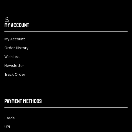
My Account
My Account
Order History
Wish List
Newsletter
Track Order
Payment methods
Cards
UPI