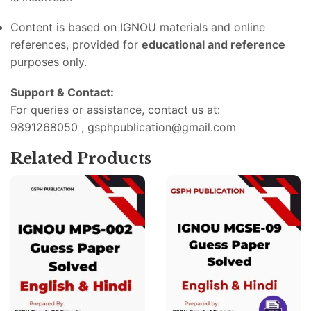
Content
is
based
on
IGNOU
materials
and
online
references,
provided
for
educational
and
reference
purposes
only.
Support &
Contact:
For
queries
or
assistance,
contact
us
at:
9891268050 , gsphpublication@gmail.com
Related Products