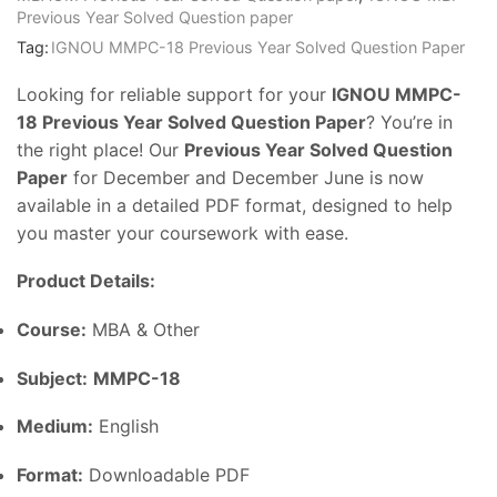
Previous Year Solved Question paper
Tag:
IGNOU MMPC-18 Previous Year Solved Question Paper
Looking for reliable support for your
IGNOU MMPC-
18 Previous Year Solved Question Paper
? You’re in
the right place! Our
Previous Year Solved Question
Paper
for December and December June is now
available in a detailed PDF format, designed to help
you master your coursework with ease.
Product Details:
Course:
MBA & Other
Subject:
MMPC-18
Medium:
English
Format:
Downloadable PDF