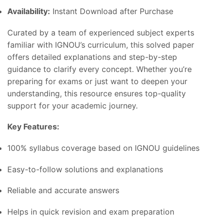
Availability:
Instant Download after Purchase
Curated by a team of experienced subject experts
familiar with IGNOU’s curriculum, this solved paper
offers detailed explanations and step-by-step
guidance to clarify every concept. Whether you’re
preparing for exams or just want to deepen your
understanding, this resource ensures top-quality
support for your academic journey.
Key Features:
100% syllabus coverage based on IGNOU guidelines
Easy-to-follow solutions and explanations
Reliable and accurate answers
Helps in quick revision and exam preparation