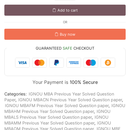
Add to cart
OR
Buy now
GUARANTEED
SAFE
CHECKOUT
Your Payment is
100% Secure
Categories:
IGNOU MBA Previous Year Solved Question
Paper
,
IGNOU MBACN Previous Year Solved Question paper
,
IGNOU MBAFM Previous Year Solved Question paper
,
IGNOU
MBAHM Previous Year Solved Question paper
,
IGNOU
MBALS Previous Year Solved Question paper
,
IGNOU
MBAMM Previous Year Solved Question paper
,
IGNOU
MBAOM Previous Year Solved Question paper
,
IGNOU MBF