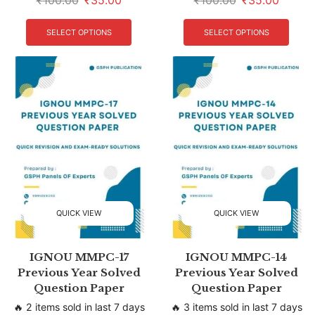
₹
100.00
₹
35.00
₹
100.00
₹
35.00
SELECT OPTIONS
SELECT OPTIONS
QUICK VIEW
QUICK VIEW
IGNOU MMPC-17
IGNOU MMPC-14
Previous Year Solved
Previous Year Solved
Question Paper
Question Paper
🔥 2 items sold in last 7 days
🔥 3 items sold in last 7 days