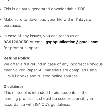
This is an auto-generated downloadable PDF.
Make sure to download your file within
7 days
of
purchase.
In case of any issues, you can reach us at
9891268050
or email
gsphpublication@gmail.com
for prompt support.
Refund Policy:
We offer a full refund in case of any incorrect Previous
Year Solved Paper. All materials are compiled using
IGNOU books and trusted online sources.
Disclaimer:
This material is intended to aid students in their
learning process. It should be used responsibly in
accordance with IGNOU’s guidelines.