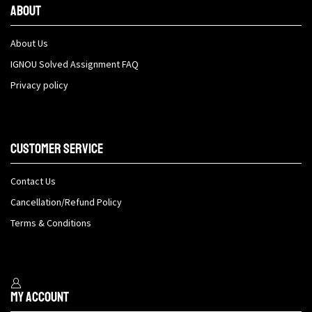
About
About Us
IGNOU Solved Assignment FAQ
Privacy policy
Customer Service
Contact Us
Cancellation/Refund Policy
Terms & Conditions
My Account