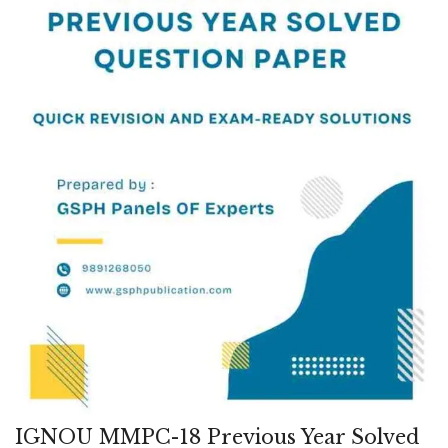
IGNOU MMPC-18 Previous Year Solved