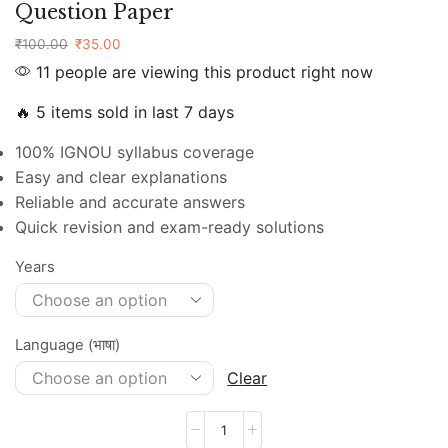
Question Paper
₹
100.00
₹
35.00
11 people are viewing this product right now
🔥 5 items sold in last 7 days
100% IGNOU syllabus coverage
Easy and clear explanations
Reliable and accurate answers
Quick revision and exam-ready solutions
Years
Language (भाषा)
Clear