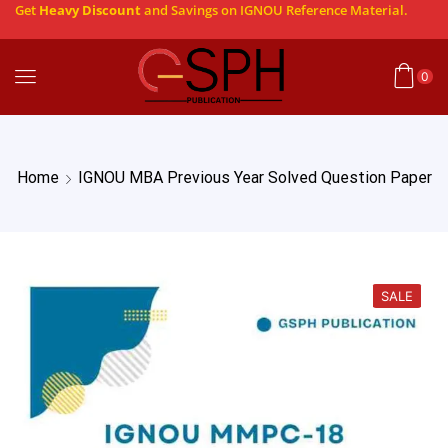
Get
Heavy Discount
and Savings on IGNOU Reference Material.
0
Home
IGNOU MBA Previous Year Solved Question Paper
SALE