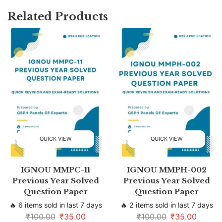
Related Products
QUICK VIEW
QUICK VIEW
IGNOU MMPC-11
IGNOU MMPH-002
Previous Year Solved
Previous Year Solved
Question Paper
Question Paper
🔥 6 items sold in last 7 days
🔥 2 items sold in last 7 days
₹
100.00
₹
35.00
₹
100.00
₹
35.00