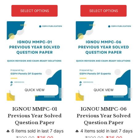
SELECT OPTIONS
SELECT OPTIONS
QUICK VIEW
QUICK VIEW
IGNOU MMPC-01
IGNOU MMPC-06
Previous Year Solved
Previous Year Solved
Question Paper
Question Paper
🔥 6 items sold in last 7 days
🔥 4 items sold in last 7 days