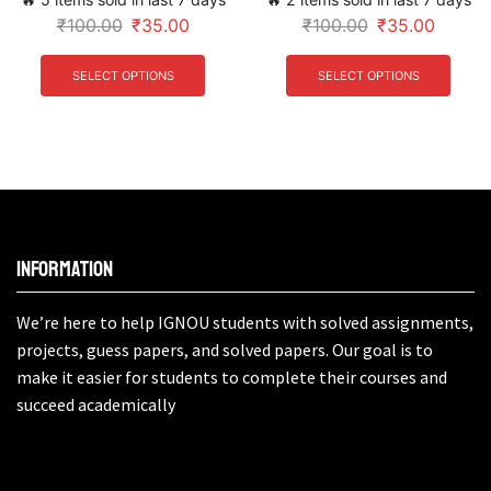
₹
100.00
₹
35.00
₹
100.00
₹
35.00
SELECT OPTIONS
SELECT OPTIONS
Information
We’re here to help IGNOU students with solved assignments,
projects, guess papers, and solved papers. Our goal is to
make it easier for students to complete their courses and
succeed academically