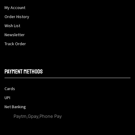
My Account
Order History
Wish List
Newsletter
Track Order
Payment methods
Cards
UPI
Net Banking
Paytm,Gpay,Phone Pay