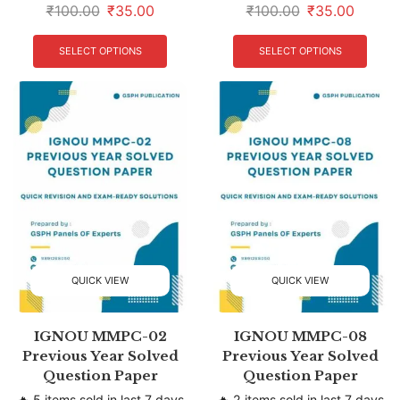
₹
100.00
₹
35.00
₹
100.00
₹
35.00
SELECT OPTIONS
SELECT OPTIONS
QUICK VIEW
QUICK VIEW
IGNOU MMPC-02
IGNOU MMPC-08
Previous Year Solved
Previous Year Solved
Question Paper
Question Paper
🔥 5 items sold in last 7 days
🔥 2 items sold in last 7 days