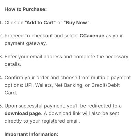
How to Purchase:
Click on
“Add to Cart”
or
“Buy Now”
.
Proceed to checkout and select
CCavenue
as your
payment gateway.
Enter your email address and complete the necessary
details.
Confirm your order and choose from multiple payment
options: UPI, Wallets, Net Banking, or Credit/Debit
Card.
Upon successful payment, you’ll be redirected to a
download page
. A download link will also be sent
directly to your registered email.
Important Information: