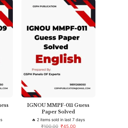
ess
IGNOU MMPF-011 Guess
Paper Solved
ys
🔥 2 items sold in last 7 days
₹
100.00
₹
45.00