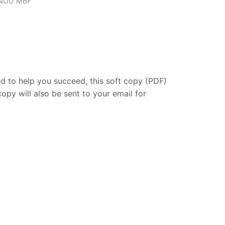
NOU MBF
ed
to
help
you
succeed,
this
soft
copy (
PDF)
copy
will
also
be
sent
to
your
email
for