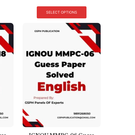
SELECT OPTIONS