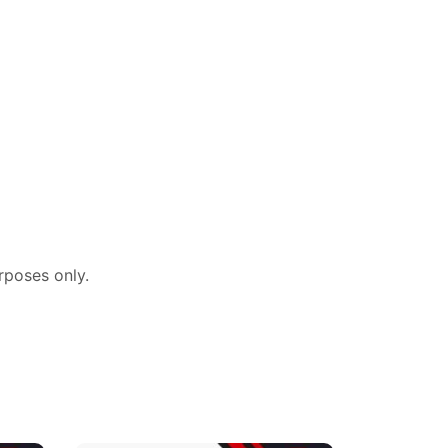
rposes
only.