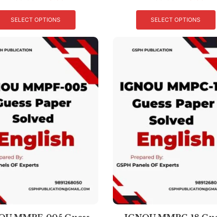
SELECT OPTIONS
SELECT OPTIONS