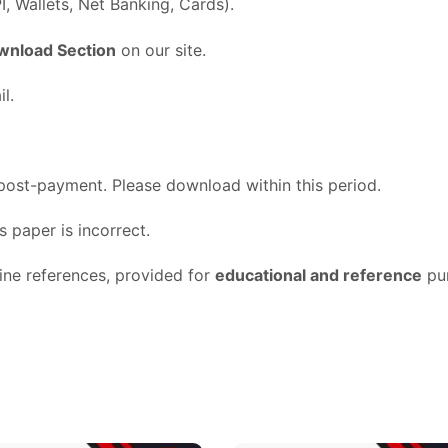
I,
Wallets,
Net
Banking,
Cards).
wnload
Section
on
our
site.
l.
post-
payment.
Please
download
within
this
period.
ss
paper
is
incorrect.
line
references,
provided
for
educational
and
reference
pu