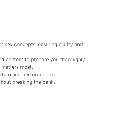
er
key
concepts,
ensuring
clarity
and
sed
content
to
prepare
you
thoroughly.
t
matters
most.
ttern
and
perform
better.
thout
breaking
the
bank.