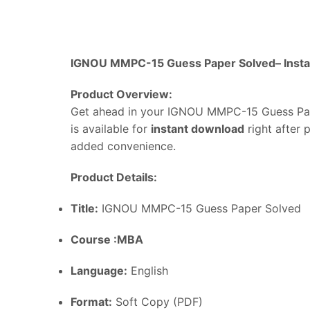
IGNOU MMPC-15 Guess Paper Solved–
Inst
Product
Overview:
Get
ahead
in
your IGNOU MMPC-15 Guess Pa
is
available
for
instant
download
right
after
added
convenience.
Product
Details:
Title:
IGNOU MMPC-15 Guess Paper Solved
Course :MBA
Language:
English
Format:
Soft
Copy (
PDF)