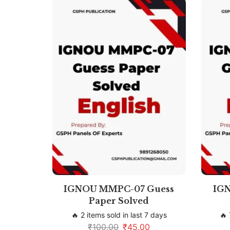
IGNOU MMPC-07 Guess
IG
Paper Solved
🔥 2 items sold in last 7 days
🔥 
₹
100.00
₹
45.00