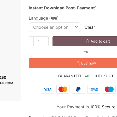
Instant
Download
Post-
Payment”
Language (भाषा)
Clear
Add to cart
OR
Buy now
GUARANTEED
SAFE
CHECKOUT
Your Payment is
100% Secure