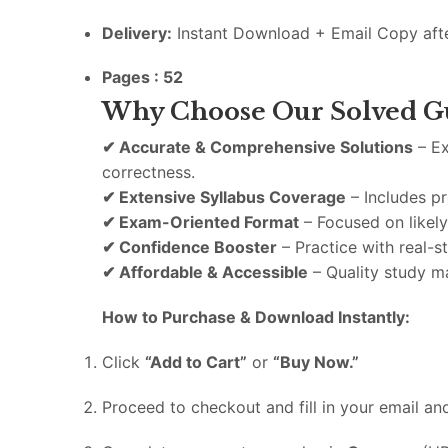
Delivery:
Instant
Download +
Email
Copy
aft
Pages : 52
Why
Choose
Our
Solved
G
✔
Accurate &
Comprehensive
Solutions
–
E
correctness.
✔
Extensive
Syllabus
Coverage
–
Includes
p
✔
Exam-
Oriented
Format
–
Focused
on
likel
✔
Confidence
Booster
–
Practice
with
real-
s
✔
Affordable &
Accessible
–
Quality
study
ma
How
to
Purchase &
Download
Instantly:
Click
“
Add
to
Cart”
or
“
Buy
Now.”
Proceed
to
checkout
and
fill
in
your
email
an