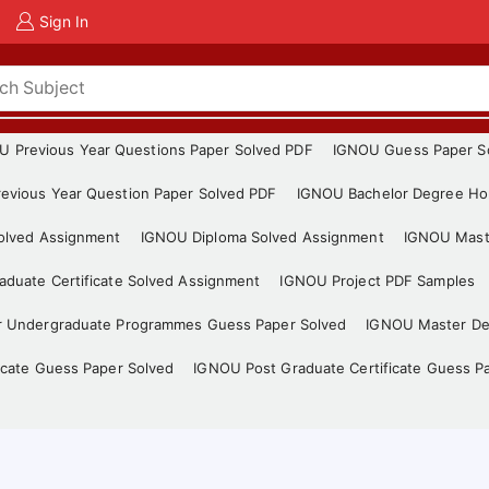
Sign In
U Previous Year Questions Paper Solved PDF
IGNOU Guess Paper S
evious Year Question Paper Solved PDF
IGNOU Bachelor Degree Ho
Solved Assignment
IGNOU Diploma Solved Assignment
IGNOU Mast
duate Certificate Solved Assignment
IGNOU Project PDF Samples
r Undergraduate Programmes Guess Paper Solved
IGNOU Master De
icate Guess Paper Solved
IGNOU Post Graduate Certificate Guess P