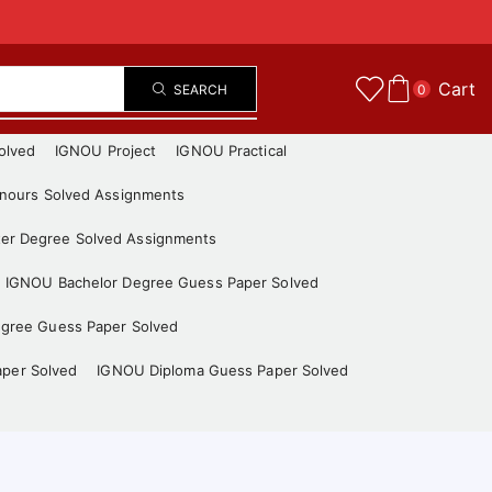
Cart
SEARCH
0
olved
IGNOU Project
IGNOU Practical
nours Solved Assignments
er Degree Solved Assignments
IGNOU Bachelor Degree Guess Paper Solved
gree Guess Paper Solved
aper Solved
IGNOU Diploma Guess Paper Solved