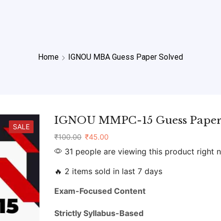
Home
IGNOU MBA Guess Paper Solved
IGNOU MMPC-15 Guess Paper
SALE
₹
100.00
₹
45.00
31 people are viewing this product right 
🔥 2 items sold in last 7 days
Exam-
Focused
Content
Strictly
Syllabus-
Based