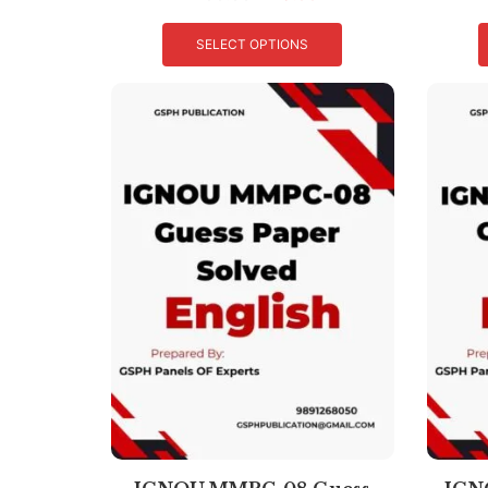
SELECT OPTIONS