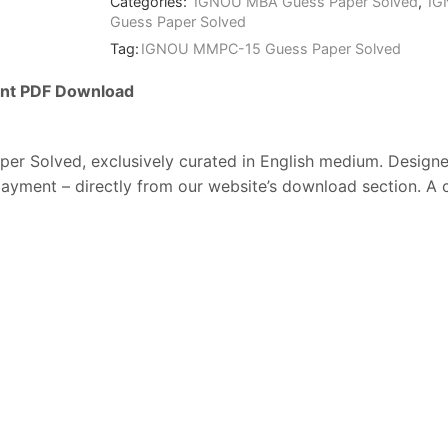
Categories:
IGNOU MBA Guess Paper Solved
,
IG
Guess Paper Solved
Tag:
IGNOU MMPC-15 Guess Paper Solved
ant
PDF
Download
per Solved
,
exclusively
curated
in
English
medium.
Design
payment –
directly
from
our
website’s
download
section.
A