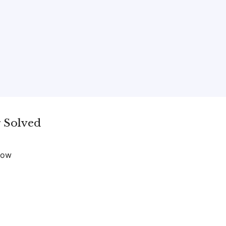
 Solved
now