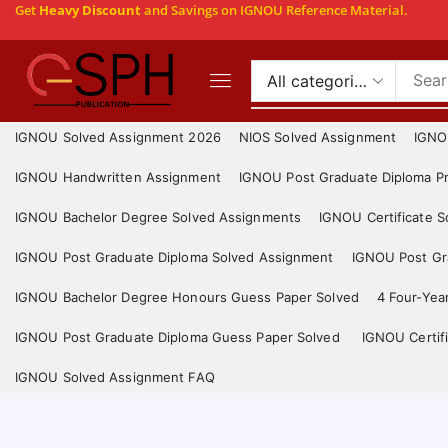
Get
Heavy Discount
and Savings on IGNOU Reference Material.
IGNOU Solved Assignment 2026
NIOS Solved Assignment
IGNO
IGNOU Handwritten Assignment
IGNOU Post Graduate Diploma Pr
IGNOU Bachelor Degree Solved Assignments
IGNOU Certificate 
IGNOU Post Graduate Diploma Solved Assignment
IGNOU Post Gra
IGNOU Bachelor Degree Honours Guess Paper Solved
4 Four-Yea
IGNOU Post Graduate Diploma Guess Paper Solved
IGNOU Certif
IGNOU Solved Assignment FAQ