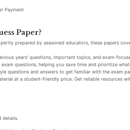
er
Payment
uess
Paper?
xpertly
prepared
by
seasoned
educators,
these
papers
cov
revious
years’
questions,
important
topics,
and
exam-
focu
y
exam
questions,
helping
you
save
time
and
prioritize
wha
tyle
questions
and
answers
to
get
familiar
with
the
exam
pa
terial
at
a
student-
friendly
price.
Get
reliable
resources
wi
d
details.