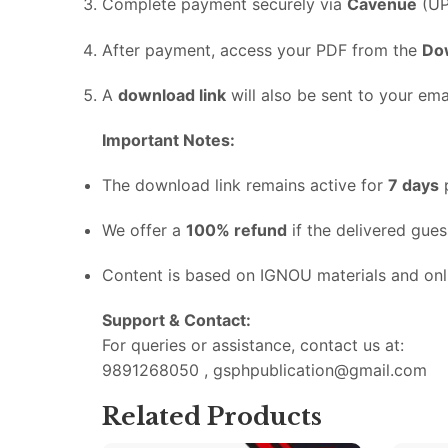
Complete
payment
securely
via
Cavenue
(
UP
After
payment,
access
your
PDF
from
the
Do
A
download
link
will
also
be
sent
to
your
emai
Important
Notes:
The
download
link
remains
active
for
7
days
We
offer
a
100%
refund
if
the
delivered
gue
Content
is
based
on
IGNOU
materials
and
on
Support &
Contact:
For
queries
or
assistance,
contact
us
at:
9891268050 , gsphpublication@gmail.com
Related Products