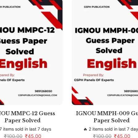
NOU MMPC-12 Guess
IGNOU MMPH-009 Gu
Paper Solved
Paper Solved
7 items sold in last 7 days
🔥 2 items sold in last 7 da
₹
100.00
₹
45.00
₹
100.00
₹
45.00