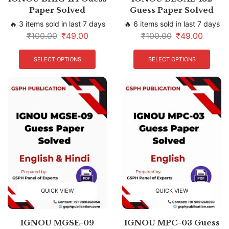
Paper Solved
Guess Paper Solved
🔥 3 items sold in last 7 days
🔥 6 items sold in last 7 days
₹
100.00
₹
49.00
₹
100.00
₹
49.00
SELECT OPTIONS
SELECT OPTIONS
QUICK VIEW
QUICK VIEW
IGNOU MGSE-09
IGNOU MPC-03 Guess