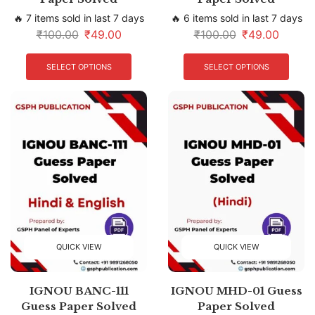
🔥 7 items sold in last 7 days
🔥 6 items sold in last 7 days
₹
100.00
₹
49.00
₹
100.00
₹
49.00
SELECT OPTIONS
SELECT OPTIONS
QUICK VIEW
QUICK VIEW
IGNOU BANC-111
IGNOU MHD-01 Guess
Guess Paper Solved
Paper Solved