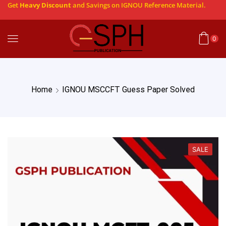
Get
Heavy Discount
and Savings on IGNOU Reference Material.
0
Home
IGNOU MSCCFT Guess Paper Solved
SALE