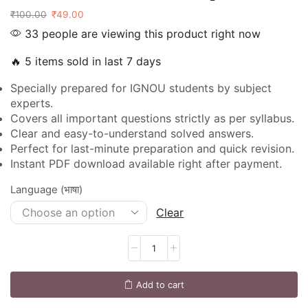
₹
100.00
₹
49.00
33 people are viewing this product right now
🔥 5 items sold in last 7 days
Specially prepared for IGNOU students by subject
experts.
Covers all important questions strictly as per syllabus.
Clear and easy-to-understand solved answers.
Perfect for last-minute preparation and quick revision.
Instant PDF download available right after payment.
Language (भाषा)
Clear
Add to cart