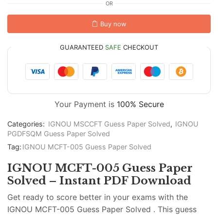
OR
Buy now
GUARANTEED
SAFE
CHECKOUT
Your Payment is
100% Secure
Categories:
IGNOU MSCCFT Guess Paper Solved
,
IGNOU
PGDFSQM Guess Paper Solved
Tag:
IGNOU MCFT-005 Guess Paper Solved
IGNOU MCFT-005 Guess Paper
Solved – Instant PDF Download
Get ready to score better in your exams with the
IGNOU MCFT-005 Guess Paper Solved . This guess