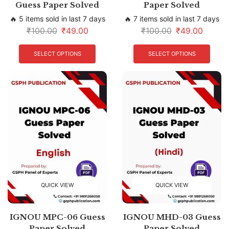
Guess Paper Solved
Paper Solved
🔥 5 items sold in last 7 days
🔥 7 items sold in last 7 days
₹
100.00
₹
49.00
₹
100.00
₹
49.00
SELECT OPTIONS
SELECT OPTIONS
QUICK VIEW
QUICK VIEW
IGNOU MPC-06 Guess
IGNOU MHD-03 Guess
Paper Solved
Paper Solved