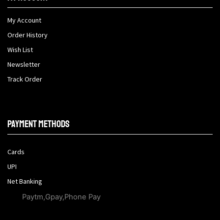
My Account
Order History
Wish List
Newsletter
Track Order
Payment methods
Cards
UPI
Net Banking
Paytm,Gpay,Phone Pay