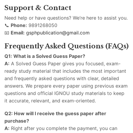
Support & Contact
Need help or have questions? We’re here to assist you.
📞
Phone:
9891268050
📧
Email:
gsphpublication@gmail.com
Frequently Asked Questions (FAQs)
Q1: What is a Solved Guess Paper?
A:
A Solved Guess Paper gives you focused, exam-
ready study material that includes the most important
and frequently asked questions with clear, detailed
answers. We prepare every paper using previous exam
questions and official IGNOU study materials to keep
it accurate, relevant, and exam-oriented.
Q2: How will I receive the guess paper after
purchase?
A:
Right after you complete the payment, you can