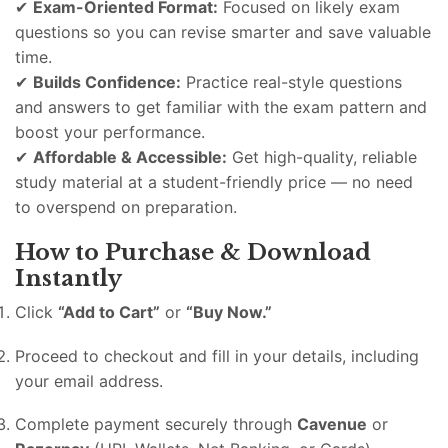
✔
Exam-Oriented Format:
Focused on likely exam
questions so you can revise smarter and save valuable
time.
✔
Builds Confidence:
Practice real-style questions
and answers to get familiar with the exam pattern and
boost your performance.
✔
Affordable & Accessible:
Get high-quality, reliable
study material at a student-friendly price — no need
to overspend on preparation.
How to Purchase & Download
Instantly
Click
“Add to Cart”
or
“Buy Now.”
Proceed to checkout and fill in your details, including
your email address.
Complete payment securely through
Cavenue
or