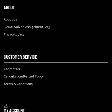
About
About Us
IGNOU Solved Assignment FAQ
Privacy policy
Customer Service
Contact Us
Cancellation/Refund Policy
Terms & Conditions
My Account