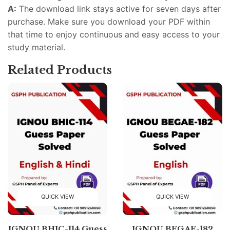
A:
The download link stays active for seven days after
purchase. Make sure you download your PDF within
that time to enjoy continuous and easy access to your
study material.
Related Products
QUICK VIEW
QUICK VIEW
IGNOU BHIC-114 Guess
IGNOU BEGAE-182