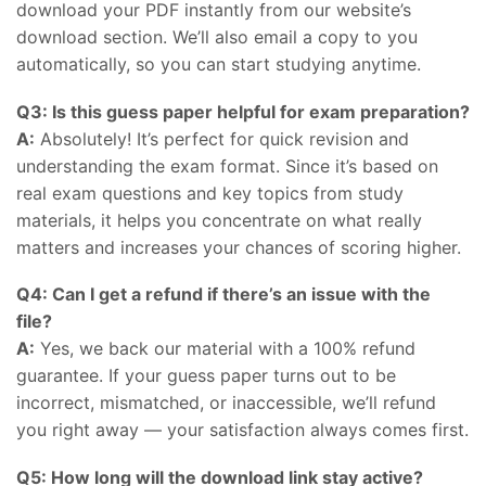
download your PDF instantly from our website’s
download section. We’ll also email a copy to you
automatically, so you can start studying anytime.
Q3: Is this guess paper helpful for exam preparation?
A:
Absolutely! It’s perfect for quick revision and
understanding the exam format. Since it’s based on
real exam questions and key topics from study
materials, it helps you concentrate on what really
matters and increases your chances of scoring higher.
Q4: Can I get a refund if there’s an issue with the
file?
A:
Yes, we back our material with a 100% refund
guarantee. If your guess paper turns out to be
incorrect, mismatched, or inaccessible, we’ll refund
you right away — your satisfaction always comes first.
Q5: How long will the download link stay active?