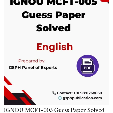
IGNOU MCFT-005 Guess Paper Solved