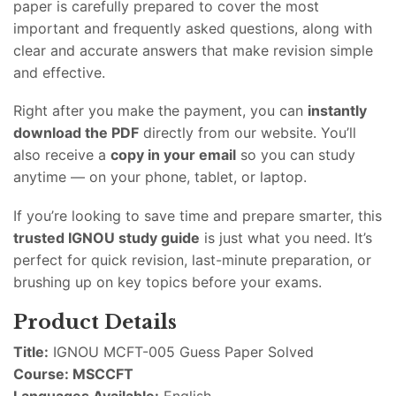
paper is carefully prepared to cover the most
important and frequently asked questions, along with
clear and accurate answers that make revision simple
and effective.
Right after you make the payment, you can
instantly
download the PDF
directly from our website. You’ll
also receive a
copy in your email
so you can study
anytime — on your phone, tablet, or laptop.
If you’re looking to save time and prepare smarter, this
trusted IGNOU study guide
is just what you need. It’s
perfect for quick revision, last-minute preparation, or
brushing up on key topics before your exams.
Product Details
Title:
IGNOU MCFT-005 Guess Paper Solved
Course: MSCCFT
Languages Available:
English