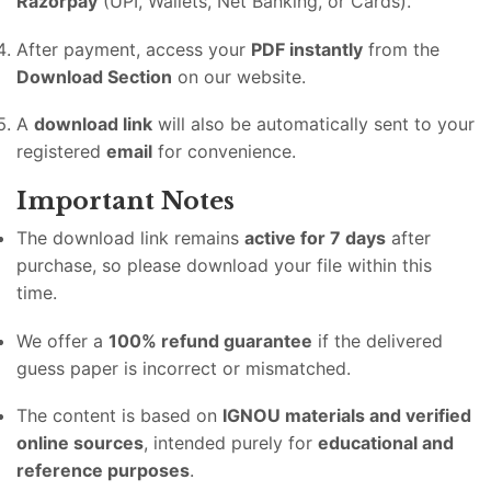
Razorpay
(UPI, Wallets, Net Banking, or Cards).
After payment, access your
PDF instantly
from the
Download Section
on our website.
A
download link
will also be automatically sent to your
registered
email
for convenience.
Important Notes
The download link remains
active for 7 days
after
purchase, so please download your file within this
time.
We offer a
100% refund guarantee
if the delivered
guess paper is incorrect or mismatched.
The content is based on
IGNOU materials and verified
online sources
, intended purely for
educational and
reference purposes
.