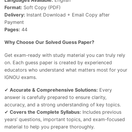
Format:
Soft Copy (PDF)
Delivery:
Instant Download + Email Copy after
Payment
Pages:
44
Why Choose Our Solved Guess Paper?
Get exam-ready with study material you can truly rely
on. Each guess paper is created by experienced
educators who understand what matters most for your
IGNOU exams.
✔
Accurate & Comprehensive Solutions:
Every
answer is carefully prepared to ensure clarity,
accuracy, and a strong understanding of key topics.
✔
Covers the Complete Syllabus:
Includes previous
years’ questions, important topics, and exam-focused
material to help you prepare thoroughly.