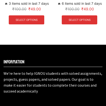
🔥 3 items sold in last 7 days
🔥 6 items sold in last 7 days
₹
100.00
₹
49.00
₹
100.00
₹
49.00
SELECT OPTIONS
SELECT OPTIONS
Information
We’re here to help IGNOU students with solved assignments,
projects, guess papers, and solved papers. Our goal is to
make it easier for students to complete their courses and
succeed academically