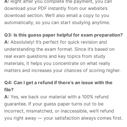
A:
Right after you complete the payment, you can
download your PDF instantly from our website’s
download section. We’ll also email a copy to you
automatically, so you can start studying anytime.
Q3: Is this guess paper helpful for exam preparation?
A:
Absolutely! It’s perfect for quick revision and
understanding the exam format. Since it’s based on
real exam questions and key topics from study
materials, it helps you concentrate on what really
matters and increases your chances of scoring higher.
Q4: Can I get a refund if there’s an issue with the
file?
A:
Yes, we back our material with a 100% refund
guarantee. If your guess paper turns out to be
incorrect, mismatched, or inaccessible, we’ll refund
you right away — your satisfaction always comes first.