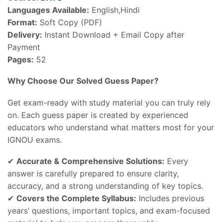
Languages Available:
English,Hindi
Format:
Soft Copy (PDF)
Delivery:
Instant Download + Email Copy after
Payment
Pages:
52
Why Choose Our Solved Guess Paper?
Get exam-ready with study material you can truly rely
on. Each guess paper is created by experienced
educators who understand what matters most for your
IGNOU exams.
✔
Accurate & Comprehensive Solutions:
Every
answer is carefully prepared to ensure clarity,
accuracy, and a strong understanding of key topics.
✔
Covers the Complete Syllabus:
Includes previous
years’ questions, important topics, and exam-focused