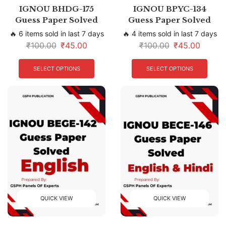
IGNOU BHDG-175
IGNOU BPYC-134
Guess Paper Solved
Guess Paper Solved
🔥 6 items sold in last 7 days
🔥 4 items sold in last 7 days
₹
100.00
₹
45.00
₹
100.00
₹
45.00
SELECT OPTIONS
SELECT OPTIONS
QUICK VIEW
QUICK VIEW