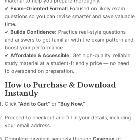
material to help you prepare thoroughly.
✔
Exam-Oriented Format:
Focused on likely exam
questions so you can revise smarter and save valuable
time.
✔
Builds Confidence:
Practice real-style questions
and answers to get familiar with the exam pattern and
boost your performance.
✔
Affordable & Accessible:
Get high-quality, reliable
study material at a student-friendly price — no need
to overspend on preparation.
How to Purchase & Download
Instantly
Click
“Add to Cart”
or
“Buy Now.”
Proceed to checkout and fill in your details, including
your email address.
Complete payment securely through
Cavenue
or