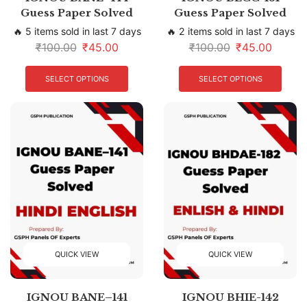
Guess Paper Solved
Guess Paper Solved
🔥 5 items sold in last 7 days
🔥 2 items sold in last 7 days
₹
100.00
₹
45.00
₹
100.00
₹
45.00
SELECT OPTIONS
SELECT OPTIONS
QUICK VIEW
QUICK VIEW
IGNOU BANE–141
IGNOU BHIE-142