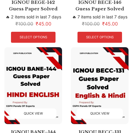
IGNOU BEGE-142
IGNOU BECE-146
Guess Paper Solved
Guess Paper Solved
🔥 2 items sold in last 7 days
🔥 7 items sold in last 7 days
₹
100.00
₹
45.00
₹
100.00
₹
45.00
SELECT OPTIONS
SELECT OPTIONS
QUICK VIEW
QUICK VIEW
IGNOU BANE–144
IGNOU BECC-131