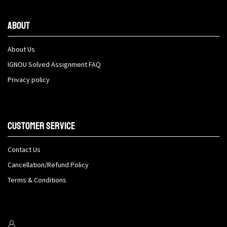
About
About Us
IGNOU Solved Assignment FAQ
Privacy policy
Customer Service
Contact Us
Cancellation/Refund Policy
Terms & Conditions