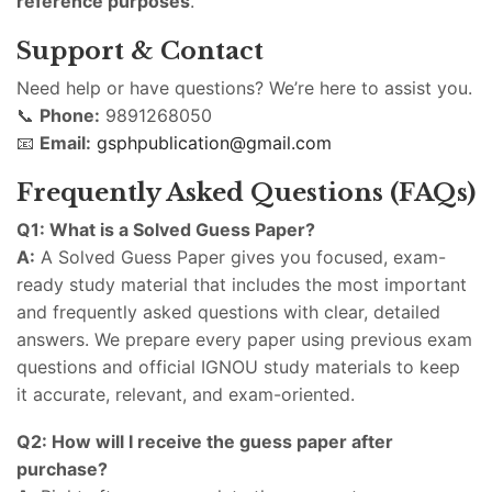
reference purposes
.
Support & Contact
Need help or have questions? We’re here to assist you.
📞
Phone:
9891268050
📧
Email:
gsphpublication@gmail.com
Frequently Asked Questions (FAQs)
Q1: What is a Solved Guess Paper?
A:
A Solved Guess Paper gives you focused, exam-
ready study material that includes the most important
and frequently asked questions with clear, detailed
answers. We prepare every paper using previous exam
questions and official IGNOU study materials to keep
it accurate, relevant, and exam-oriented.
Q2: How will I receive the guess paper after
purchase?