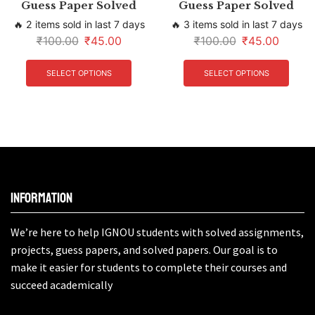
Guess Paper Solved
Guess Paper Solved
🔥 2 items sold in last 7 days
🔥 3 items sold in last 7 days
₹
100.00
₹
45.00
₹
100.00
₹
45.00
SELECT OPTIONS
SELECT OPTIONS
Information
We’re here to help IGNOU students with solved assignments,
projects, guess papers, and solved papers. Our goal is to
make it easier for students to complete their courses and
succeed academically