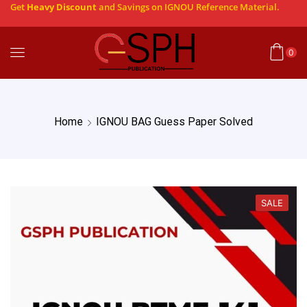
Get
Heavy Discount
and Savings on IGNOU Reference Material.
0
Home
IGNOU BAG Guess Paper Solved
SALE