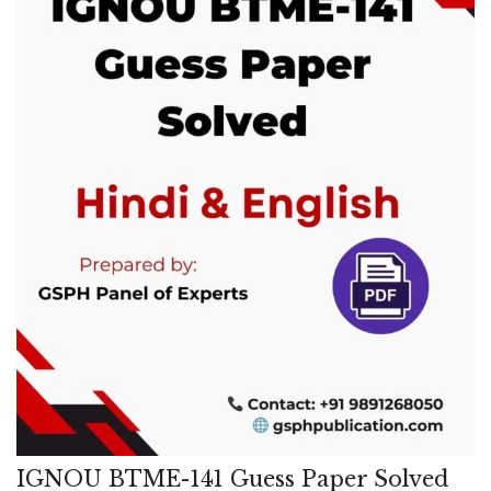
IGNOU BTME-141 Guess Paper Solved