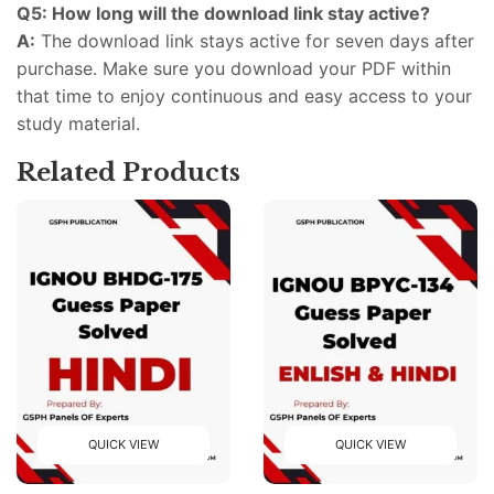
Q5: How long will the download link stay active?
A:
The download link stays active for seven days after
purchase. Make sure you download your PDF within
that time to enjoy continuous and easy access to your
study material.
Related Products
QUICK VIEW
QUICK VIEW