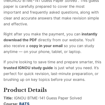
theIGNOU BTME-141 Guess Paper Solved . This guess
paper is carefully prepared to cover the most
important and frequently asked questions, along with
clear and accurate answers that make revision simple
and effective.
Right after you make the payment, you can
instantly
download the PDF
directly from our website. You’ll
also receive a
copy in your email
so you can study
anytime — on your phone, tablet, or laptop.
If you’re looking to save time and prepare smarter, this
trusted IGNOU study guide
is just what you need. It’s
perfect for quick revision, last-minute preparation, or
brushing up on key topics before your exams.
Product Details
Title:
IGNOU BTME-141 Guess Paper Solved
Course:
BATS