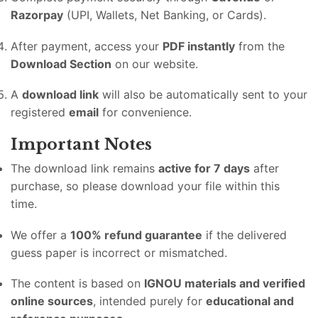
Razorpay
(UPI, Wallets, Net Banking, or Cards).
After payment, access your
PDF instantly
from the
Download Section
on our website.
A
download link
will also be automatically sent to your
registered
email
for convenience.
Important Notes
The download link remains
active for 7 days
after
purchase, so please download your file within this
time.
We offer a
100% refund guarantee
if the delivered
guess paper is incorrect or mismatched.
The content is based on
IGNOU materials and verified
online sources
, intended purely for
educational and