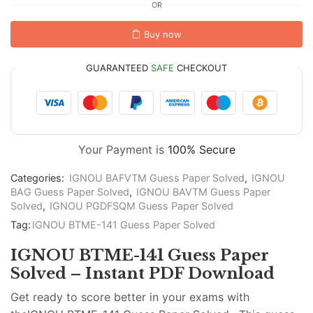
OR
Buy now
GUARANTEED
SAFE
CHECKOUT
Your Payment is
100% Secure
Categories:
IGNOU BAFVTM Guess Paper Solved
,
IGNOU
BAG Guess Paper Solved
,
IGNOU BAVTM Guess Paper
Solved
,
IGNOU PGDFSQM Guess Paper Solved
Tag:
IGNOU BTME-141 Guess Paper Solved
IGNOU BTME-141 Guess Paper
Solved – Instant PDF Download
Get ready to score better in your exams with