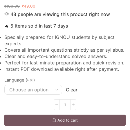
₹
100.00
₹
49.00
48 people are viewing this product right now
🔥 5 items sold in last 7 days
Specially prepared for IGNOU students by subject
experts.
Covers all important questions strictly as per syllabus.
Clear and easy-to-understand solved answers.
Perfect for last-minute preparation and quick revision.
Instant PDF download available right after payment.
Language (भाषा)
Clear
Add to cart