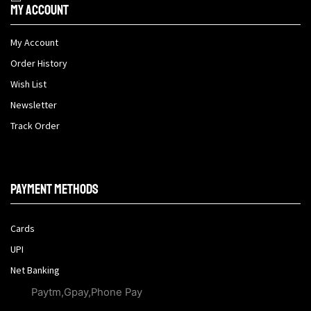
My Account
My Account
Order History
Wish List
Newsletter
Track Order
Payment methods
Cards
UPI
Net Banking
Paytm,Gpay,Phone Pay