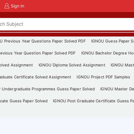
Sign In
U Previous Year Questions Paper Solved PDF
IGNOU Guess Paper S
evious Year Question Paper Solved PDF
IGNOU Bachelor Degree Ho
Solved Assignment
IGNOU Diploma Solved Assignment
IGNOU Mast
duate Certificate Solved Assignment
IGNOU Project PDF Samples
r Undergraduate Programmes Guess Paper Solved
IGNOU Master De
icate Guess Paper Solved
IGNOU Post Graduate Certificate Guess P