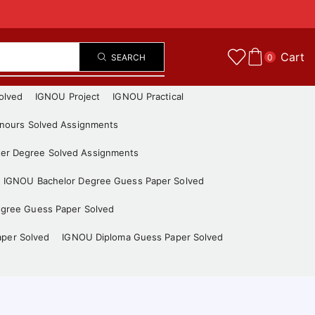
Cart
SEARCH
0
olved
IGNOU Project
IGNOU Practical
nours Solved Assignments
er Degree Solved Assignments
IGNOU Bachelor Degree Guess Paper Solved
gree Guess Paper Solved
aper Solved
IGNOU Diploma Guess Paper Solved