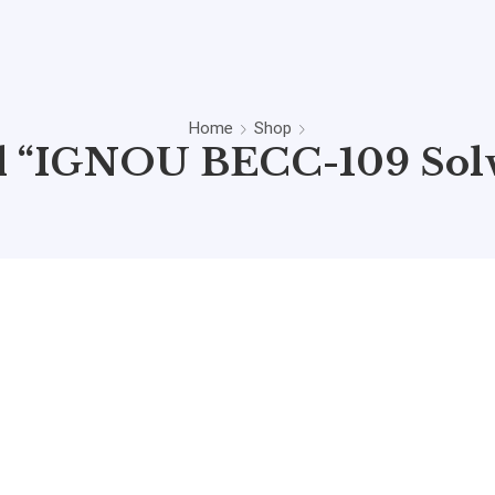
Home
Shop
d “IGNOU BECC-109 Sol