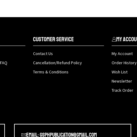
Customer Service
My Accou
Contact Us
My Account
 FAQ
Cancellation/Refund Policy
Order History
Terms & Conditions
Wish List
Newsletter
Track Order
Email: gsphpublication@gmail.com