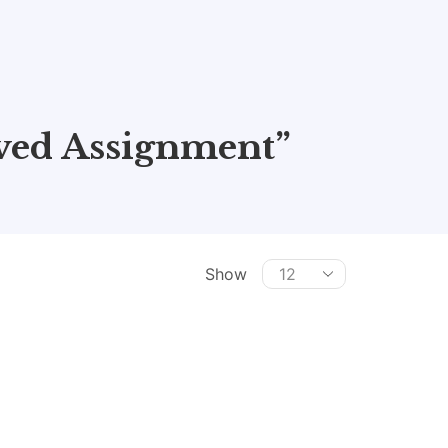
ved Assignment”
Show