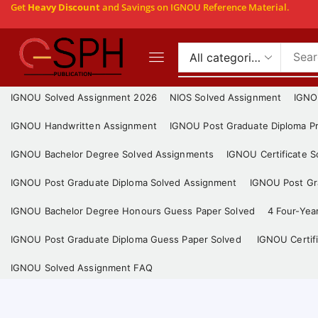
Get
Heavy Discount
and Savings on IGNOU Reference Material.
IGNOU Solved Assignment 2026
NIOS Solved Assignment
IGNO
IGNOU Handwritten Assignment
IGNOU Post Graduate Diploma Pr
IGNOU Bachelor Degree Solved Assignments
IGNOU Certificate 
IGNOU Post Graduate Diploma Solved Assignment
IGNOU Post Gra
IGNOU Bachelor Degree Honours Guess Paper Solved
4 Four-Yea
IGNOU Post Graduate Diploma Guess Paper Solved
IGNOU Certif
IGNOU Solved Assignment FAQ