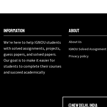
Information
About
About Us
We’re here to help IGNOU students
with solved assignments, projects,
IGNOU Solved Assignment
guess papers, and solved papers.
Privacy policy
Our goal is to make it easier for
students to complete their courses
and succeed academically
New Delhi, India