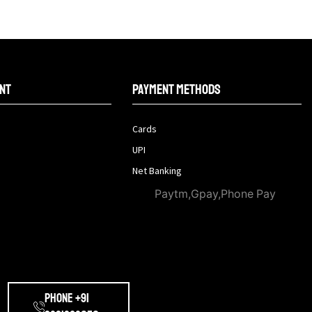
nt
Payment methods
Cards
UPI
Net Banking
Paytm,Gpay,Phone Pay
Phone +91