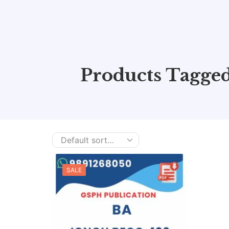
Products Tagge
SALE