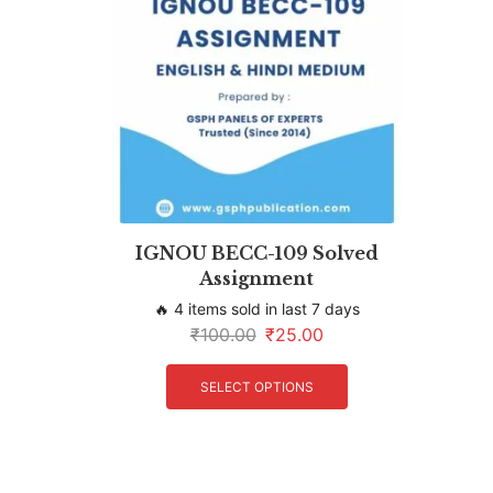
IGNOU BECC-109 Solved
Assignment
🔥 4 items sold in last 7 days
₹
100.00
₹
25.00
SELECT OPTIONS